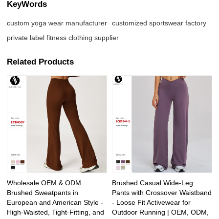
KeyWords
custom yoga wear manufacturer
customized sportswear factory
private label fitness clothing supplier
Related Products
Wholesale OEM & ODM
Brushed Casual Wide-Leg
Brushed Sweatpants in
Pants with Crossover Waistband
European and American Style -
- Loose Fit Activewear for
High-Waisted, Tight-Fitting, and
Outdoor Running | OEM, ODM,