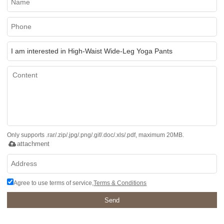
Only supports .rar/.zip/.jpg/.png/.gif/.doc/.xls/.pdf, maximum 20MB.
attachment
Agree to use terms of service,
Terms & Conditions
Send