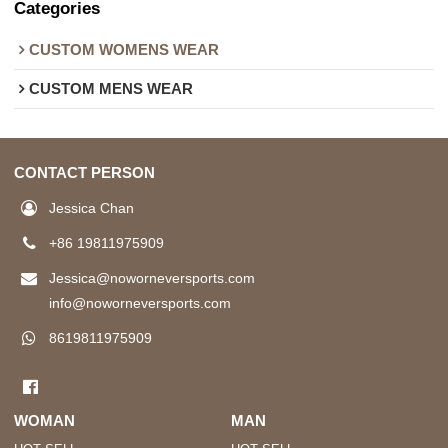
Categories
CUSTOM WOMENS WEAR
CUSTOM MENS WEAR
CONTACT PERSON
Jessica Chan
+86 19811975909
Jessica@noworneversports.com
info@noworneversports.com
8619811975909
WOMAN
MAN