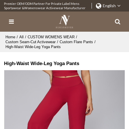
Premier OEM/ODM Partner For Private Label Mens
English
Sportawear &Womenswear Activewear Manufacturer
Home
/
All
/
CUSTOM WOMENS WEAR
/
Custom Seam-Cut Activewear
/
Custom Flare Pants
/
High-Waist Wide-Leg Yoga Pants
High-Waist Wide-Leg Yoga Pants