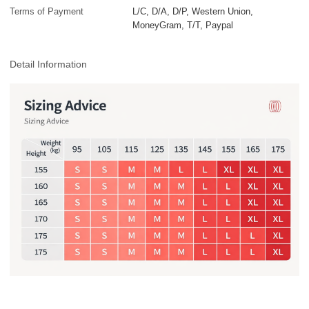
Terms of Payment
L/C, D/A, D/P, Western Union,
MoneyGram, T/T, Paypal
Detail Information