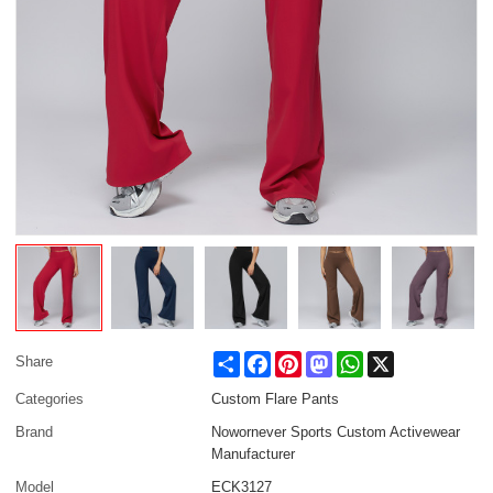
Share
Facebook
Pinterest
Mastodon
WhatsApp
X
Share
Categories
Custom Flare Pants
Brand
Nowornever Sports Custom Activewear
Manufacturer
Model
ECK3127