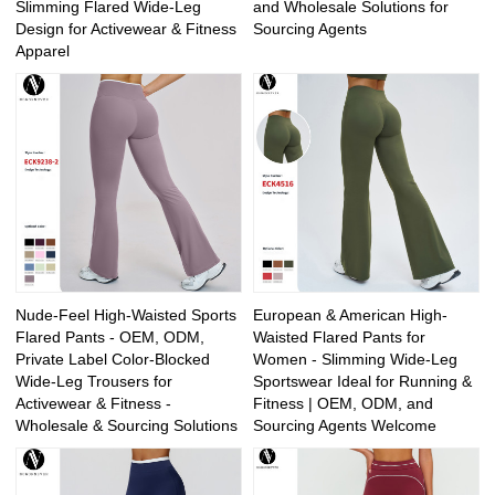
Slimming Flared Wide-Leg
and Wholesale Solutions for
Design for Activewear & Fitness
Sourcing Agents
Apparel
Nude-Feel High-Waisted Sports
European & American High-
Flared Pants - OEM, ODM,
Waisted Flared Pants for
Private Label Color-Blocked
Women - Slimming Wide-Leg
Wide-Leg Trousers for
Sportswear Ideal for Running &
Activewear & Fitness -
Fitness | OEM, ODM, and
Wholesale & Sourcing Solutions
Sourcing Agents Welcome