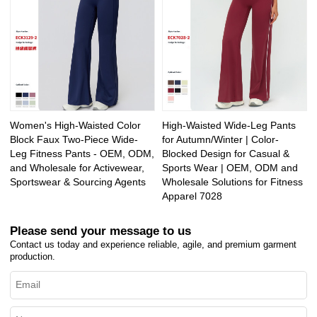
Women's High-Waisted Color
High-Waisted Wide-Leg Pants
Block Faux Two-Piece Wide-
for Autumn/Winter | Color-
Leg Fitness Pants - OEM, ODM,
Blocked Design for Casual &
and Wholesale for Activewear,
Sports Wear | OEM, ODM and
Sportswear & Sourcing Agents
Wholesale Solutions for Fitness
Apparel 7028
Please send your message to us
Contact us today and experience reliable, agile, and premium garment
production.