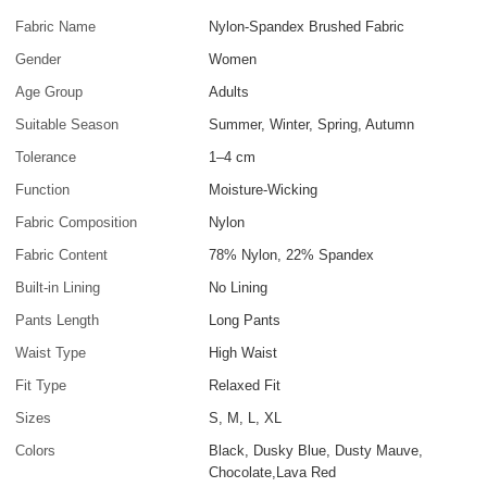
Fabric Name
Nylon-Spandex Brushed Fabric
Gender
Women
Age Group
Adults
Suitable Season
Summer, Winter, Spring, Autumn
Tolerance
1–4 cm
Function
Moisture-Wicking
Fabric Composition
Nylon
Fabric Content
78% Nylon, 22% Spandex
Built-in Lining
No Lining
Pants Length
Long Pants
Waist Type
High Waist
Fit Type
Relaxed Fit
Sizes
S, M, L, XL
Colors
Black, Dusky Blue, Dusty Mauve,
Chocolate,Lava Red