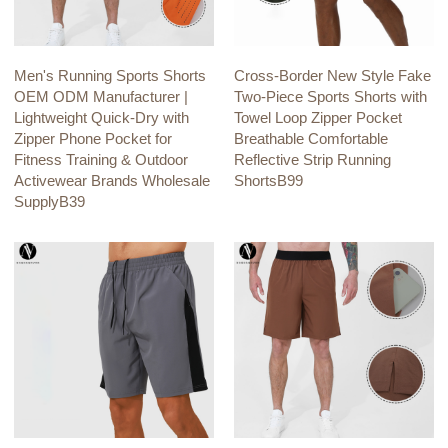
Men's Running Sports Shorts
Cross-Border New Style Fake
OEM ODM Manufacturer |
Two-Piece Sports Shorts with
Lightweight Quick-Dry with
Towel Loop Zipper Pocket
Zipper Phone Pocket for
Breathable Comfortable
Fitness Training & Outdoor
Reflective Strip Running
Activewear Brands Wholesale
ShortsB99
SupplyB39