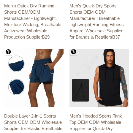
Men's Quick Dry Running
Men's Quick-Dry Sports
Shorts OEM/ODM
Shorts OEM ODM
Manufacturer - Lightweight,
Manufacturer | Breathable
Moisture-Wicking, Breathable
Lightweight Running Fitness
Activewear Wholesale
Apparel Wholesale Supplier
Production SupplierB29
for Brands & RetailersB37
Double Layer 2-in-1 Sports
Men's Hooded Sports Tank
Shorts OEM ODM Wholesale
Top OEM ODM Wholesale
Supplier for Elastic Breathable
Supplier for Quick-Dry