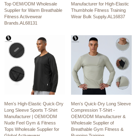
Top OEM/ODM Wholesale
Manufacturer for High-Elastic
Supplier for Warm Breathable
Thumbhole Fitness Training
Fitness Activewear
Wear Bulk Supply.AL16837
Brands.AL68131
Men's High-Elastic Quick-Dry
Men's Quick-Dry Long Sleeve
Long Sleeve Sports T-Shirt
Compression T-Shirt -
Manufacturer | OEM/ODM
OEM/ODM Manufacturer &
Nude Feel Gym & Fitness
Wholesale Supplier of
Tops Wholesale Supplier for
Breathable Gym Fitness &
Global Activewear
Running Training