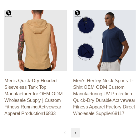
Men's Quick-Dry Hooded
Men's Henley Neck Sports T-
Sleeveless Tank Top
Shirt OEM ODM Custom
Manufacturer for OEM ODM
Manufacturing UV Protection
Wholesale Supply | Custom
Quick-Dry Durable Activewear
Fitness Running Activewear
Fitness Apparel Factory Direct
Apparel Production16833
Wholesale Supplier68117