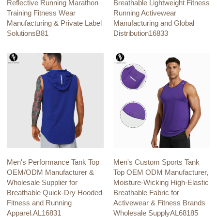
Reflective Running Marathon
Breathable Lightweight Fitness
Training Fitness Wear
Running Activewear
Manufacturing & Private Label
Manufacturing and Global
SolutionsB81
Distribution16833
Men's Performance Tank Top
Men's Custom Sports Tank
OEM/ODM Manufacturer &
Top OEM ODM Manufacturer,
Wholesale Supplier for
Moisture-Wicking High-Elastic
Breathable Quick-Dry Hooded
Breathable Fabric for
Fitness and Running
Activewear & Fitness Brands
Apparel.AL16831
Wholesale SupplyAL68185