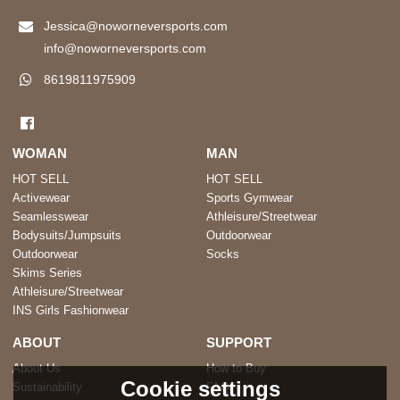
Jessica@noworneversports.com
info@noworneversports.com
8619811975909
WOMAN
MAN
HOT SELL
HOT SELL
Activewear
Sports Gymwear
Seamlesswear
Athleisure/Streetwear
Bodysuits/Jumpsuits
Outdoorwear
Outdoorwear
Socks
Skims Series
Athleisure/Streetwear
INS Girls Fashionwear
ABOUT
SUPPORT
About Us
How to Buy
Cookie settings
Sustainability
FAQ