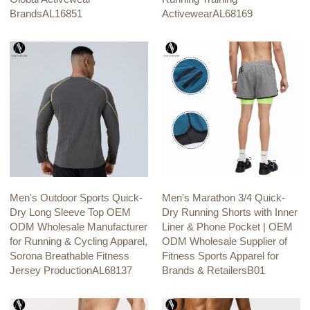
BrandsAL16851
ActivewearAL68169
Men's Outdoor Sports Quick-
Men's Marathon 3/4 Quick-
Dry Long Sleeve Top OEM
Dry Running Shorts with Inner
ODM Wholesale Manufacturer
Liner & Phone Pocket | OEM
for Running & Cycling Apparel,
ODM Wholesale Supplier of
Sorona Breathable Fitness
Fitness Sports Apparel for
Jersey ProductionAL68137
Brands & RetailersB01