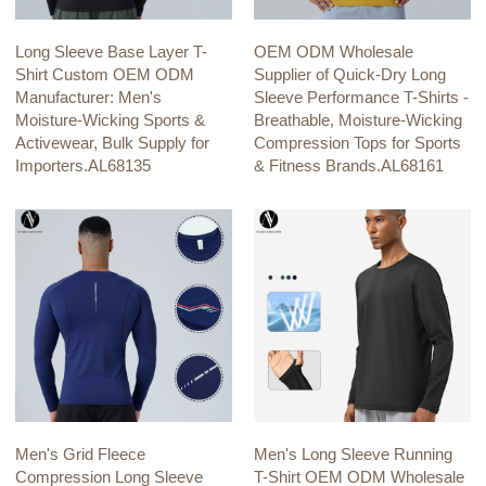
Long Sleeve Base Layer T-
OEM ODM Wholesale
Shirt Custom OEM ODM
Supplier of Quick-Dry Long
Manufacturer: Men's
Sleeve Performance T-Shirts -
Moisture-Wicking Sports &
Breathable, Moisture-Wicking
Activewear, Bulk Supply for
Compression Tops for Sports
Importers.AL68135
& Fitness Brands.AL68161
Men's Grid Fleece
Men's Long Sleeve Running
Compression Long Sleeve
T-Shirt OEM ODM Wholesale