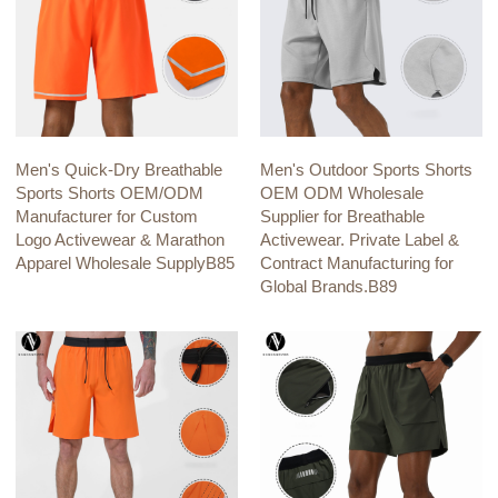
Men's Quick-Dry Breathable
Men's Outdoor Sports Shorts
Sports Shorts OEM/ODM
OEM ODM Wholesale
Manufacturer for Custom
Supplier for Breathable
Logo Activewear & Marathon
Activewear. Private Label &
Apparel Wholesale SupplyB85
Contract Manufacturing for
Global Brands.B89