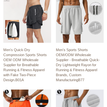
Men's Quick-Dry
Men's Sports Shorts
Compression Sports Shorts
OEM/ODM Wholesale
OEM ODM Wholesale
Supplier - Breathable Quick-
Supplier for Breathable
Dry Lightweight Rayon for
Running & Fitness Apparel
Running & Fitness Apparel
with Fake Two-Piece
Brands, Custom
Design.B01A
ManufacturingB77