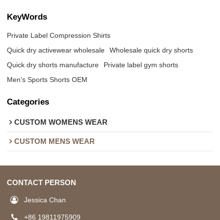
KeyWords
Private Label Compression Shirts
Quick dry activewear wholesale
Wholesale quick dry shorts
Quick dry shorts manufacture
Private label gym shorts
Men's Sports Shorts OEM
Categories
CUSTOM WOMENS WEAR
CUSTOM MENS WEAR
CONTACT PERSON
Jessica Chan
+86 19811975909