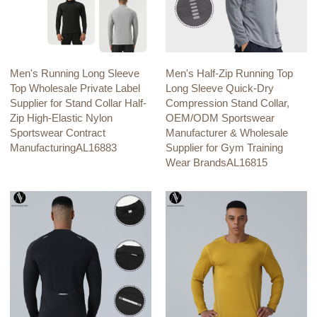
Men's Running Long Sleeve
Men's Half-Zip Running Top
Top Wholesale Private Label
Long Sleeve Quick-Dry
Supplier for Stand Collar Half-
Compression Stand Collar,
Zip High-Elastic Nylon
OEM/ODM Sportswear
Sportswear Contract
Manufacturer & Wholesale
ManufacturingAL16883
Supplier for Gym Training
Wear BrandsAL16815