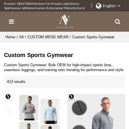
Premier OEM/ODM Partner For Private Label Mens
English
Sportawear &Womenswear Activewear Manufacturer
Home
/
All
/
CUSTOM MENS WEAR
/
Custom Sports Gymwear
Custom Sports Gymwear
Custom Sports Gymwear: Bulk OEM for high-impact sports bras,
seamless leggings, and training sets trending for performance and style.
413 results