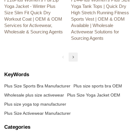
F216Plus Women's Full Zip
F244Plus Women's Plus Size
Yoga Jacket - Winter Plus
Yoga Tank Tops | Quick Dry
Size Slim Fit Quick Dry
High Stretch Running Fitness
Workout Coat | OEM & ODM
Sports Vest | OEM & ODM
Services for Activewear,
Available | Wholesale
Wholesale & Sourcing Agents
Activewear Solutions for
Sourcing Agents
KeyWords
Plus Size Sports Bra Manufacturer
Plus size sports bra OEM
Wholesale plus size activewear
Plus Size Yoga Jacket OEM
Plus size yoga top manufacturer
Plus Size Activewear Manufacturer
Categories