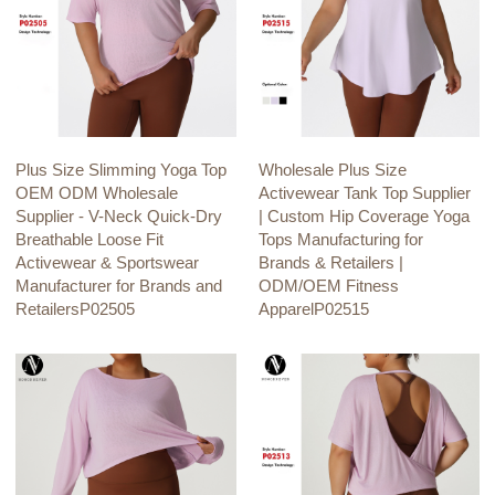
Plus Size Slimming Yoga Top
Wholesale Plus Size
OEM ODM Wholesale
Activewear Tank Top Supplier
Supplier - V-Neck Quick-Dry
| Custom Hip Coverage Yoga
Breathable Loose Fit
Tops Manufacturing for
Activewear & Sportswear
Brands & Retailers |
Manufacturer for Brands and
ODM/OEM Fitness
RetailersP02505
ApparelP02515