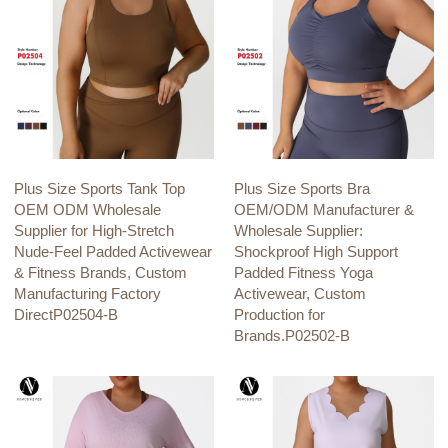
Plus Size Sports Tank Top
Plus Size Sports Bra
OEM ODM Wholesale
OEM/ODM Manufacturer &
Supplier for High-Stretch
Wholesale Supplier:
Nude-Feel Padded Activewear
Shockproof High Support
& Fitness Brands, Custom
Padded Fitness Yoga
Manufacturing Factory
Activewear, Custom
DirectP02504-B
Production for
Brands.P02502-B