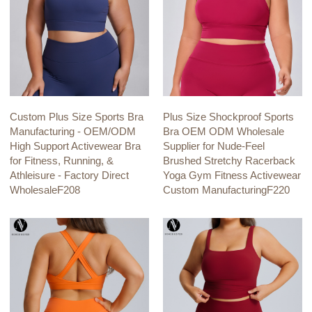
Custom Plus Size Sports Bra
Plus Size Shockproof Sports
Manufacturing - OEM/ODM
Bra OEM ODM Wholesale
High Support Activewear Bra
Supplier for Nude-Feel
for Fitness, Running, &
Brushed Stretchy Racerback
Athleisure - Factory Direct
Yoga Gym Fitness Activewear
WholesaleF208
Custom ManufacturingF220