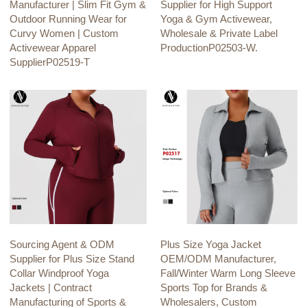
Manufacturer | Slim Fit Gym &
Supplier for High Support
Outdoor Running Wear for
Yoga & Gym Activewear,
Curvy Women | Custom
Wholesale & Private Label
Activewear Apparel
ProductionP02503-W.
SupplierP02519-T
Sourcing Agent & ODM
Plus Size Yoga Jacket
Supplier for Plus Size Stand
OEM/ODM Manufacturer,
Collar Windproof Yoga
Fall/Winter Warm Long Sleeve
Jackets | Contract
Sports Top for Brands &
Manufacturing of Sports &
Wholesalers, Custom