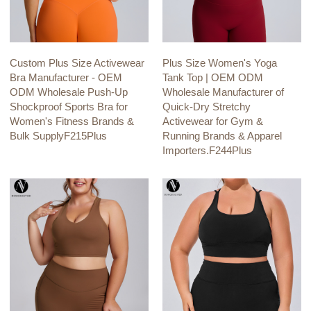
Custom Plus Size Activewear
Plus Size Women's Yoga
Bra Manufacturer - OEM
Tank Top | OEM ODM
ODM Wholesale Push-Up
Wholesale Manufacturer of
Shockproof Sports Bra for
Quick-Dry Stretchy
Women's Fitness Brands &
Activewear for Gym &
Bulk SupplyF215Plus
Running Brands & Apparel
Importers.F244Plus