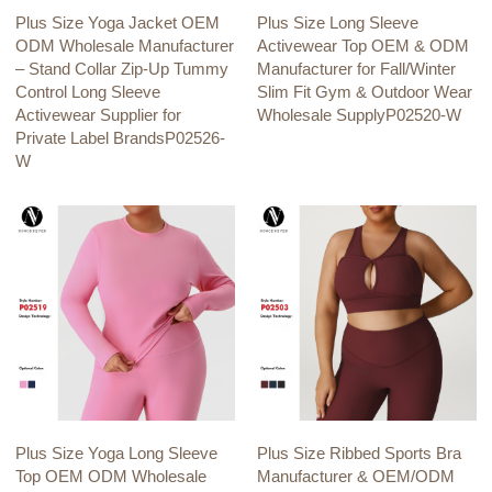
Plus Size Yoga Jacket OEM
Plus Size Long Sleeve
ODM Wholesale Manufacturer
Activewear Top OEM & ODM
– Stand Collar Zip-Up Tummy
Manufacturer for Fall/Winter
Control Long Sleeve
Slim Fit Gym & Outdoor Wear
Activewear Supplier for
Wholesale SupplyP02520-W
Private Label BrandsP02526-
W
Plus Size Yoga Long Sleeve
Plus Size Ribbed Sports Bra
Top OEM ODM Wholesale
Manufacturer & OEM/ODM