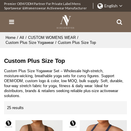
Premier OEM/ODM Partner For Private Label Mens
English
Sportawear &Womenswear Activewear Manufacturer
Home
/
All
/
CUSTOM WOMENS WEAR
/
Custom Plus Size Yogawear
/
Custom Plus Size Top
Custom Plus Size Top
Custom Plus Size Yogawear Set – Wholesale high‑stretch,
moisture‑wicking, breathable yoga sets for curvy figures. Support
OEM/ODM, custom logo & color, low MOQ, bulk supply. Soft, durable,
four‑way stretch fabric for yoga, fitness & daily wear. Ideal for
distributors, brands & retailers seeking reliable plus‑size activewear
solutions.
25 results