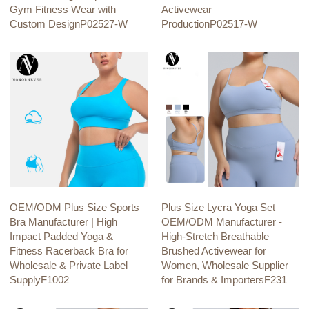
Gym Fitness Wear with
Activewear
Custom DesignP02527-W
ProductionP02517-W
OEM/ODM Plus Size Sports
Plus Size Lycra Yoga Set
Bra Manufacturer | High
OEM/ODM Manufacturer -
Impact Padded Yoga &
High-Stretch Breathable
Fitness Racerback Bra for
Brushed Activewear for
Wholesale & Private Label
Women, Wholesale Supplier
SupplyF1002
for Brands & ImportersF231