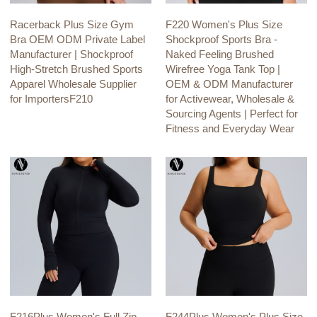
Racerback Plus Size Gym
F220 Women's Plus Size
Bra OEM ODM Private Label
Shockproof Sports Bra -
Manufacturer | Shockproof
Naked Feeling Brushed
High-Stretch Brushed Sports
Wirefree Yoga Tank Top |
Apparel Wholesale Supplier
OEM & ODM Manufacturer
for ImportersF210
for Activewear, Wholesale &
Sourcing Agents | Perfect for
Fitness and Everyday Wear