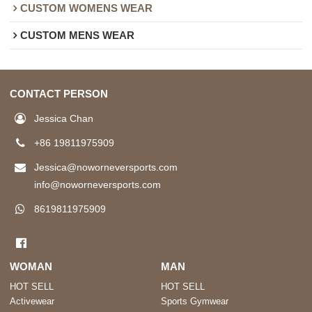
CUSTOM WOMENS WEAR
CUSTOM MENS WEAR
CONTACT PERSON
Jessica Chan
+86 19811975909
Jessica@noworneversports.com
info@noworneversports.com
8619811975909
WOMAN
MAN
HOT SELL
HOT SELL
Activewear
Sports Gymwear