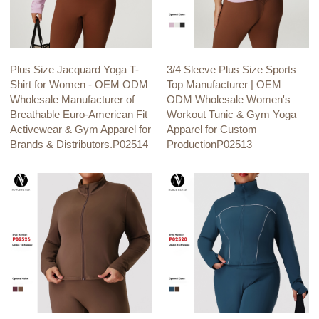
Plus Size Jacquard Yoga T-
3/4 Sleeve Plus Size Sports
Shirt for Women - OEM ODM
Top Manufacturer | OEM
Wholesale Manufacturer of
ODM Wholesale Women's
Breathable Euro-American Fit
Workout Tunic & Gym Yoga
Activewear & Gym Apparel for
Apparel for Custom
Brands & Distributors.P02514
ProductionP02513