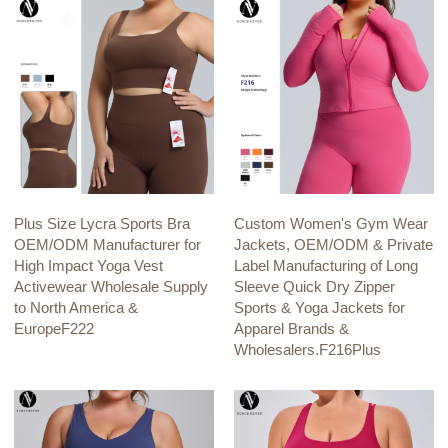
Plus Size Lycra Sports Bra
Custom Women's Gym Wear
OEM/ODM Manufacturer for
Jackets, OEM/ODM & Private
High Impact Yoga Vest
Label Manufacturing of Long
Activewear Wholesale Supply
Sleeve Quick Dry Zipper
to North America &
Sports & Yoga Jackets for
EuropeF222
Apparel Brands &
Wholesalers.F216Plus