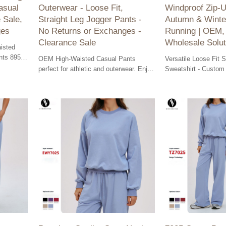
asual
Outerwear - Loose Fit,
Windproof Zip-U
 Sale,
Straight Leg Jogger Pants -
Autumn & Winte
ges
No Returns or Exchanges -
Running | OEM
Clearance Sale
Wholesale Solut
isted
nts 8952-
OEM High-Waisted Casual Pants
Versatile Loose Fit 
ur
perfect for athletic and outerwear. Enjoy
Sweatshirt - Custom
a comfortable loose fit and stylish
Jacket for Autumn &
straight leg design. Bulk orders
Running | OEM, ODM
welcome!
Solutions.