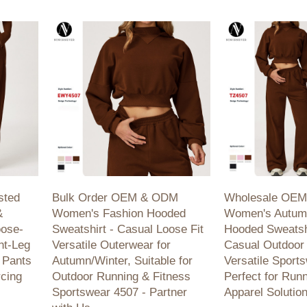
activewear!
 running,
ale
sted
Bulk Order OEM & ODM
Wholesale OE
&
Women's Fashion Hooded
Women's Autum
oose-
Sweatshirt - Casual Loose Fit
Hooded Sweatshi
ht-Leg
Versatile Outerwear for
Casual Outdoor 
 Pants
Autumn/Winter, Suitable for
Versatile Sport
rcing
Outdoor Running & Fitness
Perfect for Run
Sportswear 4507 - Partner
Apparel Solutio