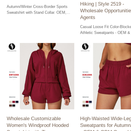
Hiking | Style 2519 -
Autumn/Winter Cross-Border Sports
Wholesale Opportunitie
Sweatshirt with Stand Collar. OEM,
Agents
ODM, Wholesale available for versatile
outdoor comfort.
Casual Loose Fit Color-Block
Athletic Sweatpants - OEM 
available. Perfect for outdoor
hiking with convenient pocket
Wholesale options!
Wholesale Customizable
High-Waisted Wide-Le
Women's Windproof Hooded
Sweatpants for Autumn