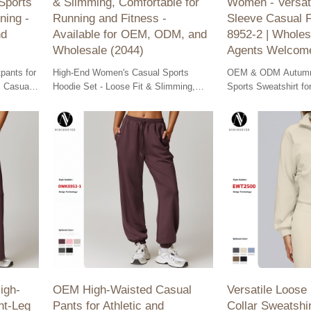
Sports
& Slimming, Comfortable for
Women - Versat
ning -
Running and Fitness -
Sleeve Casual 
nd
Available for OEM, ODM, and
8952-2 | Wholes
Wholesale (2044)
Agents Welcom
pants for
High-End Women's Casual Sports
OEM & ODM Autumn
 Casual
Hoodie Set - Loose Fit & Slimming,
Sports Sweatshirt f
ning -
perfect for running and fitness.
versatile long sleeve
ion.
Available for OEM, ODM, and
casual wear. Wholes
wholesale.
agents welcome!
igh-
OEM High-Waisted Casual
Versatile Loose
ht-Leg
Pants for Athletic and
Collar Sweatshi