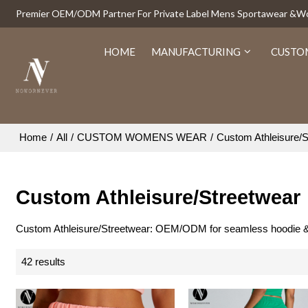
Premier OEM/ODM Partner For Private Label Mens Sportawear &
HOME
MANUFACTURING
CUSTO
Home
/
All
/
CUSTOM WOMENS WEAR
/
Custom Athleisure/S
Custom Athleisure/Streetwear
Custom Athleisure/Streetwear: OEM/ODM for seamless hoodie & jogg
42 results