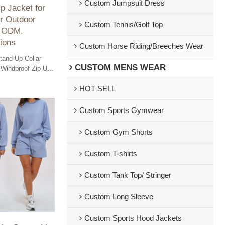
Custom Jumpsuit Dress
p Jacket for
r Outdoor
Custom Tennis/Golf Top
, ODM,
ions
Custom Horse Riding/Breeches Wear
Stand-Up Collar
CUSTOM MENS WEAR
 Windproof Zip-Up
 Winter Outdoor
HOT SELL
, Wholesale
Custom Sports Gymwear
Custom Gym Shorts
Custom T-shirts
Custom Tank Top/ Stringer
Custom Long Sleeve
Custom Sports Hood Jackets