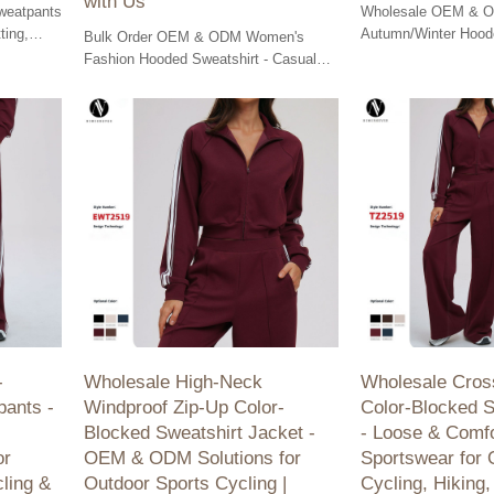
with Us
weatpants
Wholesale OEM & 
ting,
Autumn/Winter Hoode
Bulk Order OEM & ODM Women's
al sports.
- Enjoy casual comfor
Fashion Hooded Sweatshirt - Casual
for running and fitne
loose fit, perfect for outdoor running &
fitness. Partner with us for quality.
-
Wholesale High-Neck
Wholesale Cros
pants -
Windproof Zip-Up Color-
Color-Blocked S
,
Blocked Sweatshirt Jacket -
- Loose & Comfo
or
OEM & ODM Solutions for
Sportswear for 
ling &
Outdoor Sports Cycling |
Cycling, Hikin