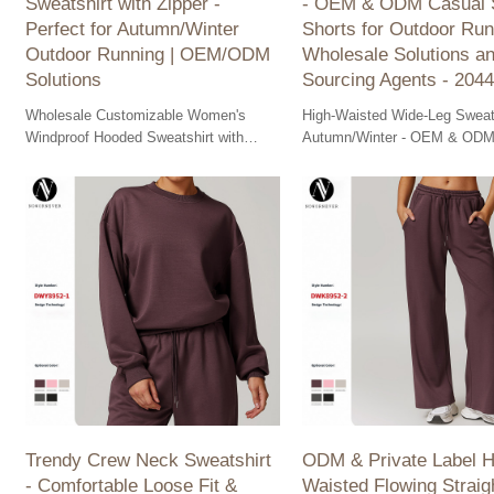
Sweatshirt with Zipper -
- OEM & ODM Casual 
Perfect for Autumn/Winter
Shorts for Outdoor Run
Outdoor Running | OEM/ODM
Wholesale Solutions a
Solutions
Sourcing Agents - 2044
Wholesale Customizable Women's
High-Waisted Wide-Leg Sweat
Windproof Hooded Sweatshirt with
Autumn/Winter - OEM & ODM
Zipper - Ideal for Autumn/Winter
Sports Shorts for Outdoor Run
Outdoor Running. OEM/ODM Solutions
Your wholesale sourcing solut
available.
Trendy Crew Neck Sweatshirt
ODM & Private Label H
- Comfortable Loose Fit &
Waisted Flowing Straig