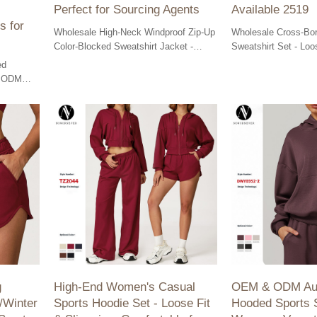
Perfect for Sourcing Agents
Available 2519
s for
Wholesale High-Neck Windproof Zip-Up
Wholesale Cross-Bor
Color-Blocked Sweatshirt Jacket -
Sweatshirt Set - Lo
OEM & ODM Solutions for cycling
Sportswear for Outdo
ed
enthusiasts and sourcing agents.
OEM/ODM Available
& ODM
 cycling &
s.
g
High-End Women's Casual
OEM & ODM Aut
/Winter
Sports Hoodie Set - Loose Fit
Hooded Sports S