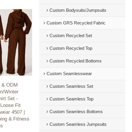
Custom Bodysuits/Jumpsuits
Custom GRS Recycled Fabric
Custom Recycled Set
Custom Recycled Top
Custom Recycled Bottoms
Custom Seamlesswear
M & ODM
Custom Seamless Set
n/Winter
rt Set -
Custom Seamless Top
Loose Fit
Custom Seamless Bottoms
swear 4507 |
ning & Fitness
Custom Seamless Jumpsuits
ns