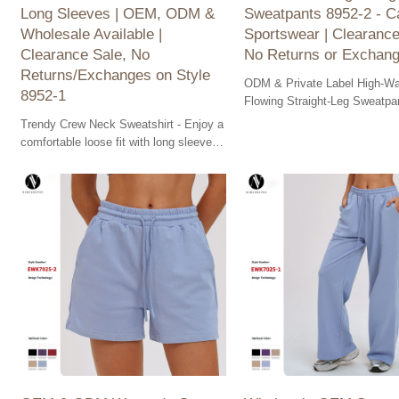
Long Sleeves | OEM, ODM &
Sweatpants 8952-2 - C
Wholesale Available |
Sportswear | Clearance
Clearance Sale, No
No Returns or Exchan
Returns/Exchanges on Style
ODM & Private Label High-Wa
8952-1
Flowing Straight-Leg Sweatpa
2 for ultimate comfort. Shop o
Trendy Crew Neck Sweatshirt - Enjoy a
clearance sale now!
comfortable loose fit with long sleeves.
OEM & ODM available for bulk orders.
Clearance sale!