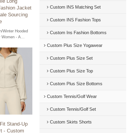
ile Long
Custom INS Matching Set
Fashion Jacket
ale Sourcing
Custom INS Fashion Tops
e
/Winter Hooded
Custom Ins Fashion Bottoms
or Women - A
 jacket perfect for
Custom Plus Size Yogawear
ale sourcing
Custom Plus Size Set
Custom Plus Size Top
Custom Plus Size Bottoms
Custom Tennis/Golf Wear
Custom Tennis/Golf Set
Custom Skirts Shorts
 Fit Stand-Up
rt - Custom