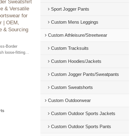
er Sweatshirt
e & Versatile
Sport Jogger Pants
ortswear for
Custom Mens Leggings
r | OEM,
 & Sourcing
Custom Athleisure/Streetwear
oss-Border
Custom Tracksuits
sh loose-fitting
 cooler months.
Custom Hoodies/Jackets
le services
Custom Jogger Pants/Sweatpants
Custom Sweatshorts
Custom Outdoorwear
rts
Custom Outdoor Sports Jackets
Custom Outdoor Sports Pants