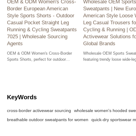
OEM & ODM Women's Cross-
Wholesale OEM Sport
Border European American
Sweatpants | New Eur
Style Sports Shorts - Outdoor
American Style Loose 
Casual Pocket Straight Leg
Leg Casual Trousers fo
Running & Cycling Sweatpants
Cycling & Running | 
7025 | Wholesale Sourcing
Activewear Solutions f
Agents
Global Brands
OEM & ODM Women's Cross-Border
Wholesale OEM Sports Sweat
Sports Shorts, perfect for outdoor
featuring trendy loose wide-le
activities. Available for wholesale,
for cycling & running. ODM so
featuring pockets for convenience.
for global brands.
KeyWords
cross-border activewear sourcing
wholesale women's hooded swea
breathable outdoor sweatpants for women
quick-dry sportswear 