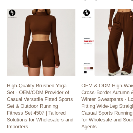
Women. Wholesale & Sourcing Agents
- TM0176. Perfect for outdoor
Welcome!
quick-dry, breathable. Wholes
available.
High-Quality Brushed Yoga
OEM & ODM High-Wai
Set - OEM/ODM Provider of
Cross-Border Autumn 
Casual Versatile Fitted Sports
Winter Sweatpants - L
Set & Outdoor Running
Fitting Wide-Leg Straig
Fitness Set 4507 | Tailored
Casual Sports Running
Solutions for Wholesalers and
for Wholesale and Sou
Importers
Agents