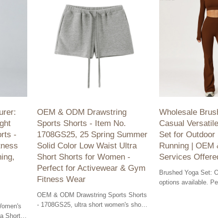
rer:
OEM & ODM Drawstring
Wholesale Brus
ght
Sports Shorts - Item No.
Casual Versatile
rts -
1708GS25, 25 Spring Summer
Set for Outdoor
tness
Solid Color Low Waist Ultra
Running | OEM
ing,
Short Shorts for Women -
Services Offere
Perfect for Activewear & Gym
Brushed Yoga Set:
Fitness Wear
options available. Pe
wear and outdoor fitn
OEM & ODM Drawstring Sports Shorts
made for optimal com
- 1708GS25, ultra short women's shorts
Women's
for gym. Perfect fit and style for
a Shorts