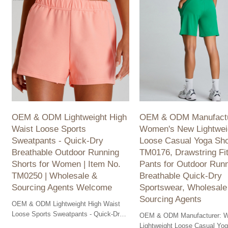
OEM & ODM Lightweight High
OEM & ODM Manufactu
Waist Loose Sports
Women's New Lightwei
Sweatpants - Quick-Dry
Loose Casual Yoga Sho
Breathable Outdoor Running
TM0176, Drawstring Fi
Shorts for Women | Item No.
Pants for Outdoor Runn
TM0250 | Wholesale &
Breathable Quick-Dry
Sourcing Agents Welcome
Sportswear, Wholesale
Sourcing Agents
OEM & ODM Lightweight High Waist
Loose Sports Sweatpants - Quick-Dry,
OEM & ODM Manufacturer: 
Breathable Outdoor Running Shorts for
Lightweight Loose Casual Yog