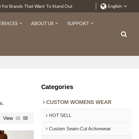
r For Brands That Want To Stand Out
English
ERVICES
ABOUT US
SUPPORT
Categories
CUSTOM WOMENS WEAR
s.
HOT SELL
View
Custom Seam-Cut Activewear