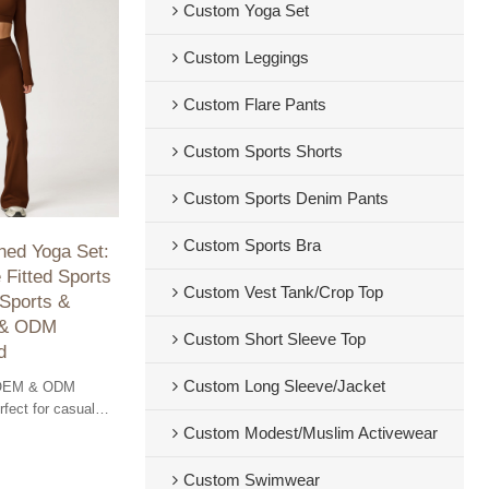
Custom Yoga Set
Custom Leggings
Custom Flare Pants
Custom Sports Shorts
Custom Sports Denim Pants
Custom Sports Bra
hed Yoga Set:
 Fitted Sports
Custom Vest Tank/Crop Top
 Sports &
 & ODM
Custom Short Sleeve Top
d
Custom Long Sleeve/Jacket
 OEM & ODM
rfect for casual
ess activities,
Custom Modest/Muslim Activewear
fort.
Custom Swimwear