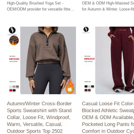
High-Quality Brushed Yoga Set -
OEM & ODM High-Waisted S
OEM/ODM provider for versatile fitted
for Autumn & Winter. Loose-fit
sportswear and outdoor fitness
wide-leg design ideal for casu
solutions for wholesalers.
Perfect for wholesalers!
Autumn/Winter Cross-Border
Casual Loose Fit Color
Sports Sweatshirt with Stand
Blocked Athletic Sweat
Collar, Loose Fit, Windproof,
OEM & ODM Available
Warm, Versatile, Casual,
Pocketed Long Pants f
Outdoor Sports Top 2502
Comfort in Outdoor Cyc