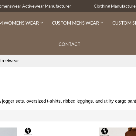
Womenswear Activewear Manufacturer
Clothing Manufacture
M WOMENS WEAR
CUSTOM MENS WEAR
CUSTOM S
CONTACT
treetwear
er sets, oversized t-shirts, ribbed leggings, and utility cargo pant