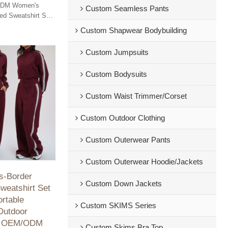
ODM Women's
Custom Seamless Pants
d Sweatshirt Set
t and versatility
Custom Shapwear Bodybuilding
ss.
Custom Jumpsuits
Custom Bodysuits
Custom Waist Trimmer/Corset
Custom Outdoor Clothing
Custom Outerwear Pants
Custom Outerwear Hoodie/Jackets
s-Border
Custom Down Jackets
weatshirt Set
rtable
Custom SKIMS Series
Outdoor
g, OEM/ODM
Custom Skims Bra Top