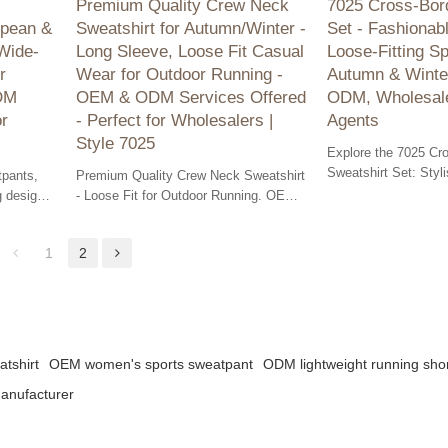
s
Premium Quality Crew Neck
7025 Cross-Bord
opean &
Sweatshirt for Autumn/Winter -
Set - Fashionabl
Wide-
Long Sleeve, Loose Fit Casual
Loose-Fitting Sp
r
Wear for Outdoor Running -
Autumn & Winte
ODM
OEM & ODM Services Offered
ODM, Wholesale
or
- Perfect for Wholesalers |
Agents
Style 7025
Explore the 7025 Cr
Sweatshirt Set: Styli
pants,
Premium Quality Crew Neck Sweatshirt
sportswear ideal for
g design
- Loose Fit for Outdoor Running. OEM
OEM, ODM & wholesa
lutions
& ODM Services Available - Ideal for
available.
Wholesalers!
1
2
tshirt
OEM women's sports sweatpant
ODM lightweight running sho
manufacturer