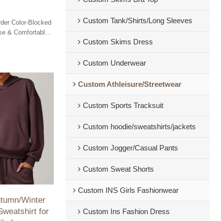
Custom Tank/Shirts/Long Sleeves
der Color-Blocked
ose & Comfortable
Custom Skims Dress
or Cycling,
.
Custom Underwear
Custom Athleisure/Streetwear
Custom Sports Tracksuit
Custom hoodie/sweatshirts/jackets
Custom Jogger/Casual Pants
Custom Sweat Shorts
Custom INS Girls Fashionwear
umn/Winter
weatshirt for
Custom Ins Fashion Dress