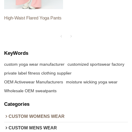
High-Waist Flared Yoga Pants
KeyWords
custom yoga wear manufacturer
customized sportswear factory
private label fitness clothing supplier
OEM Activewear Manufacturers
moisture wicking yoga wear
Wholesale OEM sweatpants
Categories
CUSTOM WOMENS WEAR
CUSTOM MENS WEAR