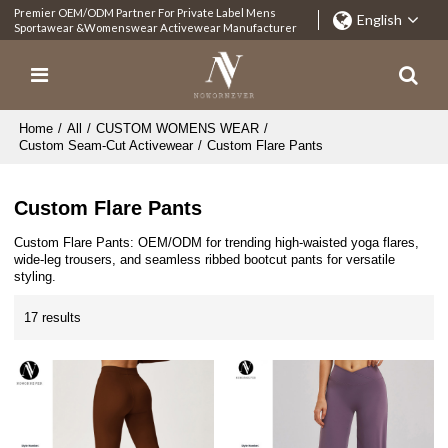
Premier OEM/ODM Partner For Private Label Mens
English
Sportawear &Womenswear Activewear Manufacturer
Home
/
All
/
CUSTOM WOMENS WEAR
/
Custom Seam-Cut Activewear
/
Custom Flare Pants
Custom Flare Pants
Custom Flare Pants: OEM/ODM for trending high-waisted yoga flares,
wide-leg trousers, and seamless ribbed bootcut pants for versatile
styling.
17 results