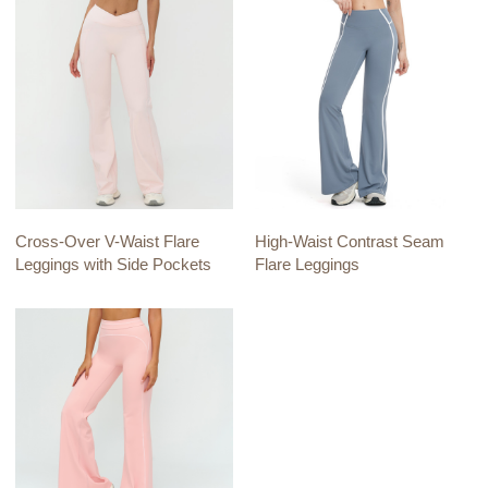
Cross-Over V-Waist Flare
High-Waist Contrast Seam
Leggings with Side Pockets
Flare Leggings