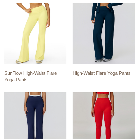
SunFlow High-Waist Flare
High-Waist Flare Yoga Pants
Yoga Pants