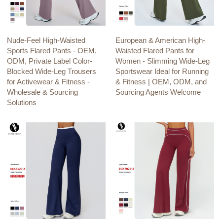
Nude-Feel High-Waisted
European & American High-
Sports Flared Pants - OEM,
Waisted Flared Pants for
ODM, Private Label Color-
Women - Slimming Wide-Leg
Blocked Wide-Leg Trousers
Sportswear Ideal for Running
for Activewear & Fitness -
& Fitness | OEM, ODM, and
Wholesale & Sourcing
Sourcing Agents Welcome
Solutions