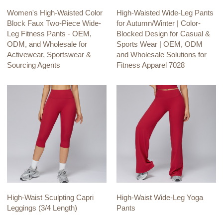
Women's High-Waisted Color
High-Waisted Wide-Leg Pants
Block Faux Two-Piece Wide-
for Autumn/Winter | Color-
Leg Fitness Pants - OEM,
Blocked Design for Casual &
ODM, and Wholesale for
Sports Wear | OEM, ODM
Activewear, Sportswear &
and Wholesale Solutions for
Sourcing Agents
Fitness Apparel 7028
High-Waist Sculpting Capri
High-Waist Wide-Leg Yoga
Leggings (3/4 Length)
Pants