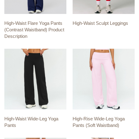
High-Waist Flare Yoga Pants
High-Waist Sculpt Leggings
(Contrast Waistband) Product
Description
High-Waist Wide-Leg Yoga
High-Rise Wide-Leg Yoga
Pants
Pants (Soft Waistband)