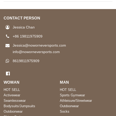
CONTACT PERSON
Jessica Chan
+86 19811975909
Jessica@noworneversports.com
info@noworneversports.com
8619811975909
WOMAN
MAN
HOT SELL
HOT SELL
Activewear
Sports Gymwear
Seamlesswear
Athleisure/Streetwear
Bodysuits/Jumpsuits
Outdoorwear
Outdoorwear
Socks