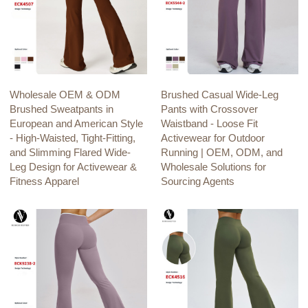
Wholesale OEM & ODM
Brushed Casual Wide-Leg
Brushed Sweatpants in
Pants with Crossover
European and American Style
Waistband - Loose Fit
- High-Waisted, Tight-Fitting,
Activewear for Outdoor
and Slimming Flared Wide-
Running | OEM, ODM, and
Leg Design for Activewear &
Wholesale Solutions for
Fitness Apparel
Sourcing Agents