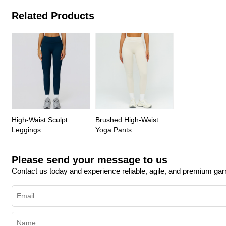
Related Products
High-Waist Sculpt
Brushed High-Waist
Leggings
Yoga Pants
Please send your message to us
Contact us today and experience reliable, agile, and premium ga