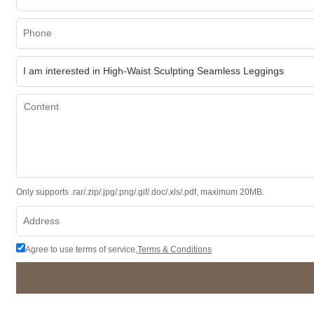
Only supports .rar/.zip/.jpg/.png/.gif/.doc/.xls/.pdf, maximum 20MB.
Agree to use terms of service,
Terms & Conditions