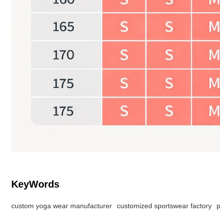
KeyWords
custom yoga wear manufacturer
customized sportswear factory
p