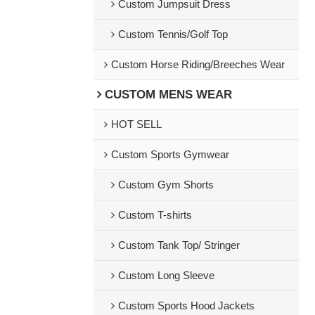
Custom Jumpsuit Dress
Custom Tennis/Golf Top
Custom Horse Riding/Breeches Wear
CUSTOM MENS WEAR
HOT SELL
Custom Sports Gymwear
Custom Gym Shorts
Custom T-shirts
Custom Tank Top/ Stringer
Custom Long Sleeve
Custom Sports Hood Jackets