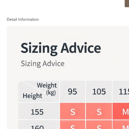
Detail Information