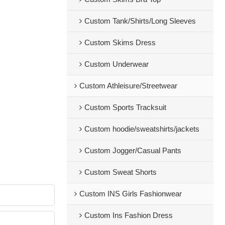
Custom Tank/Shirts/Long Sleeves
Custom Skims Dress
Custom Underwear
Custom Athleisure/Streetwear
Custom Sports Tracksuit
Custom hoodie/sweatshirts/jackets
Custom Jogger/Casual Pants
Custom Sweat Shorts
Custom INS Girls Fashionwear
Custom Ins Fashion Dress