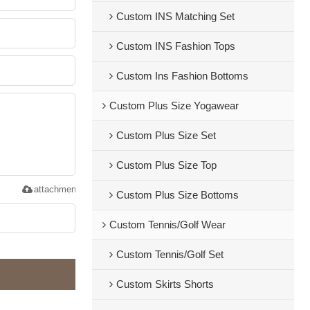
Custom INS Matching Set
Custom INS Fashion Tops
Custom Ins Fashion Bottoms
Custom Plus Size Yogawear
Custom Plus Size Set
Custom Plus Size Top
attachment
Custom Plus Size Bottoms
Custom Tennis/Golf Wear
Custom Tennis/Golf Set
Custom Skirts Shorts