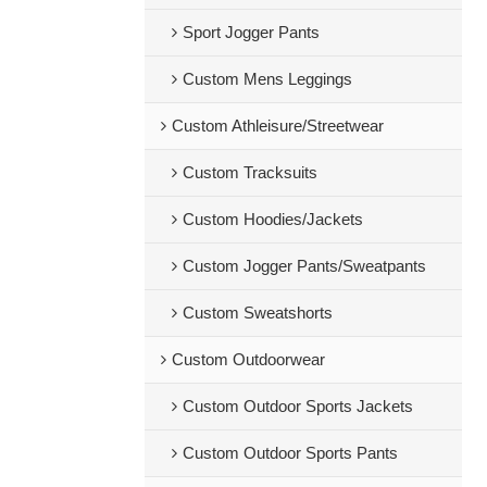
Sport Jogger Pants
Custom Mens Leggings
Custom Athleisure/Streetwear
Custom Tracksuits
Custom Hoodies/Jackets
Custom Jogger Pants/Sweatpants
Custom Sweatshorts
Custom Outdoorwear
Custom Outdoor Sports Jackets
Custom Outdoor Sports Pants