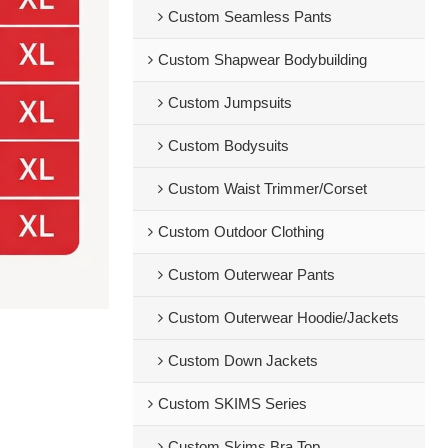
Custom Seamless Pants
Custom Shapwear Bodybuilding
Custom Jumpsuits
Custom Bodysuits
Custom Waist Trimmer/Corset
Custom Outdoor Clothing
Custom Outerwear Pants
Custom Outerwear Hoodie/Jackets
Custom Down Jackets
Custom SKIMS Series
Custom Skims Bra Top