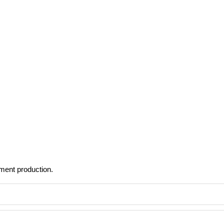
rment production.