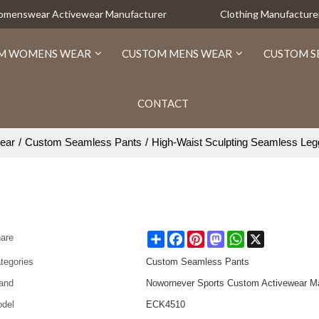
Womenswear Activewear Manufacturer
Clothing Manufacture
M WOMENS WEAR
CUSTOM MENS WEAR
CUSTOM S
CONTACT
ear
/
Custom Seamless Pants
/
High-Waist Sculpting Seamless Leg
Share
Facebook
Pinterest
Mastodon
WhatsApp
X
are
tegories
Custom Seamless Pants
and
Nowornever Sports Custom Activewear Ma
del
ECK4510