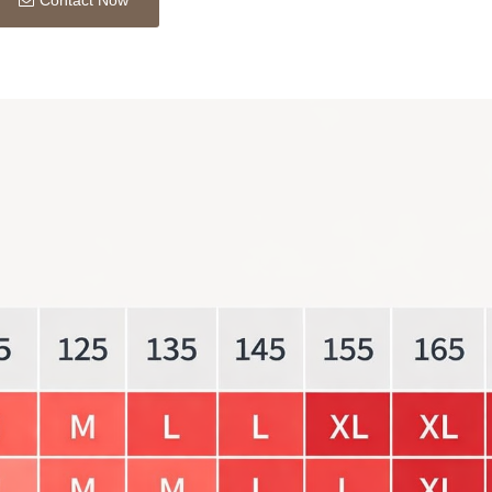
Contact Now