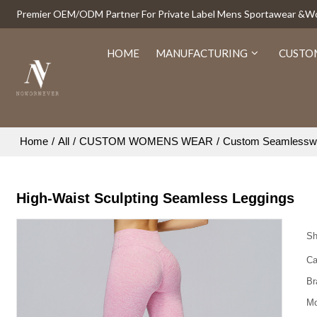
Premier OEM/ODM Partner For Private Label Mens Sportawear &
HOME
MANUFACTURING
CUSTO
Home
/
All
/
CUSTOM WOMENS WEAR
/
Custom Seamlessw
High-Waist Sculpting Seamless Leggings
Sh
Ca
Br
Mo