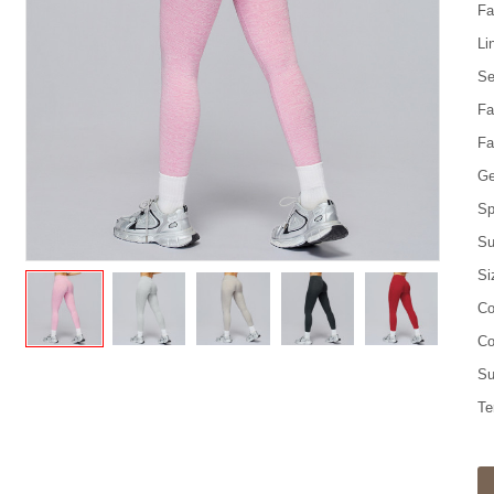
Fa
Li
Se
Fa
Fa
Ge
Sp
Su
Si
Co
Co
Su
Te