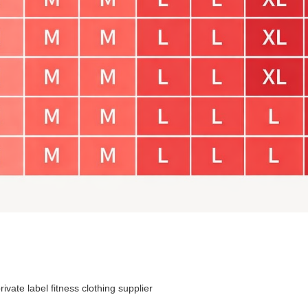
rivate label fitness clothing supplier