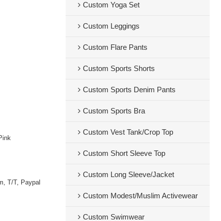
Custom Yoga Set
Custom Leggings
Custom Flare Pants
Custom Sports Shorts
Custom Sports Denim Pants
Custom Sports Bra
Custom Vest Tank/Crop Top
Pink
Custom Short Sleeve Top
Custom Long Sleeve/Jacket
m, T/T, Paypal
Custom Modest/Muslim Activewear
Custom Swimwear