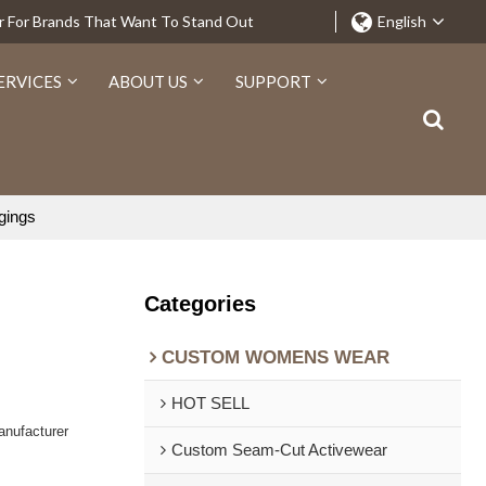
r For Brands That Want To Stand Out
English
ERVICES
ABOUT US
SUPPORT
gings
Categories
CUSTOM WOMENS WEAR
HOT SELL
nufacturer
Custom Seam-Cut Activewear