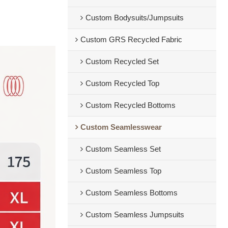
Custom Bodysuits/Jumpsuits
Custom GRS Recycled Fabric
Custom Recycled Set
Custom Recycled Top
Custom Recycled Bottoms
Custom Seamlesswear
Custom Seamless Set
Custom Seamless Top
Custom Seamless Bottoms
Custom Seamless Jumpsuits