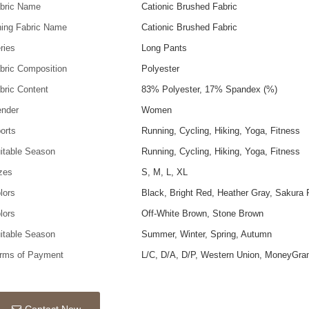
bric Name
Cationic Brushed Fabric
ning Fabric Name
Cationic Brushed Fabric
ries
Long Pants
bric Composition
Polyester
bric Content
83% Polyester, 17% Spandex (%)
nder
Women
orts
Running, Cycling, Hiking, Yoga, Fitness
itable Season
Running, Cycling, Hiking, Yoga, Fitness
zes
S, M, L, XL
lors
Black, Bright Red, Heather Gray, Sakura 
lors
Off-White Brown, Stone Brown
itable Season
Summer, Winter, Spring, Autumn
rms of Payment
L/C, D/A, D/P, Western Union, MoneyGra