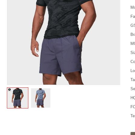
Mo
Fa
G
Br
M
Si
Co
Lo
Ta
Se
HQ
FO
Te