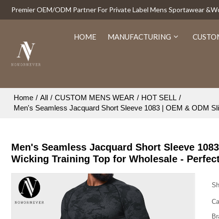
Premier OEM/ODM Partner For Private Label Mens Sportawear &
HOME
MANUFACTURING
CUSTO
Home
/
All
/
CUSTOM MENS WEAR
/
HOT SELL
/
Men's Seamless Jacquard Short Sleeve 1083 | OEM & ODM Slim Fi
Men's Seamless Jacquard Short Sleeve 1083
Wicking Training Top for Wholesale - Perfec
Sh
Ca
Br