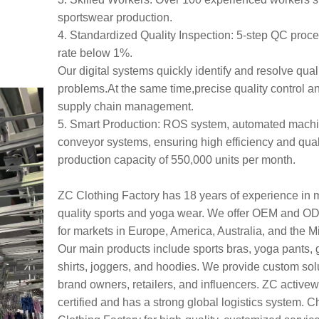
sportswear production.
4. Standardized Quality Inspection: 5-step QC proces
rate below 1%.
Our digital systems quickly identify and resolve qual
problems.At the same time,precise quality control a
supply chain management.
5. Smart Production: ROS system, automated mach
conveyor systems, ensuring high efficiency and quali
production capacity of 550,000 units per month.
ZC Clothing Factory has 18 years of experience in 
quality sports and yoga wear. We offer OEM and O
for markets in Europe, America, Australia, and the M
Our main products include sports bras, yoga pants, 
shirts, joggers, and hoodies. We provide custom solu
brand owners, retailers, and influencers. ZC active
certified and has a strong global logistics system.