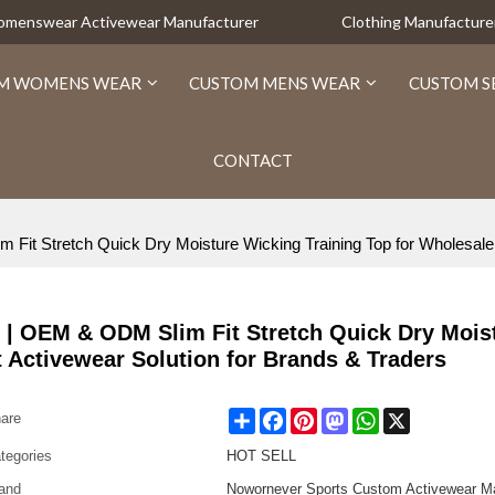
Womenswear Activewear Manufacturer
Clothing Manufacture
M WOMENS WEAR
CUSTOM MENS WEAR
CUSTOM S
CONTACT
t Stretch Quick Dry Moisture Wicking Training Top for Wholesale -
 | OEM & ODM Slim Fit Stretch Quick Dry Mois
t Activewear Solution for Brands & Traders
Share
Facebook
Pinterest
Mastodon
WhatsApp
X
are
tegories
HOT SELL
and
Nowornever Sports Custom Activewear Ma