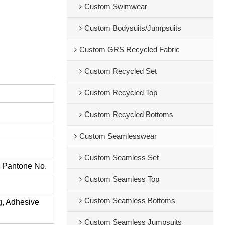
Custom Swimwear
Custom Bodysuits/Jumpsuits
Custom GRS Recycled Fabric
Custom Recycled Set
Custom Recycled Top
Custom Recycled Bottoms
Custom Seamlesswear
Custom Seamless Set
s Pantone No.
Custom Seamless Top
Custom Seamless Bottoms
ng, Adhesive
Custom Seamless Jumpsuits