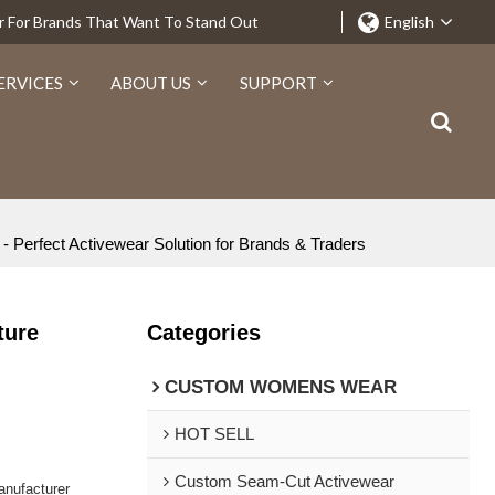
r For Brands That Want To Stand Out
English
ERVICES
ABOUT US
SUPPORT
 Perfect Activewear Solution for Brands & Traders
ture
Categories
CUSTOM WOMENS WEAR
HOT SELL
Custom Seam-Cut Activewear
nufacturer