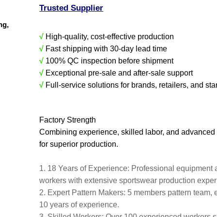
Trusted Supplier
ing,
√
High-quality, cost-effective production
√
Fast shipping with 30-day lead time
√
100% QC inspection before shipment
√
Exceptional pre-sale and after-sale support
√
Full-service solutions for brands, retailers, and sta
Factory Strength
Combining experience, skilled labor, and advanced
for superior production.
1. 18 Years of Experience: Professional equipment 
workers with extensive sportswear production expe
2. Expert Pattern Makers: 5 members pattern team, 
10 years of experience.
3. Skilled Workers: Over 100 experienced workers s