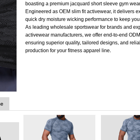
boasting a premium jacquard short sleeve gym wear
Engineered as OEM slim fit activewear, it delivers e
quick dry moisture wicking performance to keep you 
As leading wholesale sportswear for brands and ex
activewear manufacturers, we offer end-to-end ODM
ensuring superior quality, tailored designs, and reli
production for your fitness apparel line.
se