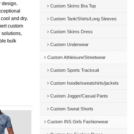
 design.
Custom Skims Bra Top
xceptional
cool and dry.
Custom Tank/Shirts/Long Sleeves
pert custom
Custom Skims Dress
 solutions,
able bulk
Custom Underwear
Custom Athleisure/Streetwear
Custom Sports Tracksuit
Custom hoodie/sweatshirts/jackets
Custom Jogger/Casual Pants
Custom Sweat Shorts
Custom INS Girls Fashionwear