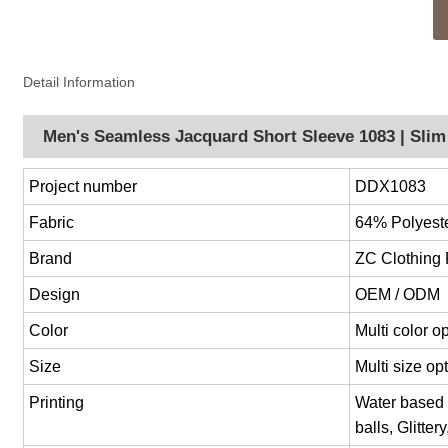
Detail Information
Men's Seamless Jacquard Short Sleeve 1083 | Slim 
Project number
DDX1083
Fabric
64% Polyest
Brand
ZC Clothing
Design
OEM / ODM
Color
Multi color 
Size
Multi size o
Printing
Water based p
balls, Glitter