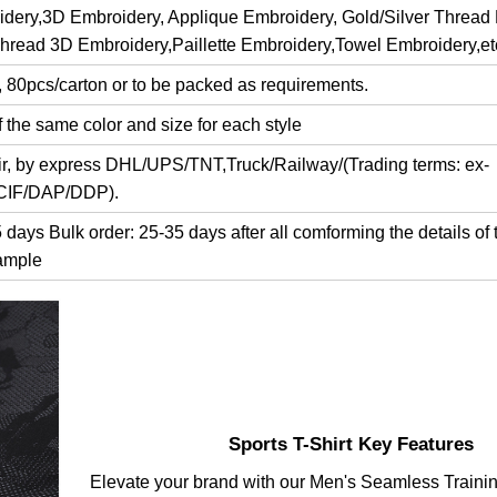
dery,3D Embroidery, Applique Embroidery, Gold/Silver Thread
Thread 3D Embroidery,Paillette Embroidery,Towel Embroidery,et
, 80pcs/carton or to be packed as requirements.
 the same color and size for each style
air, by express DHL/UPS/TNT,Truck/Railway/(Trading terms: ex-
/CIF/DAP/DDP).
days Bulk order: 25-35 days after all comforming the details of 
ample
Sports T-Shirt Key Features
Elevate your brand with our Men's Seamless Traini