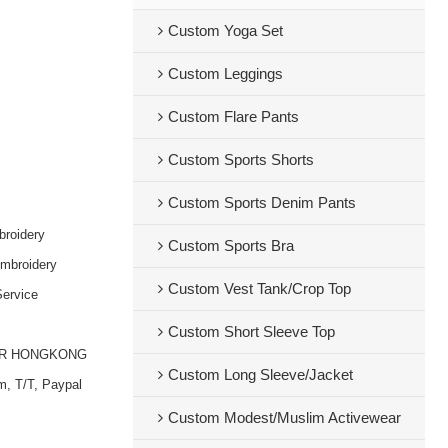
Custom Yoga Set
Custom Leggings
Custom Flare Pants
Custom Sports Shorts
Custom Sports Denim Pants
broidery
Custom Sports Bra
embroidery
Custom Vest Tank/Crop Top
ervice
Custom Short Sleeve Top
OR HONGKONG
Custom Long Sleeve/Jacket
m, T/T, Paypal
Custom Modest/Muslim Activewear