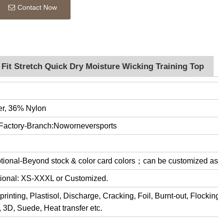
Contact Now
Fit Stretch Quick Dry Moisture Wicking Training Top
er, 36% Nylon
 Factory-Branch:Noworneversports
optional-Beyond stock & color card colors；can be customized a
ptional: XS-XXXL or Customized.
rinting, Plastisol, Discharge, Cracking, Foil, Burnt-out, Flocki
y, 3D, Suede, Heat transfer etc.