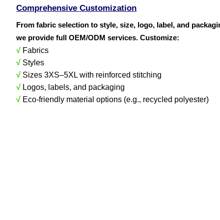
Comprehensive Customization
From fabric selection to style, size, logo, label, and packag
we provide full OEM/ODM services. Customize:
√
Fabrics
√
Styles
√
Sizes 3XS–5XL with reinforced stitching
√
Logos, labels, and packaging
√
Eco-friendly material options (e.g., recycled polyester)