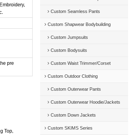
 Embroidery,
Custom Seamless Pants
c.
Custom Shapwear Bodybuilding
Custom Jumpsuits
Custom Bodysuits
the pre
Custom Waist Trimmer/Corset
Custom Outdoor Clothing
Custom Outerwear Pants
Custom Outerwear Hoodie/Jackets
Custom Down Jackets
Custom SKIMS Series
ng Top,