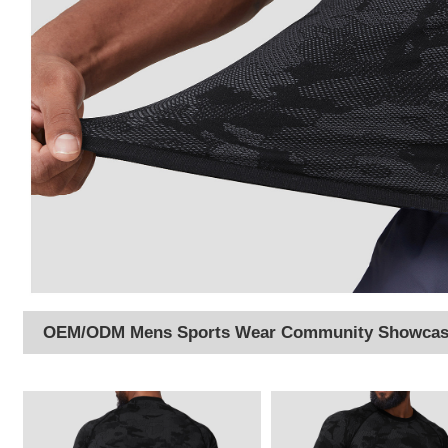
OEM/ODM Mens Sports Wear Community Showca