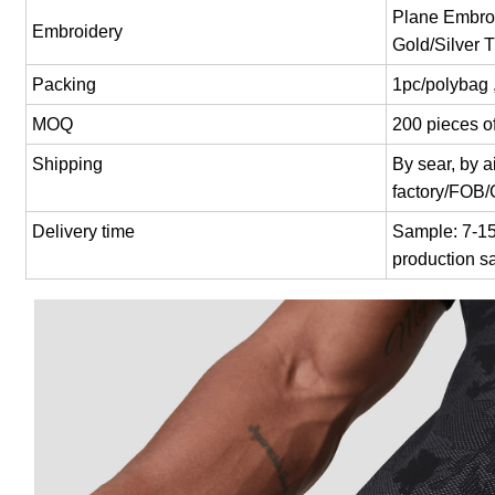
Plane Embroi
Embroidery
Gold/Silver 
Packing
1pc/polybag 
MOQ
200 pieces of
Shipping
By sear, by 
factory/FOB
Delivery time
Sample: 7-15 
production s