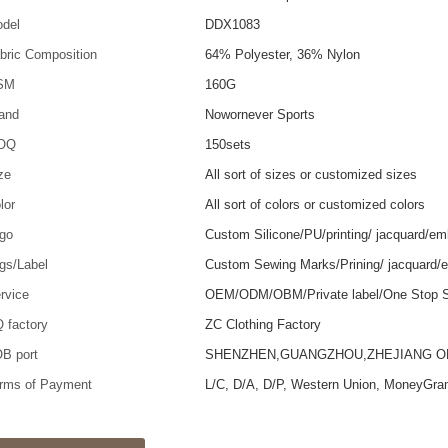
del
DDX1083
bric Composition
64% Polyester, 36% Nylon
SM
160G
and
Nowornever Sports
OQ
150sets
ze
All sort of sizes or customized sizes
lor
All sort of colors or customized colors
go
Custom Silicone/PU/printing/ jacquard/em
gs/Label
Custom Sewing Marks/Prining/ jacquard/
rvice
OEM/ODM/OBM/Private label/One Stop S
 factory
ZC Clothing Factory
B port
SHENZHEN,GUANGZHOU,ZHEJIANG 
rms of Payment
L/C, D/A, D/P, Western Union, MoneyGra