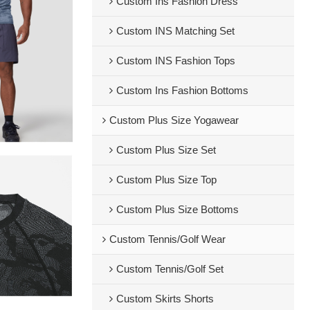
Custom Ins Fashion Dress
Custom INS Matching Set
Custom INS Fashion Tops
Custom Ins Fashion Bottoms
Custom Plus Size Yogawear
Custom Plus Size Set
Custom Plus Size Top
Custom Plus Size Bottoms
Custom Tennis/Golf Wear
Custom Tennis/Golf Set
Custom Skirts Shorts