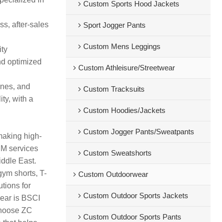
Custom Sports Hood Jackets
s, after-sales
Sport Jogger Pants
Custom Mens Leggings
ity
nd optimized
Custom Athleisure/Streetwear
ines, and
Custom Tracksuits
ty, with a
Custom Hoodies/Jackets
Custom Jogger Pants/Sweatpants
making high-
DM services
Custom Sweatshorts
iddle East.
gym shorts, T-
Custom Outdoorwear
tions for
Custom Outdoor Sports Jackets
wear is BSCI
 Choose ZC
Custom Outdoor Sports Pants