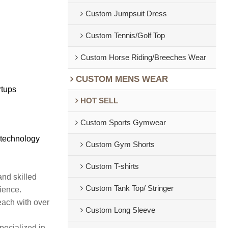
Custom Jumpsuit Dress
Custom Tennis/Golf Top
Custom Horse Riding/Breeches Wear
CUSTOM MENS WEAR
rtups
HOT SELL
Custom Sports Gymwear
 technology
Custom Gym Shorts
Custom T-shirts
and skilled
Custom Tank Top/ Stringer
rience.
each with over
Custom Long Sleeve
pecialized in