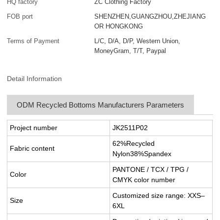
HQ factory
ZC Clothing Factory
FOB port
SHENZHEN,GUANGZHOU,ZHEJIANG
OR HONGKONG
Terms of Payment
L/C, D/A, D/P, Western Union,
MoneyGram, T/T, Paypal
Detail Information
ODM Recycled Bottoms Manufacturers Parameters
Project number
JK2511P02
62%Recycled
Fabric content
Nylon38%Spandex
PANTONE / TCX / TPG /
Color
CMYK color number
Customized size range: XXS–
Size
6XL