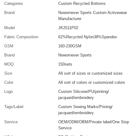
Categories
Custom Recycled Bottoms
Brand
Nowornever Sports Custom Activewear
Manufacturer
Model
JK2511P02
Fabric Composition
62%Recycled Nylon38%Spandex
GSM
160-230GSM
Brand
Nowornever Sports
MOQ
150sets
Size
All sort of sizes or customized sizes
Color
All sort of colors or customized colors
Logo
Custom Silicone/PU/printing/
jacquard/embroidery
Tags/Label
Custom Sewing Marks/Prining/
jacquard/embroidery
Service
OEM/ODM/OBM/Private label/One Stop
Service