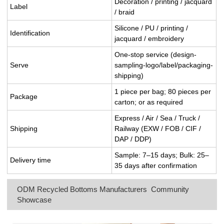
Decoration / printing / jacquard
Label
/ braid
Silicone / PU / printing /
Identification
jacquard / embroidery
One-stop service (design-
Serve
sampling-logo/label/packaging-
shipping)
1 piece per bag; 80 pieces per
Package
carton; or as required
Express / Air / Sea / Truck /
Shipping
Railway (EXW / FOB / CIF /
DAP / DDP)
Sample: 7–15 days; Bulk: 25–
Delivery time
35 days after confirmation
ODM Recycled Bottoms Manufacturers Community
Showcase