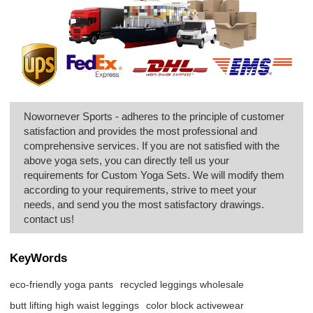
Nowornever Sports - adheres to the principle of customer
satisfaction and provides the most professional and
comprehensive services. If you are not satisfied with the
above yoga sets, you can directly tell us your
requirements for Custom Yoga Sets. We will modify them
according to your requirements, strive to meet your
needs, and send you the most satisfactory drawings.
contact us!
KeyWords
eco-friendly yoga pants
recycled leggings wholesale
butt lifting high waist leggings
color block activewear