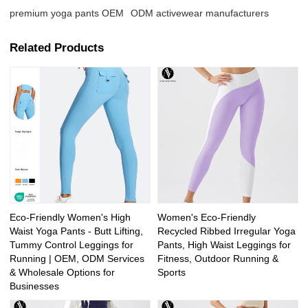
premium yoga pants OEM
ODM activewear manufacturers
Related Products
Eco-Friendly Women's High
Women's Eco-Friendly
Waist Yoga Pants - Butt Lifting,
Recycled Ribbed Irregular Yoga
Tummy Control Leggings for
Pants, High Waist Leggings for
Running | OEM, ODM Services
Fitness, Outdoor Running &
& Wholesale Options for
Sports
Businesses