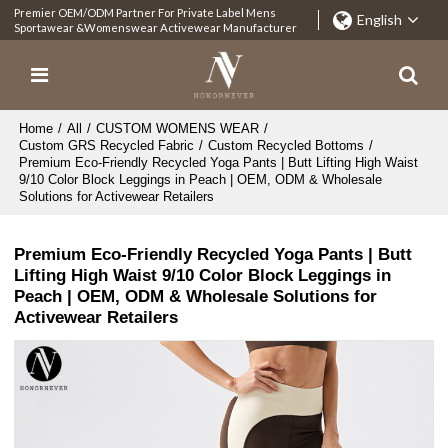
Premier OEM/ODM Partner For Private Label Mens
English
Sportawear &Womenswear Activewear Manufacturer
Home
/
All
/
CUSTOM WOMENS WEAR
/
Custom GRS Recycled Fabric
/
Custom Recycled Bottoms
/
Premium Eco-Friendly Recycled Yoga Pants | Butt Lifting High Waist
9/10 Color Block Leggings in Peach | OEM, ODM & Wholesale
Solutions for Activewear Retailers
Premium Eco-Friendly Recycled Yoga Pants | Butt
Lifting High Waist 9/10 Color Block Leggings in
Peach | OEM, ODM & Wholesale Solutions for
Activewear Retailers