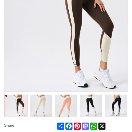
Share
Facebook
Pinterest
Mastodon
WhatsApp
X
Share