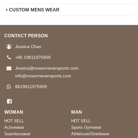
CUSTOM MENS WEAR
CONTACT PERSON
Jessica Chan
+86 19811975909
Jessica@noworneversports.com
info@noworneversports.com
8619811975909
WOMAN
MAN
HOT SELL
HOT SELL
Activewear
Sports Gymwear
Seamlesswear
Athleisure/Streetwear