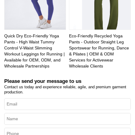
Quick Dry Eco-Friendly Yoga
Eco-Friendly Recycled Yoga
Pants - High Waist Tummy
Pants - Outdoor Straight Leg
Control V-Waist Slimming
Sportswear for Running, Dance
Workout Leggings for Running |
& Pilates | OEM & ODM
Available for OEM, ODM, and
Services for Activewear
Wholesale Partnerships
Wholesale Clients
Please send your message to us
Contact us today and experience reliable, agile, and premium garment
production.