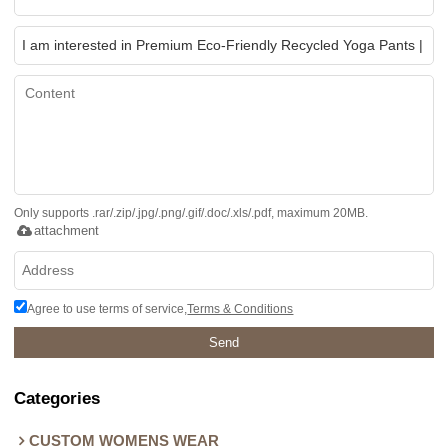
Only supports .rar/.zip/.jpg/.png/.gif/.doc/.xls/.pdf, maximum 20MB.
attachment
Agree to use terms of service,
Terms & Conditions
Send
Categories
CUSTOM WOMENS WEAR