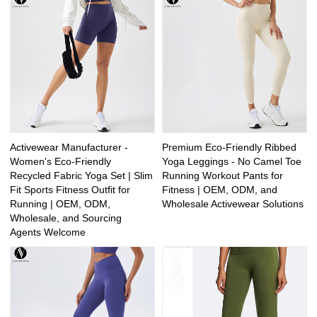
Activewear Manufacturer -
Premium Eco-Friendly Ribbed
Women's Eco-Friendly
Yoga Leggings - No Camel Toe
Recycled Fabric Yoga Set | Slim
Running Workout Pants for
Fit Sports Fitness Outfit for
Fitness | OEM, ODM, and
Running | OEM, ODM,
Wholesale Activewear Solutions
Wholesale, and Sourcing
Agents Welcome