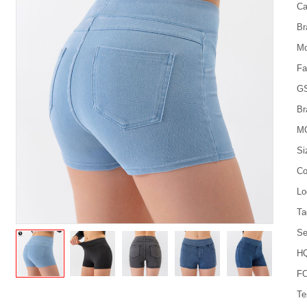
Ca
Br
Mo
Fa
G
Br
M
Si
Co
Lo
Ta
Se
HQ
FO
Te