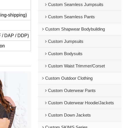
Custom Seamless Jumpsuits
ing-shipping)
Custom Seamless Pants
Custom Shapwear Bodybuilding
IF / DAP / DDP)
Custom Jumpsuits
ion
Custom Bodysuits
Custom Waist Trimmer/Corset
Custom Outdoor Clothing
Custom Outerwear Pants
Custom Outerwear Hoodie/Jackets
Custom Down Jackets
Custom SKIMS Series