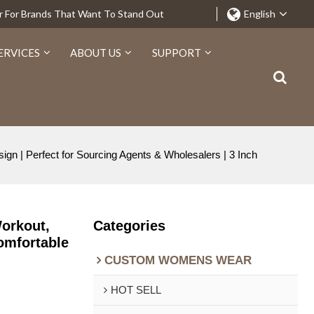
r For Brands That Want To Stand Out
English
ERVICES
ABOUT US
SUPPORT
n | Perfect for Sourcing Agents & Wholesalers | 3 Inch
orkout,
Categories
Comfortable
CUSTOM WOMENS WEAR
HOT SELL