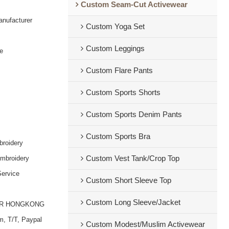
Custom Seam-Cut Activewear
nufacturer
Custom Yoga Set
Custom Leggings
e
Custom Flare Pants
Custom Sports Shorts
Custom Sports Denim Pants
Custom Sports Bra
broidery
embroidery
Custom Vest Tank/Crop Top
ervice
Custom Short Sleeve Top
Custom Long Sleeve/Jacket
OR HONGKONG
m, T/T, Paypal
Custom Modest/Muslim Activewear