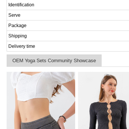
Identification
Serve
Package
Shipping
Delivery time
OEM Yoga Sets Community Showcase