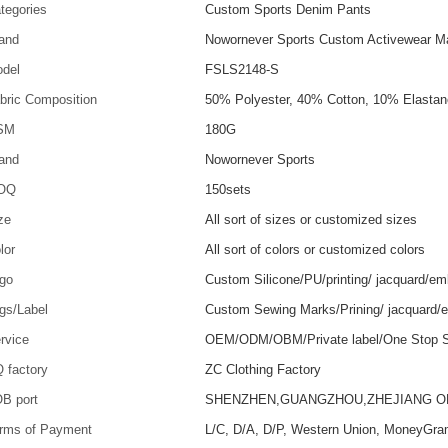
tegories
Custom Sports Denim Pants
and
Nowornever Sports Custom Activewear Ma
del
FSLS2148-S
bric Composition
50% Polyester, 40% Cotton, 10% Elastan
SM
180G
and
Nowornever Sports
OQ
150sets
ze
All sort of sizes or customized sizes
lor
All sort of colors or customized colors
go
Custom Silicone/PU/printing/ jacquard/em
gs/Label
Custom Sewing Marks/Prining/ jacquard/
rvice
OEM/ODM/OBM/Private label/One Stop S
 factory
ZC Clothing Factory
B port
SHENZHEN,GUANGZHOU,ZHEJIANG 
rms of Payment
L/C, D/A, D/P, Western Union, MoneyGra