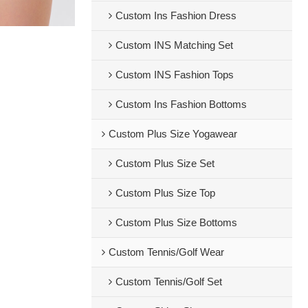
Custom Ins Fashion Dress
Custom INS Matching Set
Custom INS Fashion Tops
Custom Ins Fashion Bottoms
Custom Plus Size Yogawear
Custom Plus Size Set
Custom Plus Size Top
Custom Plus Size Bottoms
Custom Tennis/Golf Wear
Custom Tennis/Golf Set