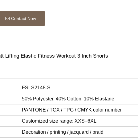
Contact Now
Lifting Elastic Fitness Workout 3 Inch Shorts
FSLS2148-S
50% Polyester, 40% Cotton, 10% Elastane
PANTONE / TCX / TPG / CMYK color number
Customized size range: XXS–6XL
Decoration / printing / jacquard / braid