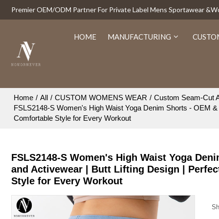
Premier OEM/ODM Partner For Private Label Mens Sportawear &
HOME
MANUFACTURING
CUSTO
Home
/
All
/
CUSTOM WOMENS WEAR
/
Custom Seam-Cut A
FSLS2148-S Women's High Waist Yoga Denim Shorts - OEM & ODM A
Comfortable Style for Every Workout
FSLS2148-S Women's High Waist Yoga Denim
and Activewear | Butt Lifting Design | Perfe
Style for Every Workout
Sh