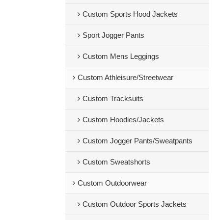
Custom Sports Hood Jackets
Sport Jogger Pants
Custom Mens Leggings
Custom Athleisure/Streetwear
Custom Tracksuits
Custom Hoodies/Jackets
Custom Jogger Pants/Sweatpants
Custom Sweatshorts
Custom Outdoorwear
Custom Outdoor Sports Jackets