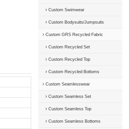
Custom Swimwear
Custom Bodysuits/Jumpsuits
Custom GRS Recycled Fabric
Custom Recycled Set
Custom Recycled Top
Custom Recycled Bottoms
Custom Seamlesswear
Custom Seamless Set
Custom Seamless Top
Custom Seamless Bottoms