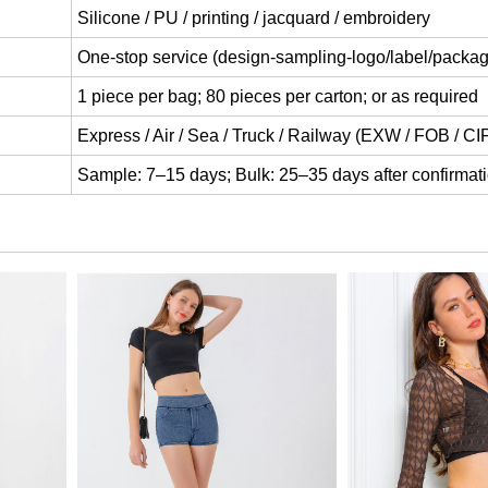
Silicone / PU / printing / jacquard / embroidery
One-stop service (design-sampling-logo/label/packag
1 piece per bag; 80 pieces per carton; or as required
Express / Air / Sea / Truck / Railway (EXW / FOB / C
Sample: 7–15 days; Bulk: 25–35 days after confirmat