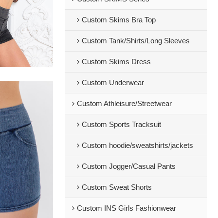
Custom Skims Bra Top
Custom Tank/Shirts/Long Sleeves
Custom Skims Dress
Custom Underwear
Custom Athleisure/Streetwear
Custom Sports Tracksuit
Custom hoodie/sweatshirts/jackets
Custom Jogger/Casual Pants
Custom Sweat Shorts
Custom INS Girls Fashionwear