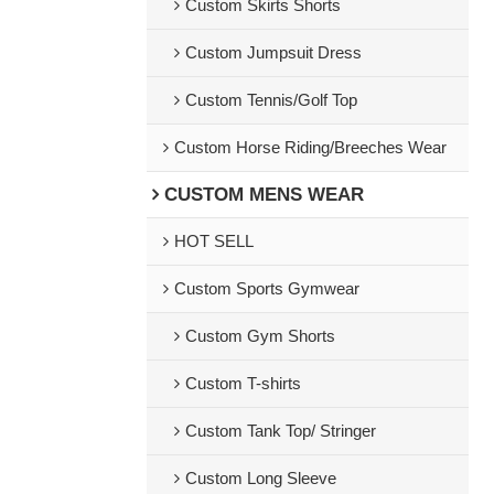
Custom Skirts Shorts
Custom Jumpsuit Dress
Custom Tennis/Golf Top
Custom Horse Riding/Breeches Wear
CUSTOM MENS WEAR
HOT SELL
Custom Sports Gymwear
Custom Gym Shorts
Custom T-shirts
Custom Tank Top/ Stringer
Custom Long Sleeve