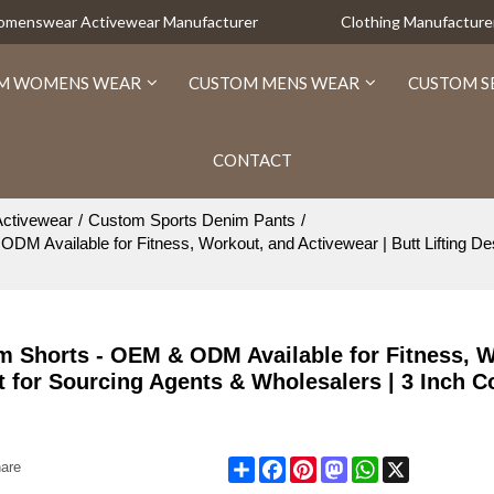
Womenswear Activewear Manufacturer
Clothing Manufacture
M WOMENS WEAR
CUSTOM MENS WEAR
CUSTOM S
CONTACT
ctivewear
/
Custom Sports Denim Pants
/
vailable for Fitness, Workout, and Activewear | Butt Lifting Desig
 Shorts - OEM & ODM Available for Fitness, W
ct for Sourcing Agents & Wholesalers | 3 Inch 
Share
Facebook
Pinterest
Mastodon
WhatsApp
X
are