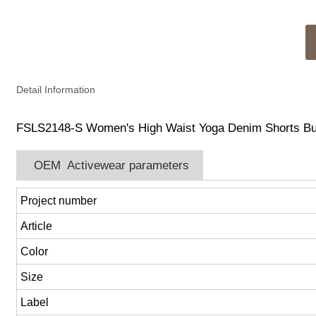
Detail Information
FSLS2148-S Women's High Waist Yoga Denim Shorts Butt 
OEM Activewear parameters
Project number
Article
Color
Size
Label