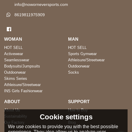
info@noworneversports.com
8619811975909
WOMAN
MAN
HOT SELL
HOT SELL
Activewear
Sports Gymwear
Seamlesswear
Athleisure/Streetwear
Bodysuits/Jumpsuits
Outdoorwear
Outdoorwear
Socks
Skims Series
Athleisure/Streetwear
INS Girls Fashionwear
ABOUT
SUPPORT
About Us
How to Buy
Cookie settings
Sustainability
FAQ
Our Factory
Blog
We use cookies to provide you with the best possible
News
experience. They also allow us to analyze user