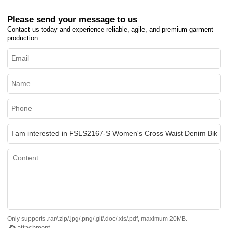
Please send your message to us
Contact us today and experience reliable, agile, and premium garment
production.
Only supports .rar/.zip/.jpg/.png/.gif/.doc/.xls/.pdf, maximum 20MB.
attachment