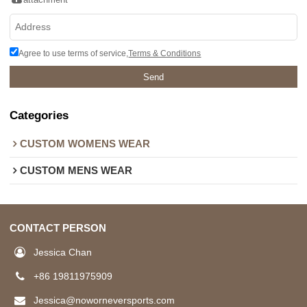
Agree to use terms of service,
Terms & Conditions
Send
Categories
CUSTOM WOMENS WEAR
CUSTOM MENS WEAR
CONTACT PERSON
Jessica Chan
+86 19811975909
Jessica@noworneversports.com