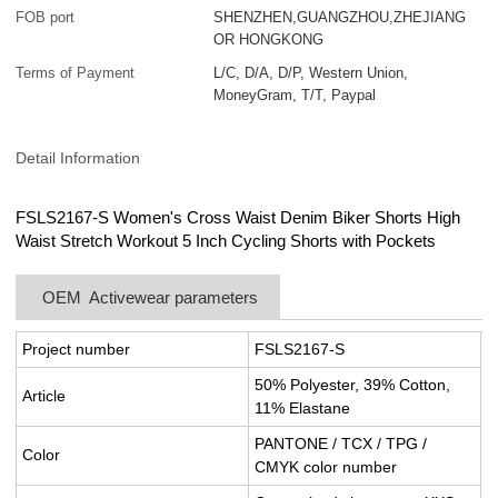
FOB port
SHENZHEN,GUANGZHOU,ZHEJIANG
OR HONGKONG
Terms of Payment
L/C, D/A, D/P, Western Union,
MoneyGram, T/T, Paypal
Detail Information
FSLS2167-S Women's Cross Waist Denim Biker Shorts High
Waist Stretch Workout 5 Inch Cycling Shorts with Pockets
OEM Activewear parameters
Project number
FSLS2167-S
50% Polyester, 39% Cotton,
Article
11% Elastane
PANTONE / TCX / TPG /
Color
CMYK color number