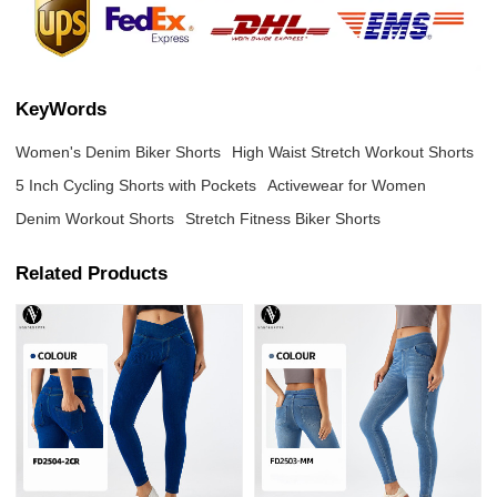
KeyWords
Women's Denim Biker Shorts
High Waist Stretch Workout Shorts
5 Inch Cycling Shorts with Pockets
Activewear for Women
Denim Workout Shorts
Stretch Fitness Biker Shorts
Related Products