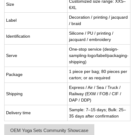
Customized size range: XXS–
Size
6XL
Decoration / printing / jacquard
Label
/ braid
Silicone / PU / printing /
Identification
jacquard / embroidery
One-stop service (design-
Serve
sampling-logo/label/packaging-
shipping)
1 piece per bag; 80 pieces per
Package
carton; or as required
Express / Air / Sea / Truck /
Shipping
Railway (EXW / FOB / CIF /
DAP / DDP)
Sample: 7–15 days; Bulk: 25–
Delivery time
35 days after confirmation
OEM Yoga Sets Community Showcase