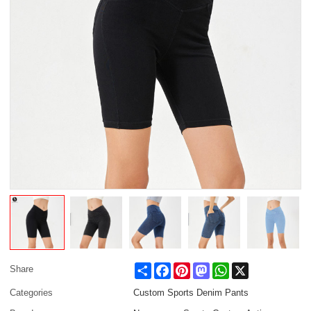
Share
Facebook
Pinterest
Mastodon
WhatsApp
X
Share
Categories
Custom Sports Denim Pants