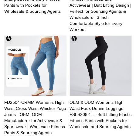
Pants with Pockets for
Activewear | Butt Lifting Design |
Wholesale & Sourcing Agents
Perfect for Sourcing Agents &
Wholesalers | 3 Inch
Comfortable Style for Every
Workout
FD2504-CRMM Women's High
OEM & ODM Women's High
Waist Cross Waist Whisker Yoga
Waist Faux Denim Leggings
Jeans - OEM, ODM
FSLS2082-L - Butt Lifting Elastic
Manufacturer for Activewear &
Fitness Pants with Pockets for
Sportswear | Wholesale Fitness
Wholesale and Sourcing Agents
Pants & Sourcing Agents