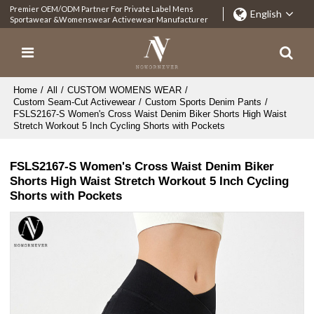
Premier OEM/ODM Partner For Private Label Mens
English
Sportawear &Womenswear Activewear Manufacturer
Home
/
All
/
CUSTOM WOMENS WEAR
/
Custom Seam-Cut Activewear
/
Custom Sports Denim Pants
/
FSLS2167-S Women's Cross Waist Denim Biker Shorts High Waist
Stretch Workout 5 Inch Cycling Shorts with Pockets
FSLS2167-S Women's Cross Waist Denim Biker
Shorts High Waist Stretch Workout 5 Inch Cycling
Shorts with Pockets