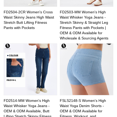
FD2504-2CR Women's Cross
FD2503-MM Women's High
Waist Skinny Jeans High Waist
Waist Whisker Yoga Jeans -
Stretch Butt Lifting Fitness
Stretch Skinny & Straight Leg
Pants with Pockets
Fitness Pants with Pockets |
OEM & ODM Available for
Wholesale & Sourcing Agents
FD2514-MM Women's High
FSLS2148-S Women's High
Waist Whisker Yoga Jeans -
Waist Yoga Denim Shorts -
OEM & ODM Available, Butt
OEM & ODM Available for
Lifting Stretch Skinny Fitness
Fitness, Workout, and