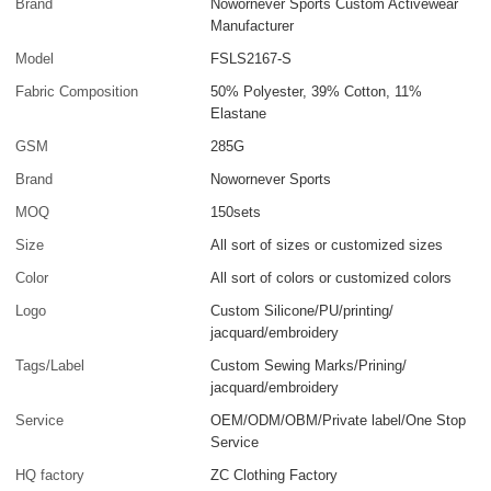
Brand
Nowornever Sports Custom Activewear
Manufacturer
Model
FSLS2167-S
Fabric Composition
50% Polyester, 39% Cotton, 11%
Elastane
GSM
285G
Brand
Nowornever Sports
MOQ
150sets
Size
All sort of sizes or customized sizes
Color
All sort of colors or customized colors
Logo
Custom Silicone/PU/printing/
jacquard/embroidery
Tags/Label
Custom Sewing Marks/Prining/
jacquard/embroidery
Service
OEM/ODM/OBM/Private label/One Stop
Service
HQ factory
ZC Clothing Factory