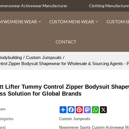
Womenswear Activewear Manufacturer
Clothing Manufacture
M WOMENS WEAR
CUSTOM MENS WEAR
CUSTOM S
CONTACT
odybuilding
/
Custom Jumpsuits
/
ol Zipper Bodysuit Shapewear for Wholesale & Sourcing Agents - Per
t Lifter Tummy Control Zipper Bodysuit Shape
ss Solution for Global Brands
Share
Facebook
Pinterest
Mastodon
WhatsApp
X
are
tegories
Custom Jumpsuits
and
Nowornever Sports Custom Activewear Ma