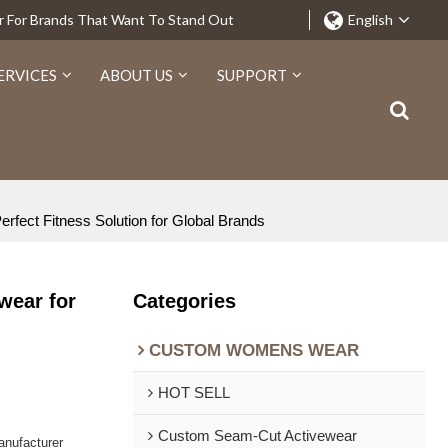
r For Brands That Want To Stand Out
English
ERVICES
ABOUT US
SUPPORT
fect Fitness Solution for Global Brands
wear for
Categories
CUSTOM WOMENS WEAR
HOT SELL
Custom Seam-Cut Activewear
nufacturer