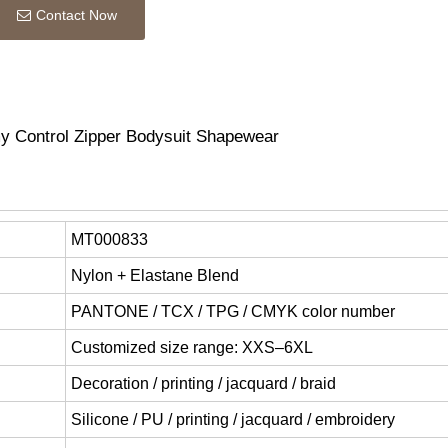
Contact Now
y Control Zipper Bodysuit Shapewear
MT000833
Nylon + Elastane Blend
PANTONE / TCX / TPG / CMYK color number
Customized size range: XXS–6XL
Decoration / printing / jacquard / braid
Silicone / PU / printing / jacquard / embroidery