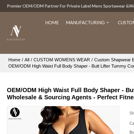
Premier OEM/ODM Partner For Private Label Mens Sportawear &
HOME
MANUFACTURING
CUSTO
Home
/
All
/
CUSTOM WOMENS WEAR
/
Custom Shapwear B
OEM/ODM High Waist Full Body Shaper - Butt Lifter Tummy Contr
OEM/ODM High Waist Full Body Shaper - But
Wholesale & Sourcing Agents - Perfect Fitne
Sh
Ca
Br