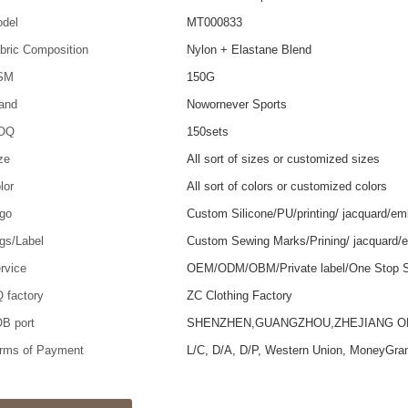
del
MT000833
bric Composition
Nylon + Elastane Blend
SM
150G
and
Nowornever Sports
OQ
150sets
ze
All sort of sizes or customized sizes
lor
All sort of colors or customized colors
go
Custom Silicone/PU/printing/ jacquard/em
gs/Label
Custom Sewing Marks/Prining/ jacquard/
rvice
OEM/ODM/OBM/Private label/One Stop S
 factory
ZC Clothing Factory
B port
SHENZHEN,GUANGZHOU,ZHEJIANG 
rms of Payment
L/C, D/A, D/P, Western Union, MoneyGra