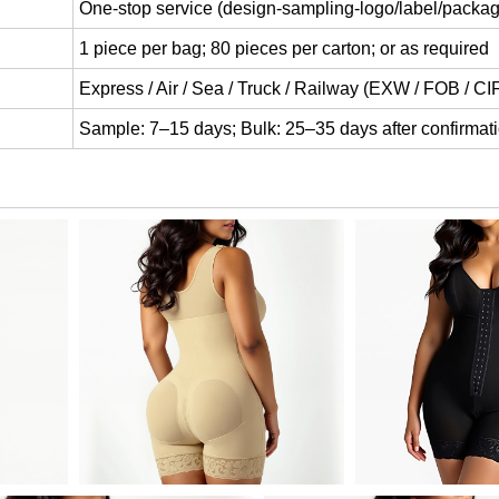
One-stop service (design-sampling-logo/label/packag
1 piece per bag; 80 pieces per carton; or as required
Express / Air / Sea / Truck / Railway (EXW / FOB / C
Sample: 7–15 days; Bulk: 25–35 days after confirmat