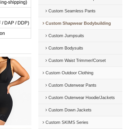
ing-shipping)
Custom Seamless Pants
IF / DAP / DDP)
Custom Shapwear Bodybuilding
ion
Custom Jumpsuits
Custom Bodysuits
Custom Waist Trimmer/Corset
Custom Outdoor Clothing
Custom Outerwear Pants
Custom Outerwear Hoodie/Jackets
Custom Down Jackets
Custom SKIMS Series