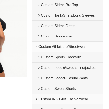
Custom Skims Bra Top
Custom Tank/Shirts/Long Sleeves
Custom Skims Dress
Custom Underwear
Custom Athleisure/Streetwear
Custom Sports Tracksuit
Custom hoodie/sweatshirts/jackets
Custom Jogger/Casual Pants
Custom Sweat Shorts
Custom INS Girls Fashionwear