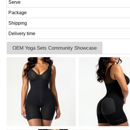
Serve
Package
Shipping
Delivery time
OEM Yoga Sets Community Showcase