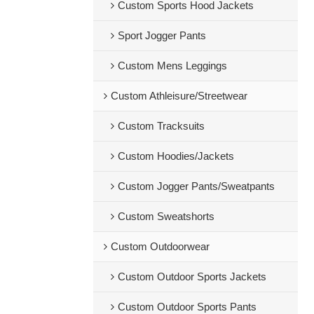
Custom Sports Hood Jackets
Sport Jogger Pants
Custom Mens Leggings
Custom Athleisure/Streetwear
Custom Tracksuits
Custom Hoodies/Jackets
Custom Jogger Pants/Sweatpants
Custom Sweatshorts
Custom Outdoorwear
Custom Outdoor Sports Jackets
Custom Outdoor Sports Pants