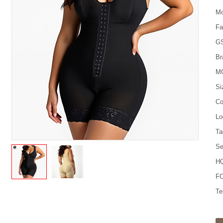
Mo
Fa
G
Br
M
Si
Co
Lo
Ta
Se
HQ
FO
Te