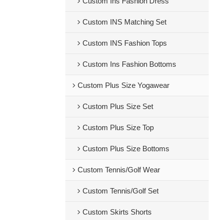
Custom Ins Fashion Dress
Custom INS Matching Set
Custom INS Fashion Tops
Custom Ins Fashion Bottoms
Custom Plus Size Yogawear
Custom Plus Size Set
Custom Plus Size Top
Custom Plus Size Bottoms
Custom Tennis/Golf Wear
Custom Tennis/Golf Set
Custom Skirts Shorts