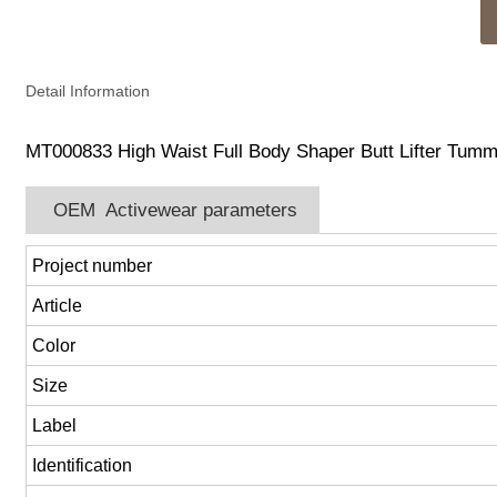
Detail Information
MT000833 High Waist Full Body Shaper Butt Lifter Tumm
OEM Activewear parameters
Project number
Article
Color
Size
Label
Identification