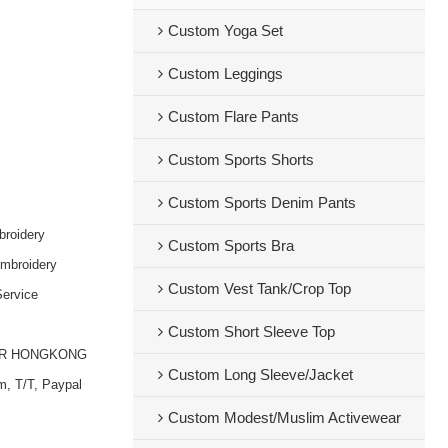
Custom Yoga Set
Custom Leggings
Custom Flare Pants
Custom Sports Shorts
Custom Sports Denim Pants
broidery
Custom Sports Bra
embroidery
Custom Vest Tank/Crop Top
ervice
Custom Short Sleeve Top
OR HONGKONG
Custom Long Sleeve/Jacket
m, T/T, Paypal
Custom Modest/Muslim Activewear