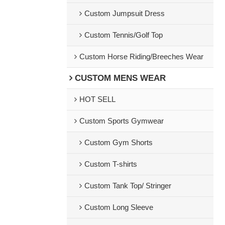
Custom Jumpsuit Dress
Custom Tennis/Golf Top
Custom Horse Riding/Breeches Wear
CUSTOM MENS WEAR
HOT SELL
Custom Sports Gymwear
Custom Gym Shorts
Custom T-shirts
Custom Tank Top/ Stringer
Custom Long Sleeve