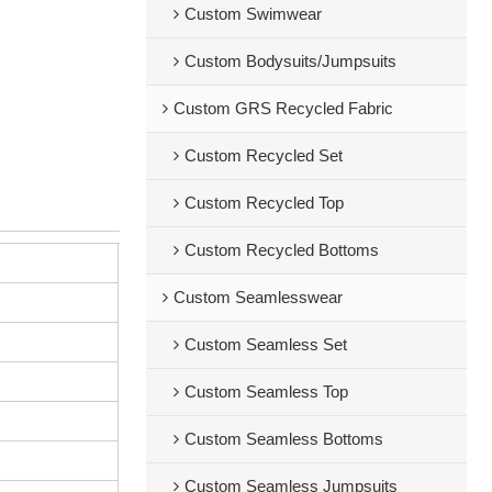
Custom Swimwear
Custom Bodysuits/Jumpsuits
Custom GRS Recycled Fabric
Custom Recycled Set
Custom Recycled Top
Custom Recycled Bottoms
Custom Seamlesswear
Custom Seamless Set
Custom Seamless Top
Custom Seamless Bottoms
Custom Seamless Jumpsuits