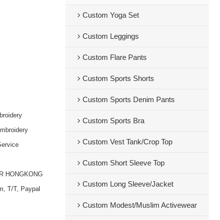
Custom Yoga Set
Custom Leggings
Custom Flare Pants
Custom Sports Shorts
Custom Sports Denim Pants
broidery
Custom Sports Bra
embroidery
Custom Vest Tank/Crop Top
ervice
Custom Short Sleeve Top
OR HONGKONG
Custom Long Sleeve/Jacket
m, T/T, Paypal
Custom Modest/Muslim Activewear