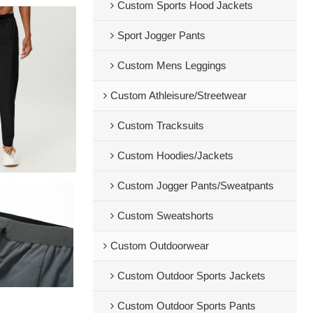
Custom Sports Hood Jackets
Sport Jogger Pants
Custom Mens Leggings
Custom Athleisure/Streetwear
Custom Tracksuits
Custom Hoodies/Jackets
Custom Jogger Pants/Sweatpants
Custom Sweatshorts
Custom Outdoorwear
Custom Outdoor Sports Jackets
Custom Outdoor Sports Pants