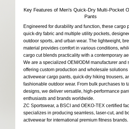
Key Features of Men's Quick-Dry Multi-Pocket 
Pants
Engineered for durability and function, these cargo 
quick-dry fabric and multiple utility pockets, designed
outdoor sports, and urban wear. The lightweight, br
material provides comfort in various conditions, whi
cargo cut blends practicality with a contemporary ae
We are a specialized OEM/ODM manufacturer and s
offering custom production and wholesale solutions
activewear cargo pants, quick-dry hiking trousers, a
fashionable outdoor wear. From bulk purchases to t
designs, we deliver versatile, high-performance pant
enthusiasts and brands worldwide.
ZC Sportswear, a BSCI and OEKO-TEX certified fac
specializes in producing seamless, laser-cut, and 
activewear for international premium fitness brands.