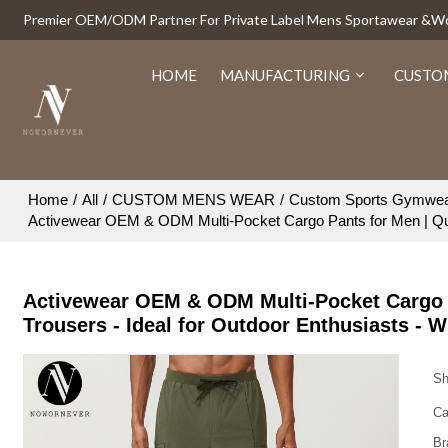
Premier OEM/ODM Partner For Private Label Mens Sportawear &
HOME
MANUFACTURING
CUSTO
Home
/
All
/
CUSTOM MENS WEAR
/
Custom Sports Gymwe
Activewear OEM & ODM Multi-Pocket Cargo Pants for Men | Quic
Activewear OEM & ODM Multi-Pocket Cargo P
Trousers - Ideal for Outdoor Enthusiasts - 
Sh
Ca
Br