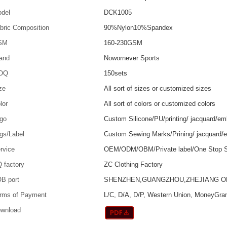
del
DCK1005
bric Composition
90%Nylon10%Spandex
SM
160-230GSM
and
Nowornever Sports
OQ
150sets
ze
All sort of sizes or customized sizes
lor
All sort of colors or customized colors
go
Custom Silicone/PU/printing/ jacquard/em
gs/Label
Custom Sewing Marks/Prining/ jacquard/
rvice
OEM/ODM/OBM/Private label/One Stop S
 factory
ZC Clothing Factory
B port
SHENZHEN,GUANGZHOU,ZHEJIANG 
rms of Payment
L/C, D/A, D/P, Western Union, MoneyGra
wnload