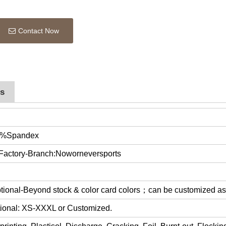
Contact Now
rs
0%Spandex
 Factory-Branch:Noworneversports
optional-Beyond stock & color card colors；can be customized a
ptional: XS-XXXL or Customized.