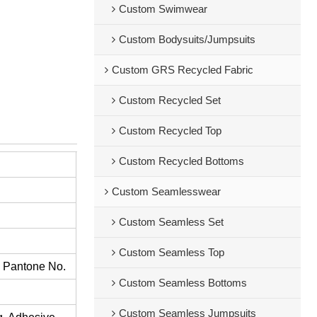
Custom Swimwear
Custom Bodysuits/Jumpsuits
Custom GRS Recycled Fabric
Custom Recycled Set
Custom Recycled Top
Custom Recycled Bottoms
Custom Seamlesswear
Custom Seamless Set
Custom Seamless Top
s Pantone No.
Custom Seamless Bottoms
Custom Seamless Jumpsuits