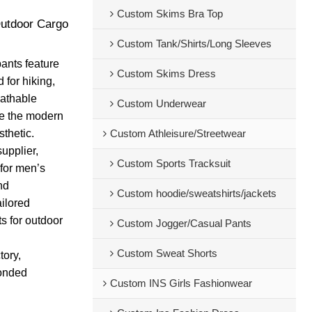
Custom Skims Bra Top
Outdoor Cargo
Custom Tank/Shirts/Long Sleeves
pants feature
Custom Skims Dress
 for hiking,
eathable
Custom Underwear
le the modern
sthetic.
Custom Athleisure/Streetwear
upplier,
Custom Sports Tracksuit
 for men’s
nd
Custom hoodie/sweatshirts/jackets
ailored
s for outdoor
Custom Jogger/Casual Pants
Custom Sweat Shorts
tory,
bonded
Custom INS Girls Fashionwear