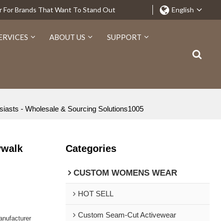
r For Brands That Want To Stand Out
English
ERVICES
ABOUT US
SUPPORT
siasts - Wholesale & Sourcing Solutions1005
ywalk
Categories
CUSTOM WOMENS WEAR
HOT SELL
Custom Seam-Cut Activewear
nufacturer