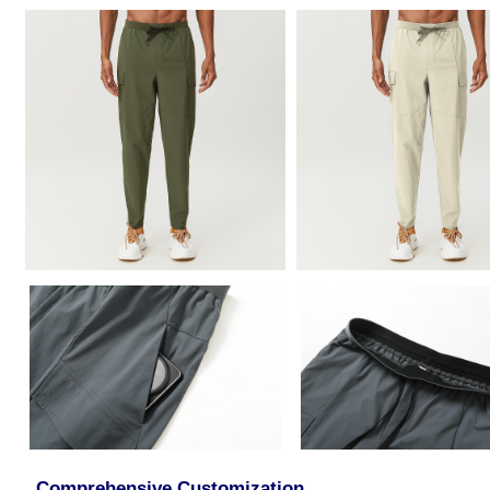
Comprehensive Customization