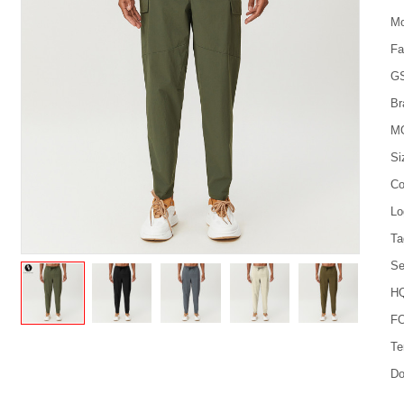
Mo
Fa
G
Br
M
Si
Co
Lo
Ta
Se
HQ
FO
Te
Do