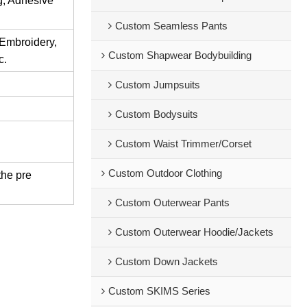
ng, Adhesive
Custom Seamless Pants
 Embroidery,
Custom Shapwear Bodybuilding
c.
Custom Jumpsuits
Custom Bodysuits
Custom Waist Trimmer/Corset
Custom Outdoor Clothing
the pre
Custom Outerwear Pants
Custom Outerwear Hoodie/Jackets
Custom Down Jackets
Custom SKIMS Series