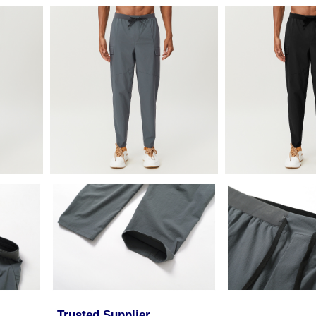
Trusted Supplier