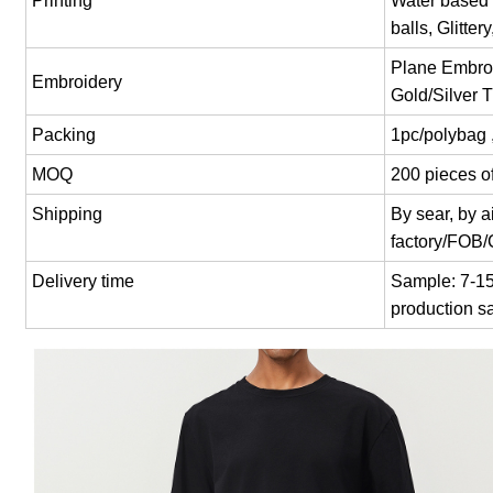
Printing
Water based p
balls, Glitter
Plane Embroi
Embroidery
Gold/Silver 
Packing
1pc/polybag 
MOQ
200 pieces of
Shipping
By sear, by 
factory/FOB
Delivery time
Sample: 7-15 
production s