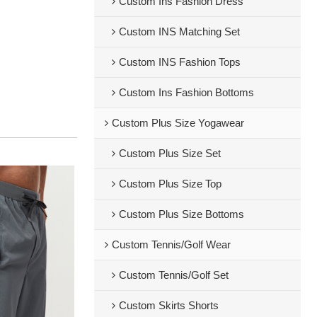
Custom Ins Fashion Dress
Custom INS Matching Set
Custom INS Fashion Tops
Custom Ins Fashion Bottoms
Custom Plus Size Yogawear
Custom Plus Size Set
Custom Plus Size Top
Custom Plus Size Bottoms
Custom Tennis/Golf Wear
Custom Tennis/Golf Set
Custom Skirts Shorts