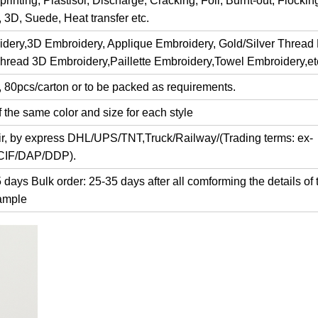
rinting, Plastisol, Discharge, Cracking, Foil, Burnt-out, Flocki
y, 3D, Suede, Heat transfer etc.
dery,3D Embroidery, Applique Embroidery, Gold/Silver Thread
Thread 3D Embroidery,Paillette Embroidery,Towel Embroidery,et
, 80pcs/carton or to be packed as requirements.
 the same color and size for each style
air, by express DHL/UPS/TNT,Truck/Railway/(Trading terms: ex-
/CIF/DAP/DDP).
days Bulk order: 25-35 days after all comforming the details of 
ample