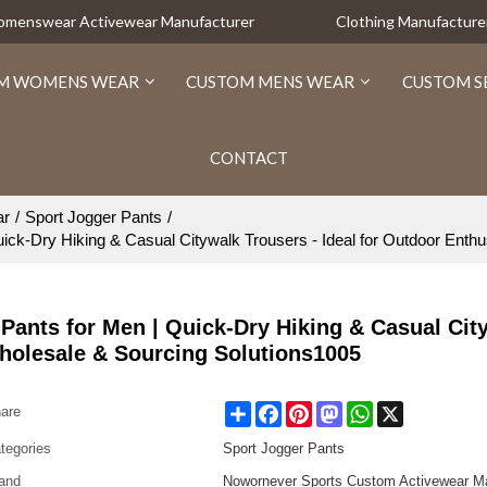
Womenswear Activewear Manufacturer
Clothing Manufacture
M WOMENS WEAR
CUSTOM MENS WEAR
CUSTOM S
CONTACT
ar
/
Sport Jogger Pants
/
k-Dry Hiking & Casual Citywalk Trousers - Ideal for Outdoor Enthu
ants for Men | Quick-Dry Hiking & Casual Cit
Wholesale & Sourcing Solutions1005
Share
Facebook
Pinterest
Mastodon
WhatsApp
X
are
tegories
Sport Jogger Pants
and
Nowornever Sports Custom Activewear Ma