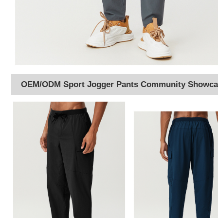
OEM/ODM Sport Jogger Pants Community Showca