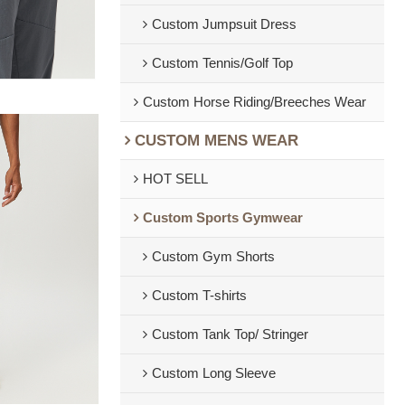
Custom Jumpsuit Dress
Custom Tennis/Golf Top
Custom Horse Riding/Breeches Wear
CUSTOM MENS WEAR
HOT SELL
Custom Sports Gymwear
Custom Gym Shorts
Custom T-shirts
Custom Tank Top/ Stringer
Custom Long Sleeve