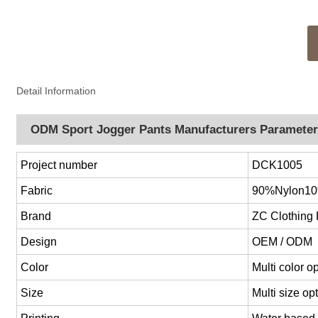
Detail Information
ODM Sport Jogger Pants Manufacturers Paramete
Project number
DCK1005
Fabric
90%Nylon1
Brand
ZC Clothing
Design
OEM / ODM
Color
Multi color 
Size
Multi size o