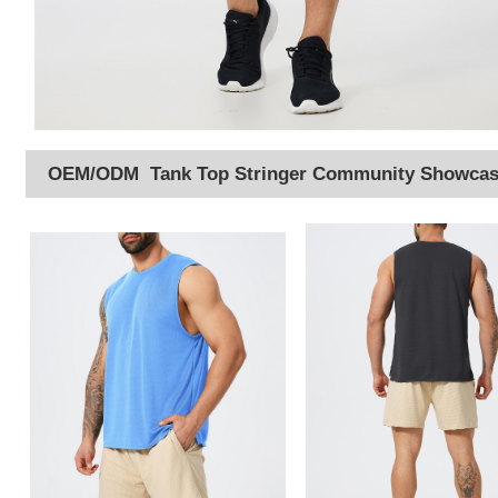
OEM/ODM Tank Top Stringer Community Showca