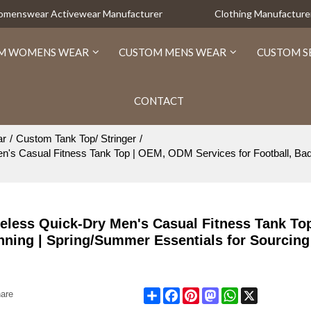
Womenswear Activewear Manufacturer
Clothing Manufacture
M WOMENS WEAR
CUSTOM MENS WEAR
CUSTOM S
CONTACT
ar
/
Custom Tank Top/ Stringer
/
n's Casual Fitness Tank Top | OEM, ODM Services for Football, Bad
eless Quick-Dry Men's Casual Fitness Tank To
nning | Spring/Summer Essentials for Sourcing
Share
Facebook
Pinterest
Mastodon
WhatsApp
X
are