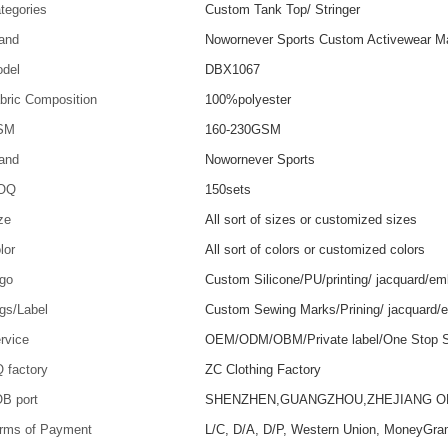
tegories
Custom Tank Top/ Stringer
and
Nowornever Sports Custom Activewear Ma
del
DBX1067
bric Composition
100%polyester
SM
160-230GSM
and
Nowornever Sports
OQ
150sets
ze
All sort of sizes or customized sizes
lor
All sort of colors or customized colors
go
Custom Silicone/PU/printing/ jacquard/em
gs/Label
Custom Sewing Marks/Prining/ jacquard/
rvice
OEM/ODM/OBM/Private label/One Stop S
 factory
ZC Clothing Factory
B port
SHENZHEN,GUANGZHOU,ZHEJIANG 
rms of Payment
L/C, D/A, D/P, Western Union, MoneyGra