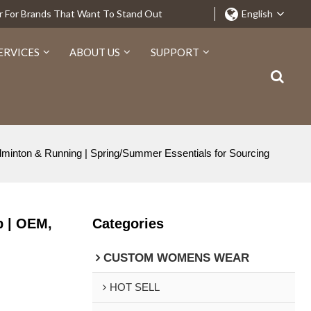
r For Brands That Want To Stand Out
English
ERVICES
ABOUT US
SUPPORT
minton & Running | Spring/Summer Essentials for Sourcing
p | OEM,
Categories
CUSTOM WOMENS WEAR
HOT SELL