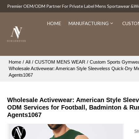
Premier OEM/ODM Partner For Private Label Mens Sportawear &
HOME
MANUFACTURING
CUSTO
Home
/
All
/
CUSTOM MENS WEAR
/
Custom Sports Gymwe
Wholesale Activewear: American Style Sleeveless Quick-Dry Me
Agents1067
Wholesale Activewear: American Style Sleev
ODM Services for Football, Badminton & Ru
Agents1067
Sh