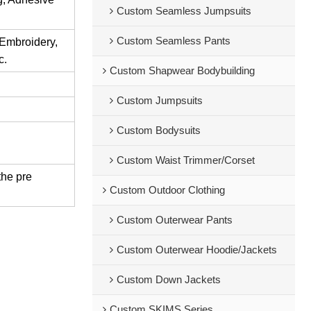
Custom Seamless Jumpsuits
Custom Seamless Pants
 Embroidery,
c.
Custom Shapwear Bodybuilding
Custom Jumpsuits
Custom Bodysuits
Custom Waist Trimmer/Corset
the pre
Custom Outdoor Clothing
Custom Outerwear Pants
Custom Outerwear Hoodie/Jackets
Custom Down Jackets
Custom SKIMS Series