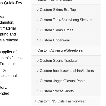
ss Quick-Dry
Custom Skims Bra Top
res
Custom Tank/Shirts/Long Sleeves
adminton,
t material
Custom Skims Dress
pring and
s a relaxed
Custom Underwear
Custom Athleisure/Streetwear
upplier of
 men’s fitness
Custom Sports Tracksuit
 From bulk
ity,
Custom hoodie/sweatshirts/jackets
d seasonal
Custom Jogger/Casual Pants
tory,
Custom Sweat Shorts
bonded
Custom INS Girls Fashionwear