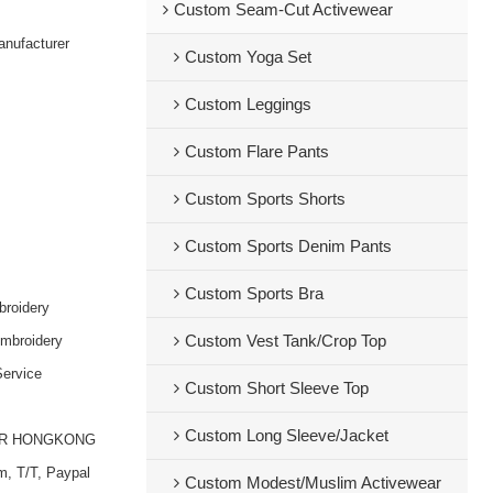
Custom Seam-Cut Activewear
nufacturer
Custom Yoga Set
Custom Leggings
Custom Flare Pants
Custom Sports Shorts
Custom Sports Denim Pants
Custom Sports Bra
broidery
embroidery
Custom Vest Tank/Crop Top
ervice
Custom Short Sleeve Top
Custom Long Sleeve/Jacket
OR HONGKONG
m, T/T, Paypal
Custom Modest/Muslim Activewear