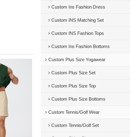
Custom Ins Fashion Dress
Custom INS Matching Set
Custom INS Fashion Tops
Custom Ins Fashion Bottoms
Custom Plus Size Yogawear
Custom Plus Size Set
Custom Plus Size Top
Custom Plus Size Bottoms
Custom Tennis/Golf Wear
Custom Tennis/Golf Set