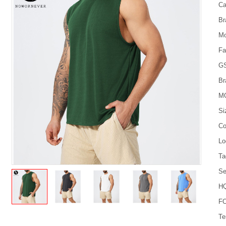
Ca
Br
Mo
Fa
G
Br
M
Si
Co
Lo
Ta
Se
HQ
FO
Te