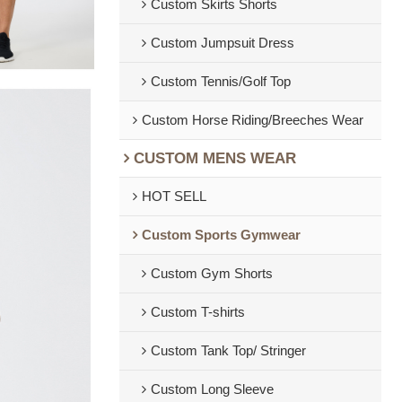
Custom Skirts Shorts
Custom Jumpsuit Dress
Custom Tennis/Golf Top
Custom Horse Riding/Breeches Wear
CUSTOM MENS WEAR
HOT SELL
Custom Sports Gymwear
Custom Gym Shorts
Custom T-shirts
Custom Tank Top/ Stringer
Custom Long Sleeve