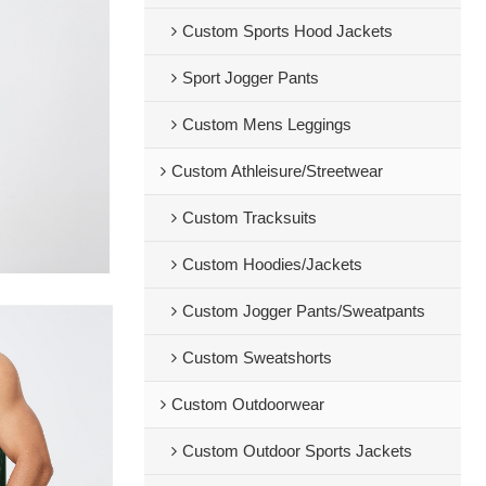
Custom Sports Hood Jackets
Sport Jogger Pants
Custom Mens Leggings
Custom Athleisure/Streetwear
Custom Tracksuits
Custom Hoodies/Jackets
Custom Jogger Pants/Sweatpants
Custom Sweatshorts
Custom Outdoorwear
Custom Outdoor Sports Jackets