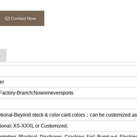
Contact Now
s
er
 Factory-Branch:Noworneversports
optional-Beyond stock & color card colors；can be customized a
ptional: XS-XXXL or Customized.
rinting, Plastisol, Discharge, Cracking, Foil, Burnt-out, Flocki