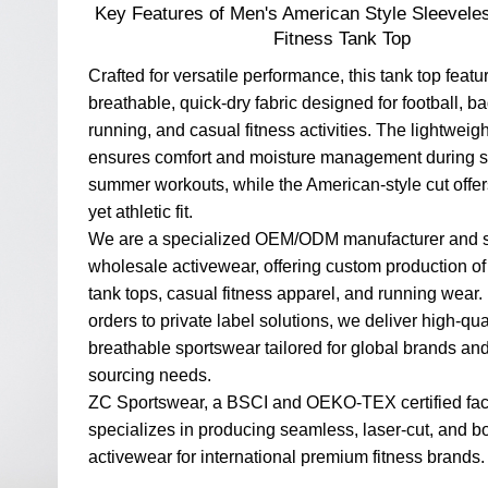
Key Features of Men's American Style Sleevele
Fitness Tank Top
Crafted for versatile performance, this tank top featu
breathable, quick-dry fabric designed for football, b
running, and casual fitness activities. The lightweigh
ensures comfort and moisture management during s
summer workouts, while the American-style cut offer
yet athletic fit.
We are a specialized OEM/ODM manufacturer and s
wholesale activewear, offering custom production of
tank tops, casual fitness apparel, and running wear.
orders to private label solutions, we deliver high-qual
breathable sportswear tailored for global brands an
sourcing needs.
ZC Sportswear, a BSCI and OEKO-TEX certified fac
specializes in producing seamless, laser-cut, and 
activewear for international premium fitness brands.