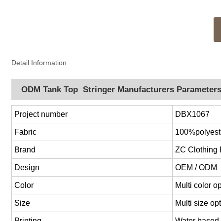
Detail Information
ODM Tank Top Stringer Manufacturers Parameter
Project number
DBX1067
Fabric
100%polyest
Brand
ZC Clothing
Design
OEM / ODM
Color
Multi color 
Size
Multi size o
Printing
Water based p