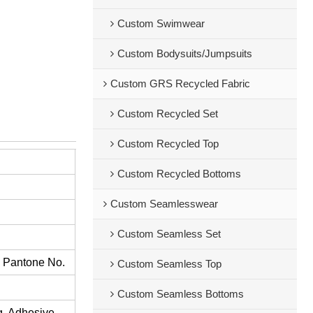
Custom Swimwear
Custom Bodysuits/Jumpsuits
Custom GRS Recycled Fabric
Custom Recycled Set
Custom Recycled Top
Custom Recycled Bottoms
Custom Seamlesswear
Custom Seamless Set
s Pantone No.
Custom Seamless Top
Custom Seamless Bottoms
ng, Adhesive