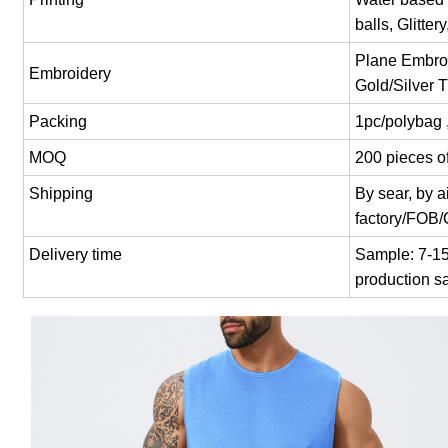
balls, Glitter
Plane Embroi
Embroidery
Gold/Silver 
Packing
1pc/polybag 
MOQ
200 pieces of
Shipping
By sear, by 
factory/FOB
Delivery time
Sample: 7-15 
production s