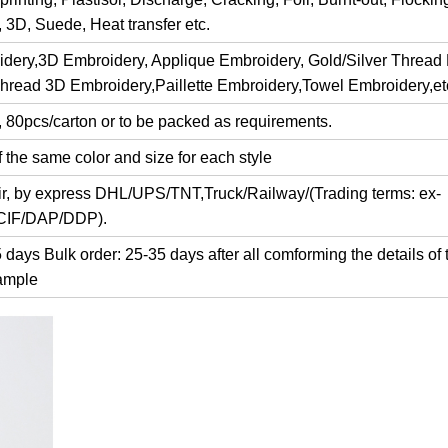
y, 3D, Suede, Heat transfer etc.
dery,3D Embroidery, Applique Embroidery, Gold/Silver Thread
Thread 3D Embroidery,Paillette Embroidery,Towel Embroidery,et
, 80pcs/carton or to be packed as requirements.
 the same color and size for each style
air, by express DHL/UPS/TNT,Truck/Railway/(Trading terms: ex-
/CIF/DAP/DDP).
days Bulk order: 25-35 days after all comforming the details of 
ample