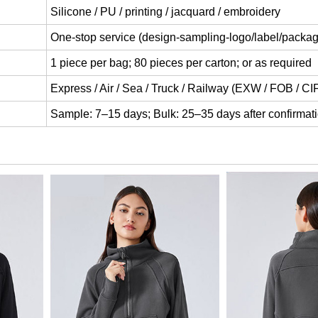
Silicone / PU / printing / jacquard / embroidery
One-stop service (design-sampling-logo/label/packag
1 piece per bag; 80 pieces per carton; or as required
Express / Air / Sea / Truck / Railway (EXW / FOB / C
Sample: 7–15 days; Bulk: 25–35 days after confirmat