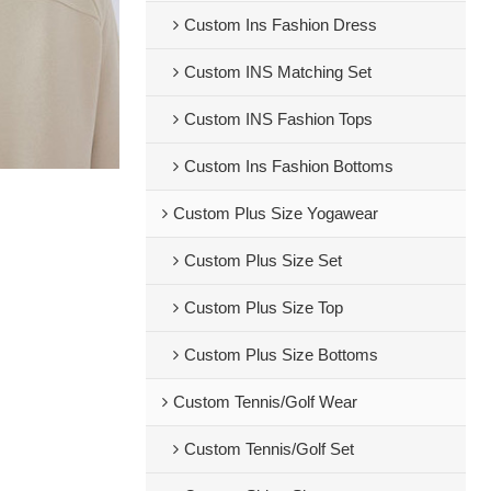
Custom Ins Fashion Dress
Custom INS Matching Set
Custom INS Fashion Tops
Custom Ins Fashion Bottoms
Custom Plus Size Yogawear
Custom Plus Size Set
Custom Plus Size Top
Custom Plus Size Bottoms
Custom Tennis/Golf Wear
Custom Tennis/Golf Set