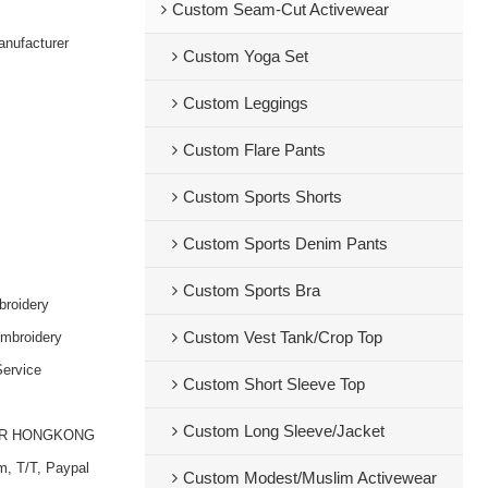
Custom Seam-Cut Activewear
nufacturer
Custom Yoga Set
Custom Leggings
Custom Flare Pants
Custom Sports Shorts
Custom Sports Denim Pants
Custom Sports Bra
broidery
embroidery
Custom Vest Tank/Crop Top
ervice
Custom Short Sleeve Top
Custom Long Sleeve/Jacket
OR HONGKONG
m, T/T, Paypal
Custom Modest/Muslim Activewear