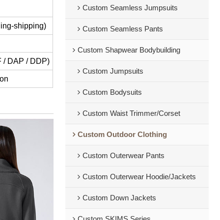
Custom Seamless Jumpsuits
ing-shipping)
Custom Seamless Pants
Custom Shapwear Bodybuilding
IF / DAP / DDP)
Custom Jumpsuits
ion
Custom Bodysuits
Custom Waist Trimmer/Corset
Custom Outdoor Clothing
Custom Outerwear Pants
Custom Outerwear Hoodie/Jackets
Custom Down Jackets
Custom SKIMS Series