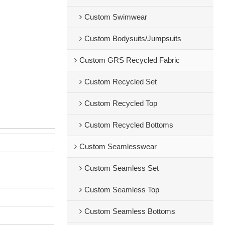
Custom Swimwear
Custom Bodysuits/Jumpsuits
Custom GRS Recycled Fabric
Custom Recycled Set
Custom Recycled Top
Custom Recycled Bottoms
Custom Seamlesswear
Custom Seamless Set
Custom Seamless Top
Custom Seamless Bottoms