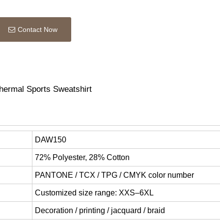
Contact Now
ermal Sports Sweatshirt
DAW150
72% Polyester, 28% Cotton
PANTONE / TCX / TPG / CMYK color number
Customized size range: XXS–6XL
Decoration / printing / jacquard / braid