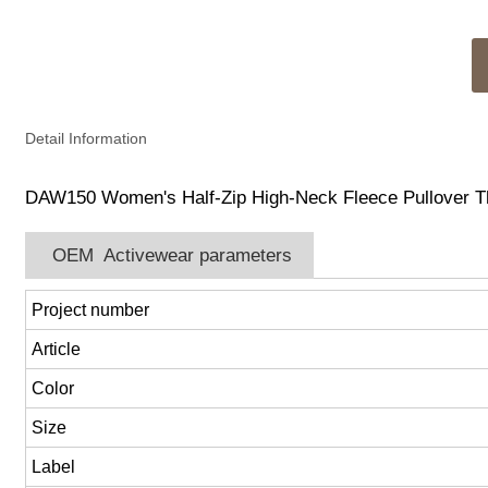
Detail Information
DAW150 Women's Half-Zip High-Neck Fleece Pullover Th
OEM Activewear parameters
Project number
Article
Color
Size
Label