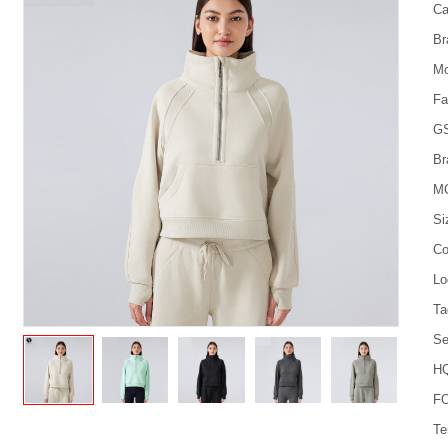
Ca
Br
Mo
Fa
G
Br
M
Si
Co
Lo
Ta
Se
HQ
FO
Te