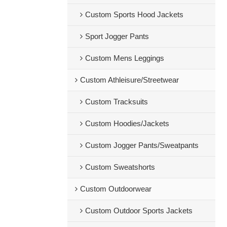
Custom Sports Hood Jackets
Sport Jogger Pants
Custom Mens Leggings
Custom Athleisure/Streetwear
Custom Tracksuits
Custom Hoodies/Jackets
Custom Jogger Pants/Sweatpants
Custom Sweatshorts
Custom Outdoorwear
Custom Outdoor Sports Jackets