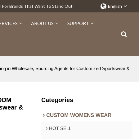
r For Brands That Want To Stand Out
English
ERVICES
ABOUT US
SUPPORT
ng in Wholesale, Sourcing Agents for Customized Sportswear &
 ODM
Categories
tswear &
CUSTOM WOMENS WEAR
HOT SELL