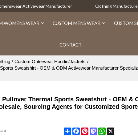
Womenswear Activewear Manufacturer
Clothing Manufacture
M WOMENS WEAR
CUSTOM MENS WEAR
CUSTOM S
CONTACT
thing
/
Custom Outerwear Hoodie/Jackets
/
ports Sweatshirt - OEM & ODM Activewear Manufacturer Specializi
 Pullover Thermal Sports Sweatshirt - OEM &
olesale, Sourcing Agents for Customized Spor
Share
Facebook
Pinterest
Mastodon
WhatsApp
X
are