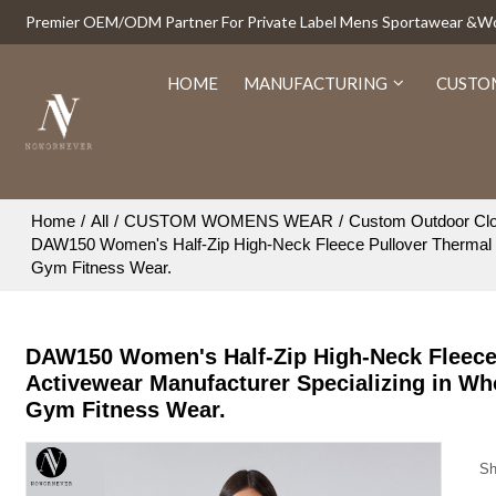
Premier OEM/ODM Partner For Private Label Mens Sportawear &
HOME
MANUFACTURING
CUSTO
Home
/
All
/
CUSTOM WOMENS WEAR
/
Custom Outdoor Clo
DAW150 Women's Half-Zip High-Neck Fleece Pullover Thermal S
Gym Fitness Wear.
DAW150 Women's Half-Zip High-Neck Fleece
Activewear Manufacturer Specializing in Wh
Gym Fitness Wear.
Sh