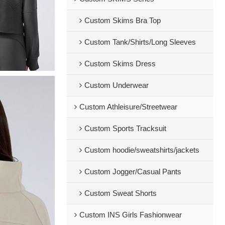
Custom Skims Bra Top
Custom Tank/Shirts/Long Sleeves
Custom Skims Dress
Custom Underwear
Custom Athleisure/Streetwear
Custom Sports Tracksuit
Custom hoodie/sweatshirts/jackets
Custom Jogger/Casual Pants
Custom Sweat Shorts
Custom INS Girls Fashionwear