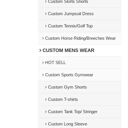
Custom Skirts Shorts
Custom Jumpsuit Dress
Custom Tennis/Golf Top
Custom Horse Riding/Breeches Wear
CUSTOM MENS WEAR
HOT SELL
Custom Sports Gymwear
Custom Gym Shorts
Custom T-shirts
Custom Tank Top/ Stringer
Custom Long Sleeve