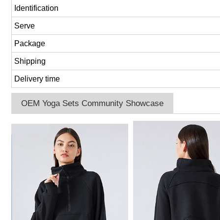
Identification
Serve
Package
Shipping
Delivery time
OEM Yoga Sets Community Showcase