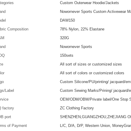
tegories
Custom Outerwear Hoodie/Jackets
and
Nowornever Sports Custom Activewear Ma
del
DAW150
bric Composition
78% Nylon, 22% Elastane
SM
320G
and
Nowornever Sports
OQ
150sets
ze
All sort of sizes or customized sizes
lor
All sort of colors or customized colors
go
Custom Silicone/PU/printing/ jacquard/em
gs/Label
Custom Sewing Marks/Prining/ jacquard/
rvice
OEM/ODM/OBM/Private label/One Stop S
 factory
ZC Clothing Factory
B port
SHENZHEN,GUANGZHOU,ZHEJIANG 
rms of Payment
L/C, D/A, D/P, Western Union, MoneyGra