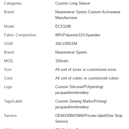
Categories
Custom Long Sleeve
Brand
Nowornever Sports Custom Activewear
Manufacturer
Model
ECX1188
Fabric Composition
89%Polyester11%Spandex
GSM
160-230GSM
Brand
Nowornever Sports
MOQ
150sets
Size
All sort of sizes or customized sizes
Color
All sort of colors or customized colors
Logo
Custom Silicone/PU/printing/
jacquard/embroidery
Tags/Label
Custom Sewing Marks/Prining/
jacquard/embroidery
Service
OEM/ODM/OBM/Private label/One Stop
Service