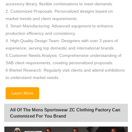
accessory library, flexible combinations to meet demands.
2. Customized Proposals: Personalized designs based on
market trends and client requirements.
3. Smart Manufacturing: Advanced equipment to enhance
production efficiency and consistency.
4. High-Quality Design Team: Designers with over 3 years of
experience, serving top domestic and international brands.
5.Customer Needs Analysis: Comprehensive understanding of
SAB client requirements, creating personalized proposals.
6.Market Research: Regularly visit clients and attend exhibitions
to understand market needs.
Learn More
All Of The Mens Sportswear ZC Clothing Factory Can
Customized For You Brand