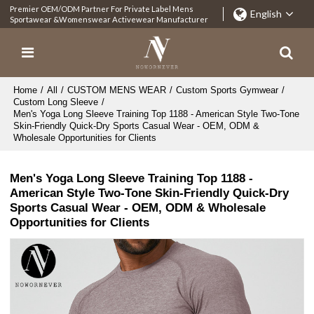
Premier OEM/ODM Partner For Private Label Mens
English
Sportawear &Womenswear Activewear Manufacturer
Home
/
All
/
CUSTOM MENS WEAR
/
Custom Sports Gymwear
/
Custom Long Sleeve
/
Men's Yoga Long Sleeve Training Top 1188 - American Style Two-Tone
Skin-Friendly Quick-Dry Sports Casual Wear - OEM, ODM &
Wholesale Opportunities for Clients
Men's Yoga Long Sleeve Training Top 1188 -
American Style Two-Tone Skin-Friendly Quick-Dry
Sports Casual Wear - OEM, ODM & Wholesale
Opportunities for Clients