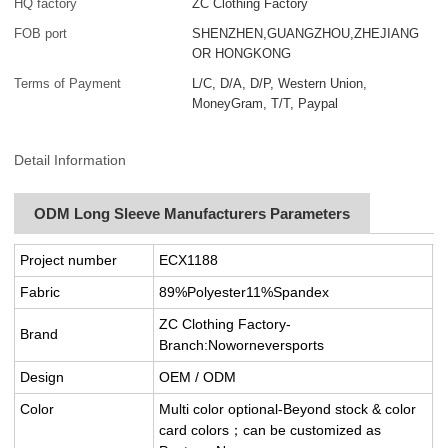
HQ factory
ZC Clothing Factory
FOB port
SHENZHEN,GUANGZHOU,ZHEJIANG
OR HONGKONG
Terms of Payment
L/C, D/A, D/P, Western Union,
MoneyGram, T/T, Paypal
Detail Information
ODM Long Sleeve Manufacturers Parameters
Project number
ECX1188
Fabric
89%Polyester11%Spandex
ZC Clothing Factory-
Brand
Branch:Noworneversports
Design
OEM / ODM
Color
Multi color optional-Beyond stock & color
card colors；can be customized as