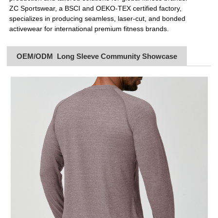
ZC Sportswear, a BSCI and OEKO-TEX certified factory,
specializes in producing seamless, laser-cut, and bonded
activewear for international premium fitness brands.
OEM/ODM Long Sleeve Community Showcase