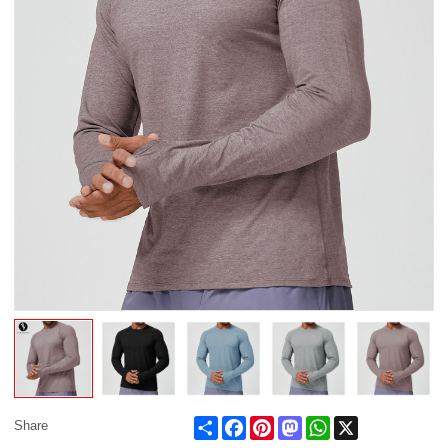
Share
Facebook
Pinterest
Mastodon
WhatsApp
X
Share