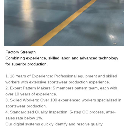
Factory Strength
Combining experience, skilled labor, and advanced technology
for superior production.
1. 18 Years of Experience: Professional equipment and skilled
workers with extensive sportswear production experience.
2. Expert Pattern Makers: 5 members pattern team, each with
over 10 years of experience.
3. Skilled Workers: Over 100 experienced workers specialized in
sportswear production.
4. Standardized Quality Inspection: 5-step QC process, after-
sales rate below 1%.
Our digital systems quickly identify and resolve quality