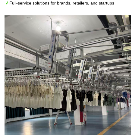
√
Full-service solutions for brands, retailers, and startups