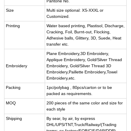
Pantone No.
Size
Multi size optional: XS-XXXL or
Customized.
Printing
Water based printing, Plastisol, Discharge,
Cracking, Foil, Burnt-out, Flocking,
Adhesive balls, Glittery, 3D, Suede, Heat
transfer etc.
Plane Embroidery,3D Embroidery,
Applique Embroidery, Gold/Silver Thread
Embroidery
Embroidery, Gold/Silver Thread 3D
Embroidery,Paillette Embroidery,Towel
Embroidery,etc.
Packing
1pc/polybag , 80pcs/carton or to be
packed as requirements.
MOQ
200 pieces of the same color and size for
each style
Shipping
By sear, by air, by express
DHL/UPS/TNT,Truck/Railway/(Trading
terms: ex-factory/FOB/CIF/DAP/DDP).