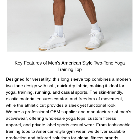
Key Features of Men's American Style Two-Tone Yoga
Training Top
Designed for versatility, this long sleeve top combines a modern
two-tone design with soft, quick-dry fabric, making it ideal for
yoga, training, running, and casual sports. The skin-friendly,
elastic material ensures comfort and freedom of movement,
while the athletic cut provides a sleek yet functional look.
We are a professional OEM supplier and manufacturer of men’s
activewear, offering wholesale yoga tops, custom fitness
apparel, and private label sports casual wear. From fashionable
training tops to American-style gym wear, we deliver scalable
production and tailored solutions for global fitness brands.