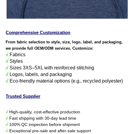
Comprehensive Customization
From fabric selection to style, size, logo, label, and packaging,
we provide full OEM/ODM services. Customize:
√
Fabrics
√
Styles
√
Sizes 3XS–5XL with reinforced stitching
√
Logos, labels, and packaging
√
Eco-friendly material options (e.g., recycled polyester)
Trusted Supplier
√
High-quality, cost-effective production
√
Fast shipping with 30-day lead time
√
100% QC inspection before shipment
√
Exceptional pre-sale and after-sale support