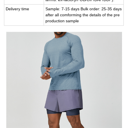
Delivery time
Sample: 7-15 days Bulk order: 25-35 days
after all comforming the details of the pre
production sample