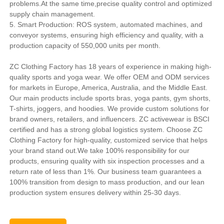
problems.At the same time,precise quality control and optimized
supply chain management.
5. Smart Production: ROS system, automated machines, and
conveyor systems, ensuring high efficiency and quality, with a
production capacity of 550,000 units per month.
ZC Clothing Factory has 18 years of experience in making high-
quality sports and yoga wear. We offer OEM and ODM services
for markets in Europe, America, Australia, and the Middle East.
Our main products include sports bras, yoga pants, gym shorts,
T-shirts, joggers, and hoodies. We provide custom solutions for
brand owners, retailers, and influencers. ZC activewear is BSCI
certified and has a strong global logistics system. Choose ZC
Clothing Factory for high-quality, customized service that helps
your brand stand out.We take 100% responsibility for our
products, ensuring quality with six inspection processes and a
return rate of less than 1%. Our business team guarantees a
100% transition from design to mass production, and our lean
production system ensures delivery within 25-30 days.