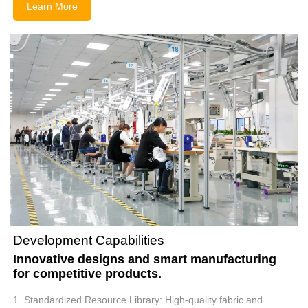
Learn More
Development Capabilities
Innovative designs and smart manufacturing
for competitive products.
1. Standardized Resource Library: High-quality fabric and