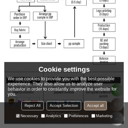
Cookie settings
We use cookies to provide you with the best possible
experience. They also allow us to analyze user
behavior in order to constantly improve the website for
you.
Reject All
Accept Selection
Accept all
Contact Now
Necessary
Analytics
Preferences
Marketing