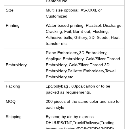
Pantone No.
Size
Multi size optional: XS-XXXL or
Customized.
Printing
Water based printing, Plastisol, Discharge,
Cracking, Foil, Burnt-out, Flocking,
Adhesive balls, Glittery, 3D, Suede, Heat
transfer etc.
Plane Embroidery,3D Embroidery,
Applique Embroidery, Gold/Silver Thread
Embroidery
Embroidery, Gold/Silver Thread 3D
Embroidery,Paillette Embroidery,Towel
Embroidery,etc.
Packing
1pc/polybag , 80pcs/carton or to be
packed as requirements.
MOQ
200 pieces of the same color and size for
each style
Shipping
By sear, by air, by express
DHL/UPS/TNT,Truck/Railway/(Trading
terms: ex-factory/FOB/CIF/DAP/DDP).