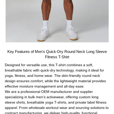
Key Features of Men's Quick-Dry Round Neck Long Sleeve
Fitness T-Shirt
Designed for versatile use, this T-shirt combines a soft,
breathable fabric with quick-dry technology, making it ideal for
yoga, fitness, and home wear. The skin-friendly round neck
design ensures comfort, while the lightweight material provides
effective moisture management and all-day ease.
We are a professional OEM manufacturer and supplier
specializing in bulk men’s activewear, offering custom long
sleeve shirts, breathable yoga T-shirts, and private label fitness
apparel. From wholesale workout wear and sourcing solutions to
contract manufacturing, we deliver high-quality, functional