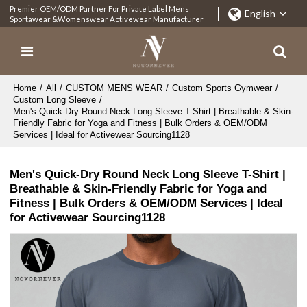
Premier OEM/ODM Partner For Private Label Mens
English
Sportawear &Womenswear Activewear Manufacturer
Home
/
All
/
CUSTOM MENS WEAR
/
Custom Sports Gymwear
/
Custom Long Sleeve
/
Men's Quick-Dry Round Neck Long Sleeve T-Shirt | Breathable & Skin-
Friendly Fabric for Yoga and Fitness | Bulk Orders & OEM/ODM
Services | Ideal for Activewear Sourcing1128
Men's Quick-Dry Round Neck Long Sleeve T-Shirt |
Breathable & Skin-Friendly Fabric for Yoga and
Fitness | Bulk Orders & OEM/ODM Services | Ideal
for Activewear Sourcing1128