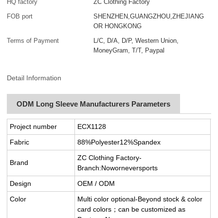
HQ factory
ZC Clothing Factory
FOB port
SHENZHEN,GUANGZHOU,ZHEJIANG
OR HONGKONG
Terms of Payment
L/C, D/A, D/P, Western Union,
MoneyGram, T/T, Paypal
Detail Information
ODM Long Sleeve Manufacturers Parameters
Project number
ECX1128
Fabric
88%Polyester12%Spandex
ZC Clothing Factory-
Brand
Branch:Noworneversports
Design
OEM / ODM
Color
Multi color optional-Beyond stock & color
card colors；can be customized as