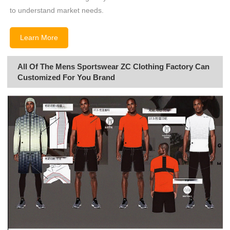
to understand market needs.
Learn More
All Of The Mens Sportswear ZC Clothing Factory Can
Customized For You Brand