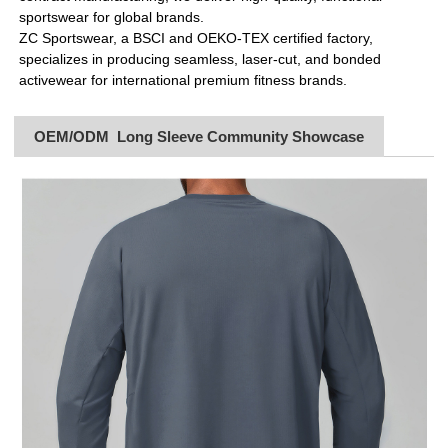
sportswear for global brands.
ZC Sportswear, a BSCI and OEKO-TEX certified factory,
specializes in producing seamless, laser-cut, and bonded
activewear for international premium fitness brands.
OEM/ODM Long Sleeve Community Showcase