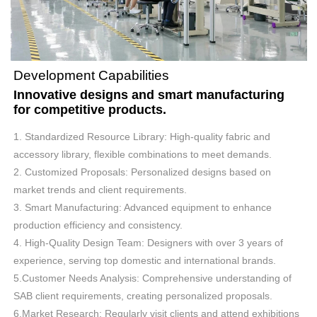
Development Capabilities
Innovative designs and smart manufacturing
for competitive products.
1. Standardized Resource Library: High-quality fabric and
accessory library, flexible combinations to meet demands.
2. Customized Proposals: Personalized designs based on
market trends and client requirements.
3. Smart Manufacturing: Advanced equipment to enhance
production efficiency and consistency.
4. High-Quality Design Team: Designers with over 3 years of
experience, serving top domestic and international brands.
5.Customer Needs Analysis: Comprehensive understanding of
SAB client requirements, creating personalized proposals.
6.Market Research: Regularly visit clients and attend exhibitions