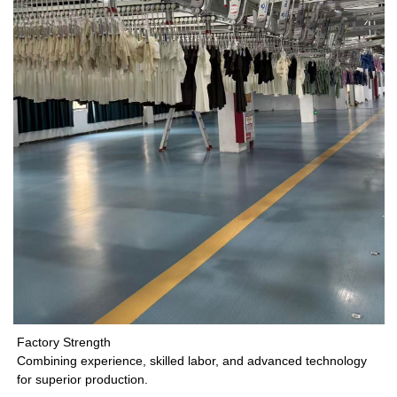
Factory Strength
Combining experience, skilled labor, and advanced technology
for superior production.