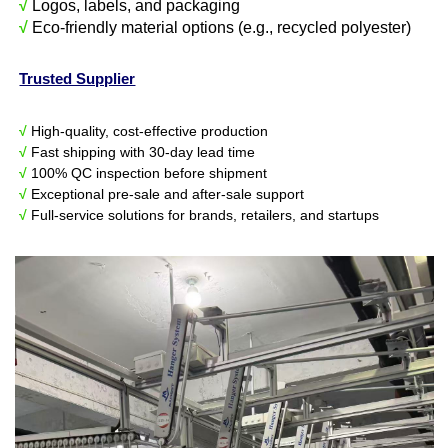
√
Logos, labels, and packaging
√
Eco-friendly material options (e.g., recycled polyester)
Trusted Supplier
√
High-quality, cost-effective production
√
Fast shipping with 30-day lead time
√
100% QC inspection before shipment
√
Exceptional pre-sale and after-sale support
√
Full-service solutions for brands, retailers, and startups