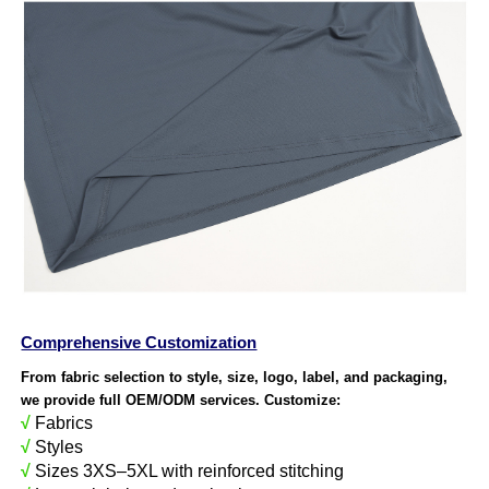
Comprehensive Customization
From fabric selection to style, size, logo, label, and packaging,
we provide full OEM/ODM services. Customize:
√
Fabrics
√
Styles
√
Sizes 3XS–5XL with reinforced stitching