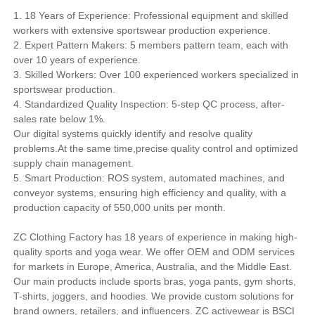
1. 18 Years of Experience: Professional equipment and skilled
workers with extensive sportswear production experience.
2. Expert Pattern Makers: 5 members pattern team, each with
over 10 years of experience.
3. Skilled Workers: Over 100 experienced workers specialized in
sportswear production.
4. Standardized Quality Inspection: 5-step QC process, after-
sales rate below 1%.
Our digital systems quickly identify and resolve quality
problems.At the same time,precise quality control and optimized
supply chain management.
5. Smart Production: ROS system, automated machines, and
conveyor systems, ensuring high efficiency and quality, with a
production capacity of 550,000 units per month.
ZC Clothing Factory has 18 years of experience in making high-
quality sports and yoga wear. We offer OEM and ODM services
for markets in Europe, America, Australia, and the Middle East.
Our main products include sports bras, yoga pants, gym shorts,
T-shirts, joggers, and hoodies. We provide custom solutions for
brand owners, retailers, and influencers. ZC activewear is BSCI