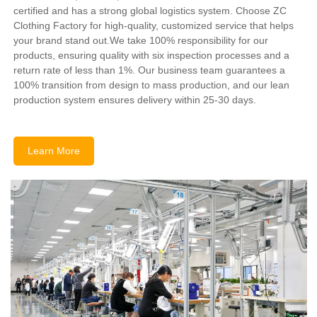
certified and has a strong global logistics system. Choose ZC
Clothing Factory for high-quality, customized service that helps
your brand stand out.We take 100% responsibility for our
products, ensuring quality with six inspection processes and a
return rate of less than 1%. Our business team guarantees a
100% transition from design to mass production, and our lean
production system ensures delivery within 25-30 days.
Learn More