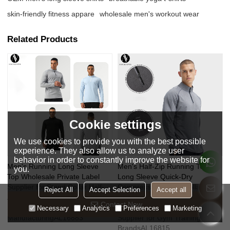
skin-friendly fitness appare
wholesale men's workout wear
Related Products
Cookie settings
We use cookies to provide you with the best possible
experience. They also allow us to analyze user
behavior in order to constantly improve the website for
Men's Running Long Sleeve
Men's Half-Zip Running Top
you.
Top Wholesale Private Label
Long Sleeve Quick-Dry
Supplier for Stand Collar Half-
Compression Stand Collar,
Reject All
Accept Selection
Accept all
Zip High-Elastic Nylon
OEM/ODM Sportswear
Contact Now
Sportswear Contract
Manufacturer & Wholesale
Necessary
Analytics
Preferences
Marketing
ManufacturingAL16883
Supplier for Gym Training Wear
BrandsAL16815