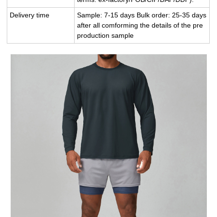
Delivery time
Sample: 7-15 days Bulk order: 25-35 days
after all comforming the details of the pre
production sample