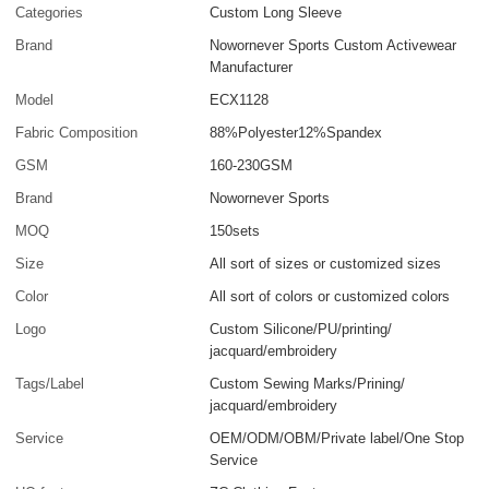
Categories
Custom Long Sleeve
Brand
Nowornever Sports Custom Activewear
Manufacturer
Model
ECX1128
Fabric Composition
88%Polyester12%Spandex
GSM
160-230GSM
Brand
Nowornever Sports
MOQ
150sets
Size
All sort of sizes or customized sizes
Color
All sort of colors or customized colors
Logo
Custom Silicone/PU/printing/
jacquard/embroidery
Tags/Label
Custom Sewing Marks/Prining/
jacquard/embroidery
Service
OEM/ODM/OBM/Private label/One Stop
Service