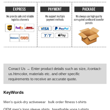
Conact Us → Enter product details such as size, /contact-
us.htmcolor, materials etc. and other specific
requirements to receive an accurate quote.
KeyWords
Men's quick-dry activewear
bulk order fitness t-shirts
OEM men's long sleeve shirts
breathable yoga t-shirts