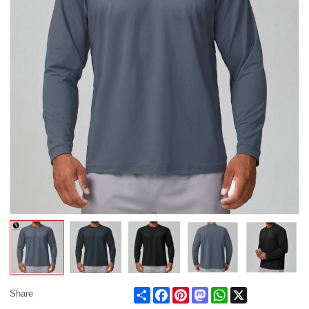
Share
Facebook
Pinterest
Mastodon
WhatsApp
X
Share