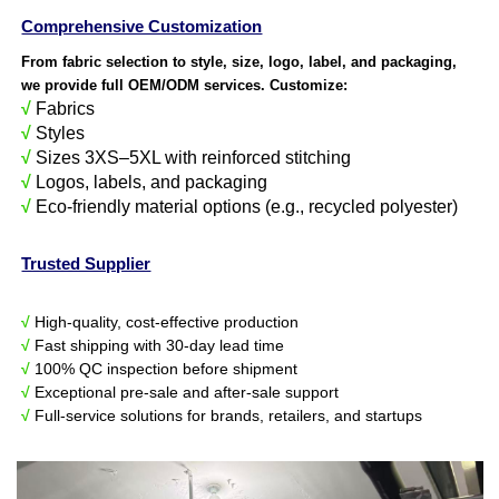
Comprehensive Customization
From fabric selection to style, size, logo, label, and packaging,
we provide full OEM/ODM services. Customize:
√
Fabrics
√
Styles
√
Sizes 3XS–5XL with reinforced stitching
√
Logos, labels, and packaging
√
Eco-friendly material options (e.g., recycled polyester)
Trusted Supplier
√
High-quality, cost-effective production
√
Fast shipping with 30-day lead time
√
100% QC inspection before shipment
√
Exceptional pre-sale and after-sale support
√
Full-service solutions for brands, retailers, and startups