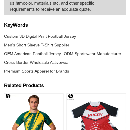
us.htmcolor, materials etc. and other specific
requirements to receive an accurate quote.
KeyWords
Custom 3D Digital Print Football Jersey
Men's Short Sleeve T-Shirt Supplier
OEM American Football Jersey
ODM Sportswear Manufacturer
Cross-Border Wholesale Activewear
Premium Sports Apparel for Brands
Related Products