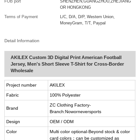
FOB port
SHENZHEN,GUANGZHOU,ZHEJIANG
OR HONGKONG
Terms of Payment
L/C, D/A, D/P, Western Union,
MoneyGram, T/T, Paypal
Detail Information
AKILEX Custom 3D Digital Print American Football
Jersey, Men's Short Sleeve T-Shirt for Cross-Border
Wholesale
Project number
AKILEX
Fabric
100% Polyester
ZC Clothing Factory-
Brand
Branch:Noworneversports
Design
OEM / ODM
Color
Multi color optional-Beyond stock & color
card colors；can be customized as