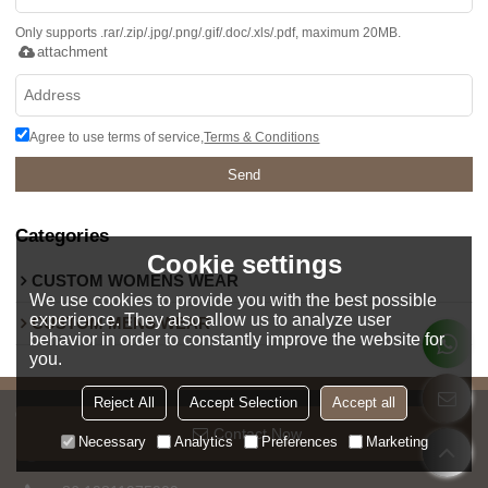
Only supports .rar/.zip/.jpg/.png/.gif/.doc/.xls/.pdf, maximum 20MB.
attachment
Agree to use terms of service,
Terms & Conditions
Send
Categories
Cookie settings
CUSTOM WOMENS WEAR
We use cookies to provide you with the best possible
experience. They also allow us to analyze user
CUSTOM MENS WEAR
behavior in order to constantly improve the website for
you.
Reject All
Accept Selection
Accept all
CONTACT PERSON
Contact Now
Necessary
Analytics
Preferences
Marketing
Jessica Chan