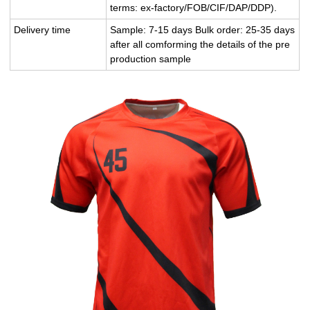
terms: ex-factory/FOB/CIF/DAP/DDP).
Delivery time
Sample: 7-15 days Bulk order: 25-35 days
after all comforming the details of the pre
production sample