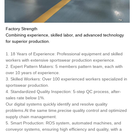
Factory Strength
Combining experience, skilled labor, and advanced technology
for superior production.
1. 18 Years of Experience: Professional equipment and skilled
workers with extensive sportswear production experience.
2. Expert Pattern Makers: 5 members pattern team, each with
over 10 years of experience.
3. Skilled Workers: Over 100 experienced workers specialized in
sportswear production.
4. Standardized Quality Inspection: 5-step QC process, after-
sales rate below 1%.
Our digital systems quickly identify and resolve quality
problems.At the same time,precise quality control and optimized
supply chain management.
5. Smart Production: ROS system, automated machines, and
conveyor systems, ensuring high efficiency and quality, with a