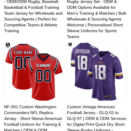
- OEM/ODM Rugby, Baseball,
Rugby Jersey Set - OEM &
Basketball & Football Training
ODM Options Available for
Team Jersey for Wholesale and
Men's Training & Matches | Bulk
Sourcing Agents | Perfect for
Wholesale & Sourcing Agents
Competitive Teams & Athletic
Welcome | Personalized Short
Training
Sleeve Uniforms for Sports
Teams
NF-001 Custom Washington
Custom Vintage American
Commanders NFL Replica
Football Jersey - GLQ-01 to
Jersey - Short Sleeve American
GLQ-97 | OEM & ODM Services
Football Uniform for Training &
for Digital Print Quick Dry Short
Matches | OEM & ODM
Sleeve Rugby Uniforms -