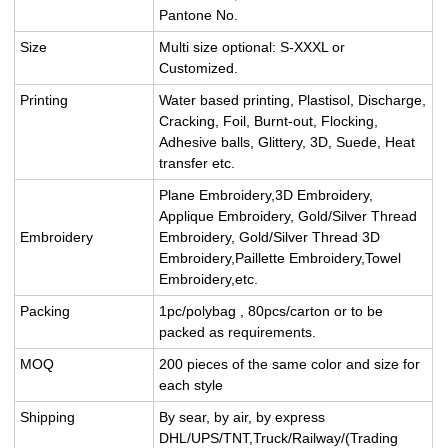
Pantone No.
Size
Multi size optional: S-XXXL or
Customized.
Printing
Water based printing, Plastisol, Discharge,
Cracking, Foil, Burnt-out, Flocking,
Adhesive balls, Glittery, 3D, Suede, Heat
transfer etc.
Plane Embroidery,3D Embroidery,
Applique Embroidery, Gold/Silver Thread
Embroidery
Embroidery, Gold/Silver Thread 3D
Embroidery,Paillette Embroidery,Towel
Embroidery,etc.
Packing
1pc/polybag , 80pcs/carton or to be
packed as requirements.
MOQ
200 pieces of the same color and size for
each style
Shipping
By sear, by air, by express
DHL/UPS/TNT,Truck/Railway/(Trading