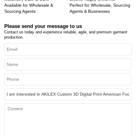
Available for Wholesale &
Perfect for Wholesale, Sourcing
Sourcing Agents
Agents & Businesses
Please send your message to us
Contact us today and experience reliable, agile, and premium garment
production.