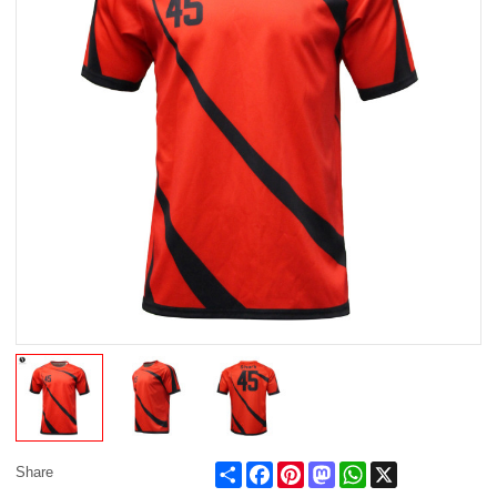
Share
Facebook
Pinterest
Mastodon
WhatsApp
X
Share