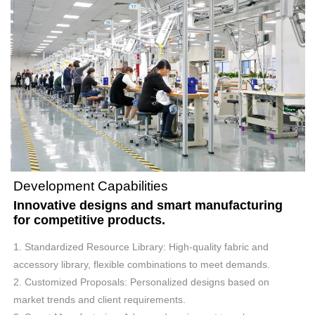
Development Capabilities
Innovative designs and smart manufacturing
for competitive products.
1. Standardized Resource Library: High-quality fabric and
accessory library, flexible combinations to meet demands.
2. Customized Proposals: Personalized designs based on
market trends and client requirements.