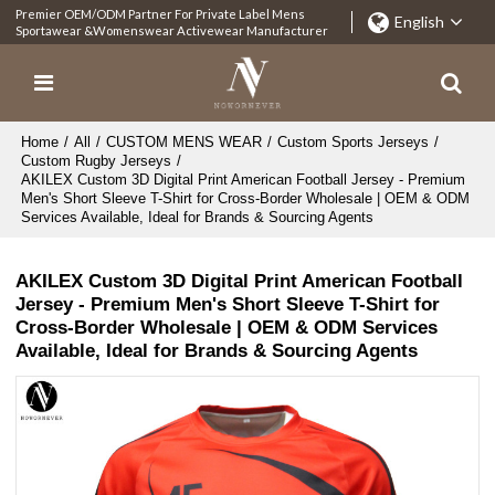
Premier OEM/ODM Partner For Private Label Mens
English
Sportawear &Womenswear Activewear Manufacturer
Home
/
All
/
CUSTOM MENS WEAR
/
Custom Sports Jerseys
/
Custom Rugby Jerseys
/
AKILEX Custom 3D Digital Print American Football Jersey - Premium
Men's Short Sleeve T-Shirt for Cross-Border Wholesale | OEM & ODM
Services Available, Ideal for Brands & Sourcing Agents
AKILEX Custom 3D Digital Print American Football
Jersey - Premium Men's Short Sleeve T-Shirt for
Cross-Border Wholesale | OEM & ODM Services
Available, Ideal for Brands & Sourcing Agents