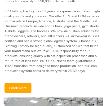
production capacity of 550,000 units per month.
ZC Clothing Factory has 18 years of experience in making high-
quality sports and yoga wear. We offer OEM and ODM services
for markets in Europe, America, Australia, and the Middle East.
Our main products include sports bras, yoga pants, gym shorts,
T-shirts, joggers, and hoodies. We provide custom solutions for
brand owners, retailers, and influencers. ZC activewear is BSCI
certified and has a strong global logistics system. Choose ZC
Clothing Factory for high-quality, customized service that helps
your brand stand out.We take 100% responsibility for our
products, ensuring quality with six inspection processes and a
return rate of less than 1%. Our business team guarantees a
100% transition from design to mass production, and our lean
production system ensures delivery within 25-30 days.
Learn More