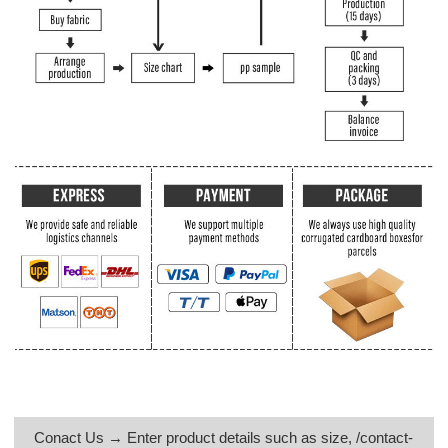
Conact Us → Enter product details such as size, /contact-