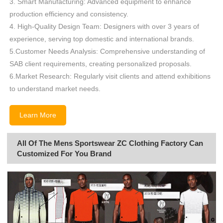
3. Smart Manufacturing: Advanced equipment to enhance
production efficiency and consistency.
4. High-Quality Design Team: Designers with over 3 years of
experience, serving top domestic and international brands.
5.Customer Needs Analysis: Comprehensive understanding of
SAB client requirements, creating personalized proposals.
6.Market Research: Regularly visit clients and attend exhibitions
to understand market needs.
Learn More
All Of The Mens Sportswear ZC Clothing Factory Can
Customized For You Brand