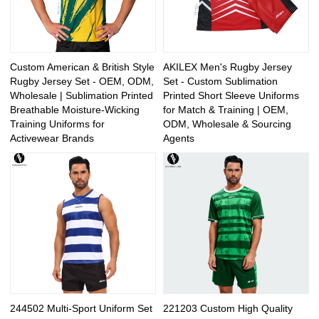
Custom American & British Style
AKILEX Men's Rugby Jersey
Rugby Jersey Set - OEM, ODM,
Set - Custom Sublimation
Wholesale | Sublimation Printed
Printed Short Sleeve Uniforms
Breathable Moisture-Wicking
for Match & Training | OEM,
Training Uniforms for
ODM, Wholesale & Sourcing
Activewear Brands
Agents
244502 Multi-Sport Uniform Set
221203 Custom High Quality