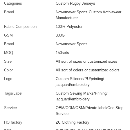
Categories
Custom Rugby Jerseys
Brand
Nowornever Sports Custom Activewear
Manufacturer
Fabric Composition
100% Polyester
GSM
300G
Brand
Nowornever Sports
MOQ
150sets
Size
All sort of sizes or customized sizes
Color
All sort of colors or customized colors
Logo
Custom Silicone/PU/printing/
jacquard/embroidery
Tags/Label
Custom Sewing Marks/Prining/
jacquard/embroidery
Service
OEM/ODM/OBM/Private label/One Stop
Service
HQ factory
ZC Clothing Factory