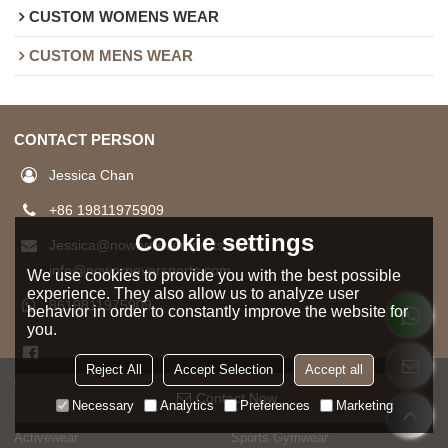
CUSTOM WOMENS WEAR
CUSTOM MENS WEAR
CONTACT PERSON
Jessica Chan
+86 19811975909
Cookie settings
Jessica@noworneversports.com
info@noworneversports.com
We use cookies to provide you with the best possible
experience. They also allow us to analyze user
8619811975909
behavior in order to constantly improve the website for
you.
Reject All
Accept Selection
Accept all
WOMAN
MAN
Contact Now
Necessary
Analytics
Preferences
Marketing
HOT SELL
HOT SELL
Activewear
Sports Gymwear