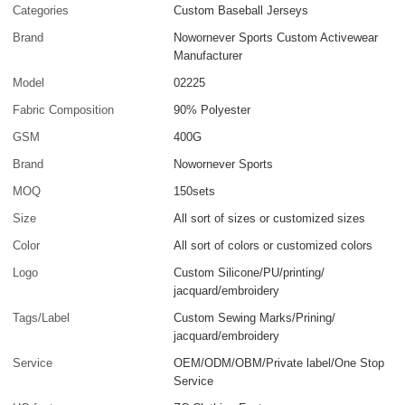
Categories
Custom Baseball Jerseys
Brand
Nowornever Sports Custom Activewear
Manufacturer
Model
02225
Fabric Composition
90% Polyester
GSM
400G
Brand
Nowornever Sports
MOQ
150sets
Size
All sort of sizes or customized sizes
Color
All sort of colors or customized colors
Logo
Custom Silicone/PU/printing/
jacquard/embroidery
Tags/Label
Custom Sewing Marks/Prining/
jacquard/embroidery
Service
OEM/ODM/OBM/Private label/One Stop
Service