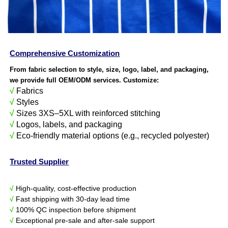
Comprehensive Customization
From fabric selection to style, size, logo, label, and packaging,
we provide full OEM/ODM services. Customize:
√
Fabrics
√
Styles
√
Sizes 3XS–5XL with reinforced stitching
√
Logos, labels, and packaging
√
Eco-friendly material options (e.g., recycled polyester)
Trusted Supplier
√
High-quality, cost-effective production
√
Fast shipping with 30-day lead time
√
100% QC inspection before shipment
√
Exceptional pre-sale and after-sale support