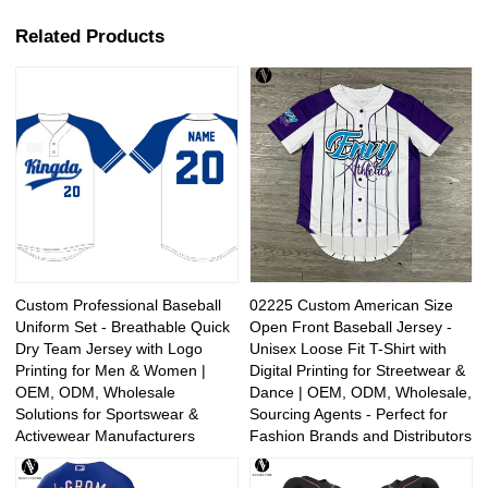
Related Products
Custom Professional Baseball
02225 Custom American Size
Uniform Set - Breathable Quick
Open Front Baseball Jersey -
Dry Team Jersey with Logo
Unisex Loose Fit T-Shirt with
Printing for Men & Women |
Digital Printing for Streetwear &
OEM, ODM, Wholesale
Dance | OEM, ODM, Wholesale,
Solutions for Sportswear &
Sourcing Agents - Perfect for
Activewear Manufacturers
Fashion Brands and Distributors