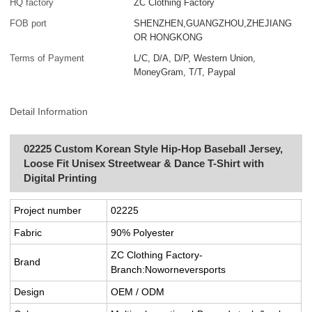
HQ factory
ZC Clothing Factory
FOB port
SHENZHEN,GUANGZHOU,ZHEJIANG
OR HONGKONG
Terms of Payment
L/C, D/A, D/P, Western Union,
MoneyGram, T/T, Paypal
Detail Information
02225 Custom Korean Style Hip-Hop Baseball Jersey,
Loose Fit Unisex Streetwear & Dance T-Shirt with
Digital Printing
Project number
02225
Fabric
90% Polyester
ZC Clothing Factory-
Brand
Branch:Noworneversports
Design
OEM / ODM