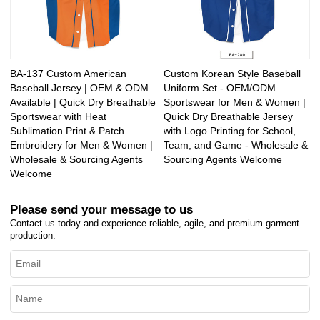
BA-137 Custom American
Custom Korean Style Baseball
Baseball Jersey | OEM & ODM
Uniform Set - OEM/ODM
Available | Quick Dry Breathable
Sportswear for Men & Women |
Sportswear with Heat
Quick Dry Breathable Jersey
Sublimation Print & Patch
with Logo Printing for School,
Embroidery for Men & Women |
Team, and Game - Wholesale &
Wholesale & Sourcing Agents
Sourcing Agents Welcome
Welcome
Please send your message to us
Contact us today and experience reliable, agile, and premium garment
production.