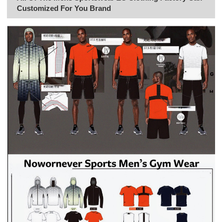
Customized For You Brand