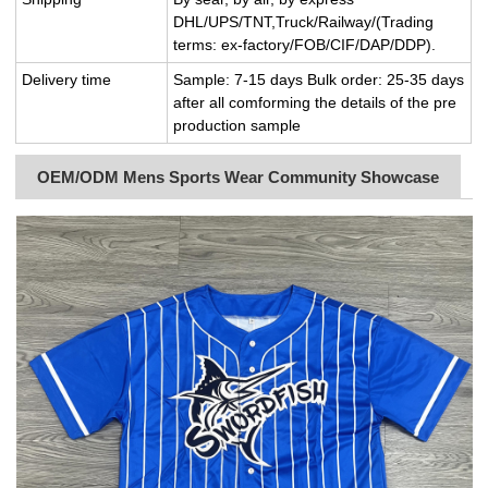
DHL/UPS/TNT,Truck/Railway/(Trading
terms: ex-factory/FOB/CIF/DAP/DDP).
Delivery time
Sample: 7-15 days Bulk order: 25-35 days
after all comforming the details of the pre
production sample
OEM/ODM Mens Sports Wear Community Showcase