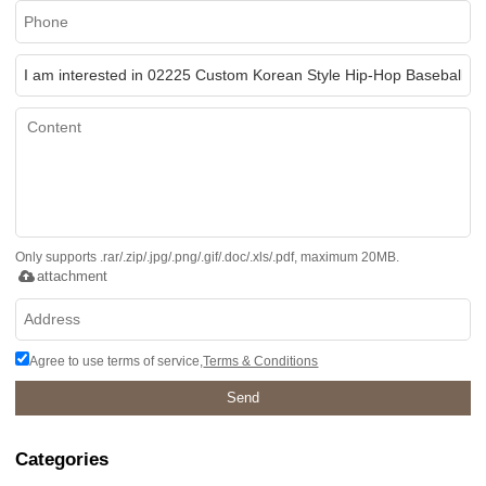
Only supports .rar/.zip/.jpg/.png/.gif/.doc/.xls/.pdf, maximum 20MB.
attachment
Agree to use terms of service,
Terms & Conditions
Send
Categories