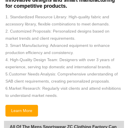
Innovative designs and smart manufacturing
for competitive products.
1. Standardized Resource Library: High-quality fabric and
accessory library, flexible combinations to meet demands.
2. Customized Proposals: Personalized designs based on
market trends and client requirements.
3. Smart Manufacturing: Advanced equipment to enhance
production efficiency and consistency.
4. High-Quality Design Team: Designers with over 3 years of
experience, serving top domestic and international brands.
5.Customer Needs Analysis: Comprehensive understanding of
SAB client requirements, creating personalized proposals.
6.Market Research: Regularly visit clients and attend exhibitions
to understand market needs.
Learn More
All Of The Mens Sportswear ZC Clothing Factory Can