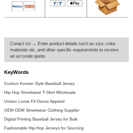
Conact Us → Enter product details such as size, color,
materials etc. and other specific requirements to receive
an accurate quote.
KeyWords
Custom Korean Style Baseball Jersey
Hip-Hop Streetwear T-Shirt Wholesale
Unisex Loose Fit Dance Apparel
OEM ODM Streetwear Clothing Supplier
Digital Printing Baseball Jersey for Bulk
Fashionable Hip-Hop Jerseys for Sourcing