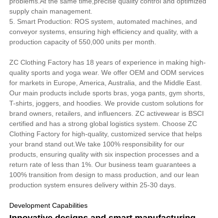
problems.At the same time,precise quality control and optimized
supply chain management.
5. Smart Production: ROS system, automated machines, and
conveyor systems, ensuring high efficiency and quality, with a
production capacity of 550,000 units per month.
ZC Clothing Factory has 18 years of experience in making high-
quality sports and yoga wear. We offer OEM and ODM services
for markets in Europe, America, Australia, and the Middle East.
Our main products include sports bras, yoga pants, gym shorts,
T-shirts, joggers, and hoodies. We provide custom solutions for
brand owners, retailers, and influencers. ZC activewear is BSCI
certified and has a strong global logistics system. Choose ZC
Clothing Factory for high-quality, customized service that helps
your brand stand out.We take 100% responsibility for our
products, ensuring quality with six inspection processes and a
return rate of less than 1%. Our business team guarantees a
100% transition from design to mass production, and our lean
production system ensures delivery within 25-30 days.
Development Capabilities