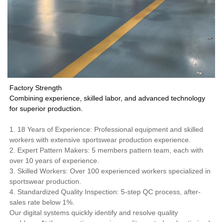
Factory Strength
Combining experience, skilled labor, and advanced technology
for superior production.
1. 18 Years of Experience: Professional equipment and skilled
workers with extensive sportswear production experience.
2. Expert Pattern Makers: 5 members pattern team, each with
over 10 years of experience.
3. Skilled Workers: Over 100 experienced workers specialized in
sportswear production.
4. Standardized Quality Inspection: 5-step QC process, after-
sales rate below 1%.
Our digital systems quickly identify and resolve quality