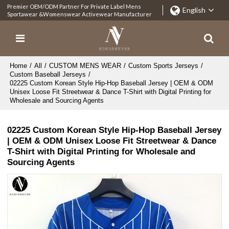
Premier OEM/ODM Partner For Private Label Mens
English
Sportawear &Womenswear Activewear Manufacturer
Home
/
All
/
CUSTOM MENS WEAR
/
Custom Sports Jerseys
/
Custom Baseball Jerseys
/
02225 Custom Korean Style Hip-Hop Baseball Jersey | OEM & ODM
Unisex Loose Fit Streetwear & Dance T-Shirt with Digital Printing for
Wholesale and Sourcing Agents
02225 Custom Korean Style Hip-Hop Baseball Jersey
| OEM & ODM Unisex Loose Fit Streetwear & Dance
T-Shirt with Digital Printing for Wholesale and
Sourcing Agents