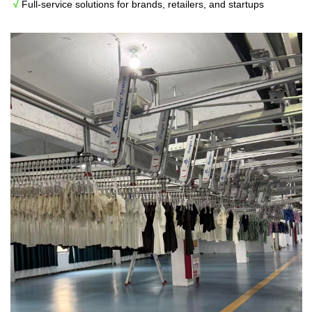
√
Full-service solutions for brands, retailers, and startups