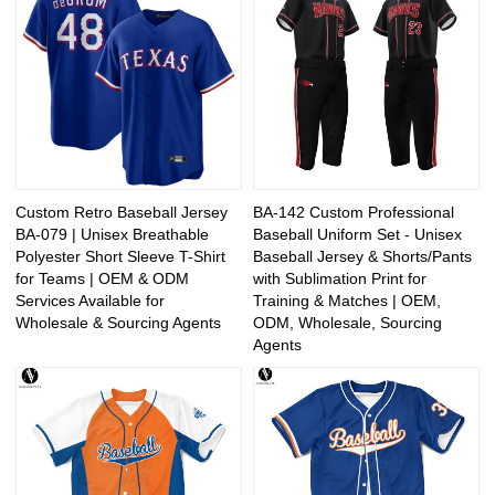
Custom Retro Baseball Jersey
BA-142 Custom Professional
BA-079 | Unisex Breathable
Baseball Uniform Set - Unisex
Polyester Short Sleeve T-Shirt
Baseball Jersey & Shorts/Pants
for Teams | OEM & ODM
with Sublimation Print for
Services Available for
Training & Matches | OEM,
Wholesale & Sourcing Agents
ODM, Wholesale, Sourcing
Agents