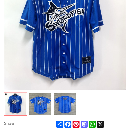
Share
Facebook
Pinterest
Mastodon
WhatsApp
X
Share