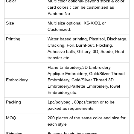
Color
Multi color optional-Beyond stock & color
card colors；can be customized as
Pantone No.
Size
Multi size optional: XS-XXXL or
Customized.
Printing
Water based printing, Plastisol, Discharge,
Cracking, Foil, Burnt-out, Flocking,
Adhesive balls, Glittery, 3D, Suede, Heat
transfer etc.
Plane Embroidery,3D Embroidery,
Applique Embroidery, Gold/Silver Thread
Embroidery
Embroidery, Gold/Silver Thread 3D
Embroidery,Paillette Embroidery,Towel
Embroidery,etc.
Packing
1pc/polybag , 80pcs/carton or to be
packed as requirements.
MOQ
200 pieces of the same color and size for
each style
Shipping
By sear, by air, by express