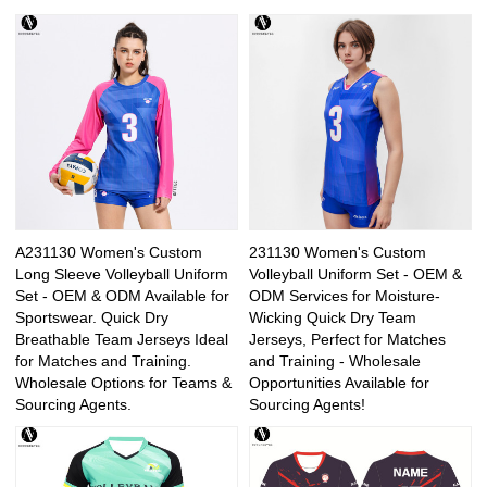
A231130 Women's Custom
231130 Women's Custom
Long Sleeve Volleyball Uniform
Volleyball Uniform Set - OEM &
Set - OEM & ODM Available for
ODM Services for Moisture-
Sportswear. Quick Dry
Wicking Quick Dry Team
Breathable Team Jerseys Ideal
Jerseys, Perfect for Matches
for Matches and Training.
and Training - Wholesale
Wholesale Options for Teams &
Opportunities Available for
Sourcing Agents.
Sourcing Agents!