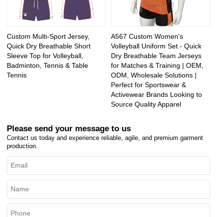
Custom Multi-Sport Jersey,
A567 Custom Women's
Quick Dry Breathable Short
Volleyball Uniform Set - Quick
Sleeve Top for Volleyball,
Dry Breathable Team Jerseys
Badminton, Tennis & Table
for Matches & Training | OEM,
Tennis
ODM, Wholesale Solutions |
Perfect for Sportswear &
Activewear Brands Looking to
Source Quality Apparel
Please send your message to us
Contact us today and experience reliable, agile, and premium garment
production.