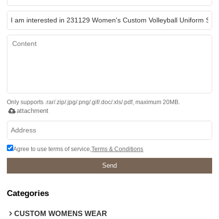
Only supports .rar/.zip/.jpg/.png/.gif/.doc/.xls/.pdf, maximum 20MB.
attachment
Agree to use terms of service,
Terms & Conditions
Send
Categories
CUSTOM WOMENS WEAR