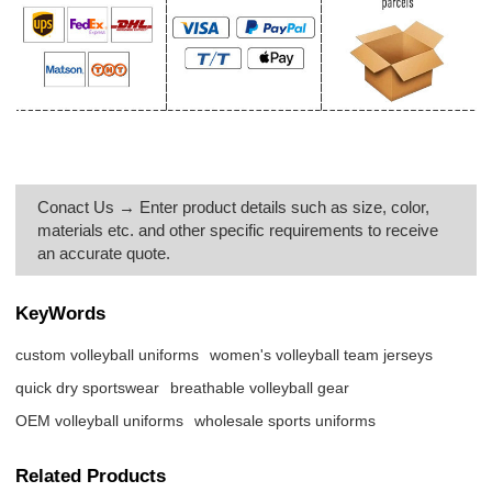
Conact Us → Enter product details such as size, color,
materials etc. and other specific requirements to receive
an accurate quote.
KeyWords
custom volleyball uniforms
women's volleyball team jerseys
quick dry sportswear
breathable volleyball gear
OEM volleyball uniforms
wholesale sports uniforms
Related Products