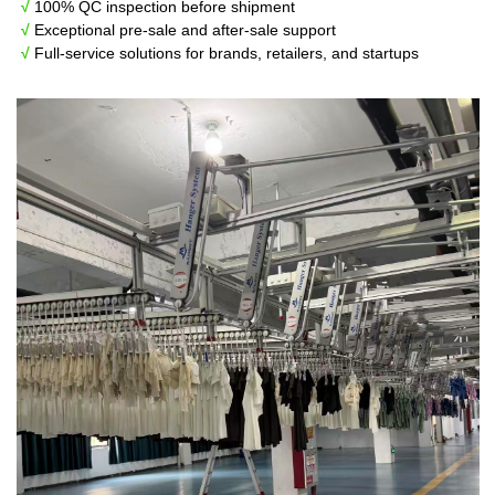
√
100% QC inspection before shipment
√
Exceptional pre-sale and after-sale support
√
Full-service solutions for brands, retailers, and startups