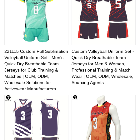
221115 Custom Full Sublimation
Custom Volleyball Uniform Set -
Volleyball Uniform Set - Men's
Quick Dry Breathable Team
Quick Dry Breathable Team
Jerseys for Men & Women,
Jerseys for Club Training &
Professional Training & Match
Matches | OEM, ODM,
Wear | OEM, ODM, Wholesale,
Wholesale Solutions for
Sourcing Agents
Activewear Manufacturers