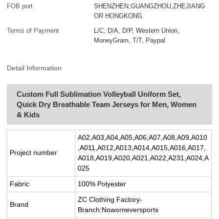
FOB port
SHENZHEN,GUANGZHOU,ZHEJIANG
OR HONGKONG
Terms of Payment
L/C, D/A, D/P, Western Union,
MoneyGram, T/T, Paypal
Detail Information
Custom Full Sublimation Volleyball Uniform Set,
Quick Dry Breathable Team Jerseys for Men, Women
& Kids
A02,A03,A04,A05,A06,A07,A08,A09,A010
,A011,A012,A013,A014,A015,A016,A017,
Project number
A018,A019,A020,A021,A022,A231,A024,A
025
Fabric
100% Polyester
ZC Clothing Factory-
Brand
Branch:Noworneversports