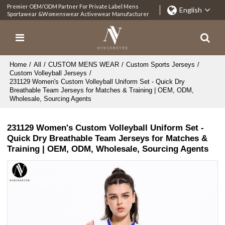
Premier OEM/ODM Partner For Private Label Mens
English
Sportawear &Womenswear Activewear Manufacturer
Home
/
All
/
CUSTOM MENS WEAR
/
Custom Sports Jerseys
/
Custom Volleyball Jerseys
/
231129 Women's Custom Volleyball Uniform Set - Quick Dry
Breathable Team Jerseys for Matches & Training | OEM, ODM,
Wholesale, Sourcing Agents
231129 Women's Custom Volleyball Uniform Set -
Quick Dry Breathable Team Jerseys for Matches &
Training | OEM, ODM, Wholesale, Sourcing Agents