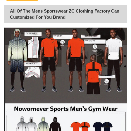
All Of The Mens Sportswear ZC Clothing Factory Can
Customized For You Brand