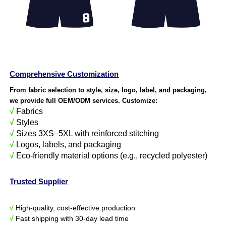
Comprehensive Customization
From fabric selection to style, size, logo, label, and packaging,
we provide full OEM/ODM services. Customize:
√
Fabrics
√
Styles
√
Sizes 3XS–5XL with reinforced stitching
√
Logos, labels, and packaging
√
Eco-friendly material options (e.g., recycled polyester)
Trusted Supplier
√
High-quality, cost-effective production
√
Fast shipping with 30-day lead time