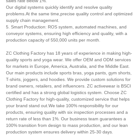
sales rate below 1%.
Our digital systems quickly identify and resolve quality
problems.At the same time,precise quality control and optimized
supply chain management.
5. Smart Production: ROS system, automated machines, and
conveyor systems, ensuring high efficiency and quality, with a
production capacity of 550,000 units per month.
ZC Clothing Factory has 18 years of experience in making high-
quality sports and yoga wear. We offer OEM and ODM services
for markets in Europe, America, Australia, and the Middle East.
Our main products include sports bras, yoga pants, gym shorts,
T-shirts, joggers, and hoodies. We provide custom solutions for
brand owners, retailers, and influencers. ZC activewear is BSCI
certified and has a strong global logistics system. Choose ZC
Clothing Factory for high-quality, customized service that helps
your brand stand out.We take 100% responsibility for our
products, ensuring quality with six inspection processes and a
return rate of less than 1%. Our business team guarantees a
100% transition from design to mass production, and our lean
production system ensures delivery within 25-30 days.