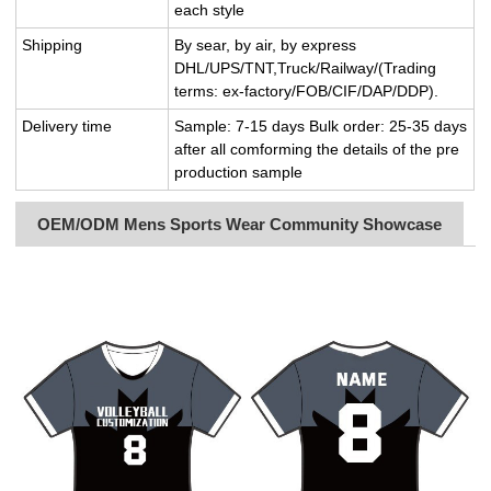
each style
Shipping
By sear, by air, by express
DHL/UPS/TNT,Truck/Railway/(Trading
terms: ex-factory/FOB/CIF/DAP/DDP).
Delivery time
Sample: 7-15 days Bulk order: 25-35 days
after all comforming the details of the pre
production sample
OEM/ODM Mens Sports Wear Community Showcase