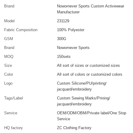
Brand
Nowornever Sports Custom Activewear
Manufacturer
Model
231129
Fabric Composition
100% Polyester
GSM
300G
Brand
Nowornever Sports
MOQ
150sets
Size
All sort of sizes or customized sizes
Color
All sort of colors or customized colors
Logo
Custom Silicone/PU/printing/
jacquard/embroidery
Tags/Label
Custom Sewing Marks/Prining/
jacquard/embroidery
Service
OEM/ODM/OBM/Private label/One Stop
Service
HQ factory
ZC Clothing Factory