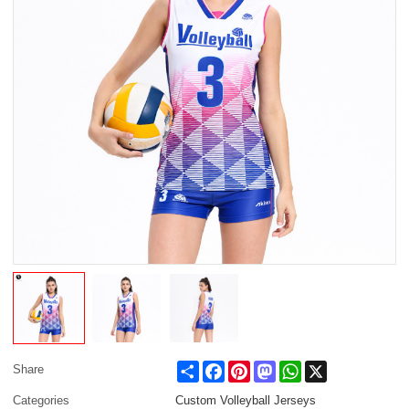
Share
Facebook
Pinterest
Mastodon
WhatsApp
X
Share
Categories
Custom Volleyball Jerseys