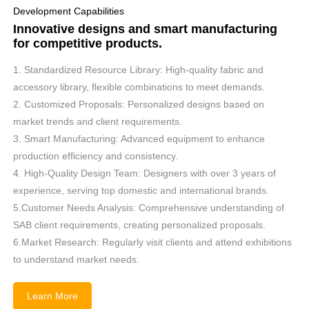
Development Capabilities
Innovative designs and smart manufacturing
for competitive products.
1. Standardized Resource Library: High-quality fabric and
accessory library, flexible combinations to meet demands.
2. Customized Proposals: Personalized designs based on
market trends and client requirements.
3. Smart Manufacturing: Advanced equipment to enhance
production efficiency and consistency.
4. High-Quality Design Team: Designers with over 3 years of
experience, serving top domestic and international brands.
5.Customer Needs Analysis: Comprehensive understanding of
SAB client requirements, creating personalized proposals.
6.Market Research: Regularly visit clients and attend exhibitions
to understand market needs.
Learn More