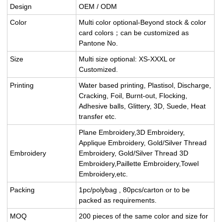
Design
OEM / ODM
Color
Multi color optional-Beyond stock & color
card colors；can be customized as
Pantone No.
Size
Multi size optional: XS-XXXL or
Customized.
Printing
Water based printing, Plastisol, Discharge,
Cracking, Foil, Burnt-out, Flocking,
Adhesive balls, Glittery, 3D, Suede, Heat
transfer etc.
Plane Embroidery,3D Embroidery,
Applique Embroidery, Gold/Silver Thread
Embroidery
Embroidery, Gold/Silver Thread 3D
Embroidery,Paillette Embroidery,Towel
Embroidery,etc.
Packing
1pc/polybag , 80pcs/carton or to be
packed as requirements.
MOQ
200 pieces of the same color and size for