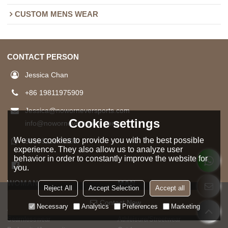
CUSTOM MENS WEAR
CONTACT PERSON
Jessica Chan
+86 19811975909
Jessica@noworneversports.com
Cookie settings
info@noworneversports.com
We use cookies to provide you with the best possible
8619811975909
experience. They also allow us to analyze user
behavior in order to constantly improve the website for
you.
WOMAN
MAN
Reject All
Accept Selection
Accept all
HOT SELL
HOT SELL
Contact Now
Necessary
Analytics
Preferences
Marketing
Activewear
Sports Gymwear
Seamlesswear
Athleisure/Streetwear