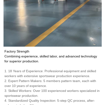
Factory Strength
Combining experience, skilled labor, and advanced technology
for superior production.
1. 18 Years of Experience: Professional equipment and skilled
workers with extensive sportswear production experience.
2. Expert Pattern Makers: 5 members pattern team, each with
over 10 years of experience.
3. Skilled Workers: Over 100 experienced workers specialized in
sportswear production.
4. Standardized Quality Inspection: 5-step QC process, after-