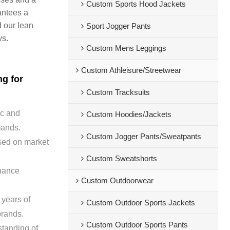
Custom Sports Hood Jackets
antees a
d our lean
Sport Jogger Pants
ys.
Custom Mens Leggings
Custom Athleisure/Streetwear
ng for
Custom Tracksuits
ic and
Custom Hoodies/Jackets
emands.
Custom Jogger Pants/Sweatpants
sed on market
Custom Sweatshorts
nhance
Custom Outdoorwear
 years of
Custom Outdoor Sports Jackets
brands.
Custom Outdoor Sports Pants
tanding of