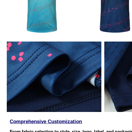
Comprehensive Customization
From fabric selection to style, size, logo, label, and packag