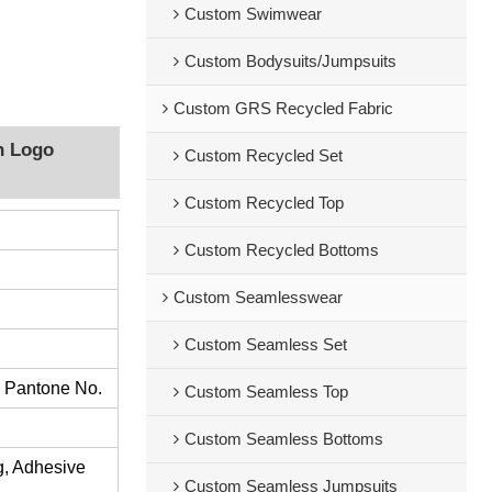
Custom Swimwear
Custom Bodysuits/Jumpsuits
Custom GRS Recycled Fabric
h Logo
Custom Recycled Set
Custom Recycled Top
Custom Recycled Bottoms
Custom Seamlesswear
Custom Seamless Set
s Pantone No.
Custom Seamless Top
Custom Seamless Bottoms
ng, Adhesive
Custom Seamless Jumpsuits