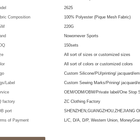
del
2625
bric Composition
100% Polyester (Pique Mesh Fabric)
SM
220G
and
Nowornever Sports
OQ
150sets
ze
All sort of sizes or customized sizes
lor
All sort of colors or customized colors
go
Custom Silicone/PU/printing/ jacquard/em
gs/Label
Custom Sewing Marks/Prining/ jacquard/
rvice
OEM/ODM/OBM/Private label/One Stop S
 factory
ZC Clothing Factory
B port
SHENZHEN,GUANGZHOU,ZHEJIANG 
rms of Payment
L/C, D/A, D/P, Western Union, MoneyGra