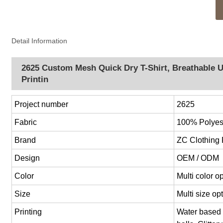
Detail Information
2625 Custom Mesh Quick Dry T-Shirt, Breathable U
Printin
Project number
2625
Fabric
100% Polyest
Brand
ZC Clothing
Design
OEM / ODM
Color
Multi color 
Size
Multi size o
Printing
Water based p