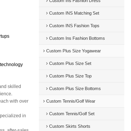
Custom Ins Fashion Dress
Custom INS Matching Set
Custom INS Fashion Tops
rtups
Custom Ins Fashion Bottoms
Custom Plus Size Yogawear
Custom Plus Size Set
 technology
Custom Plus Size Top
and skilled
Custom Plus Size Bottoms
rience.
each with over
Custom Tennis/Golf Wear
Custom Tennis/Golf Set
pecialized in
Custom Skirts Shorts
s, after-sales