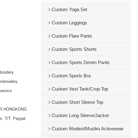
Custom Yoga Set
Custom Leggings
Custom Flare Pants
Custom Sports Shorts
Custom Sports Denim Pants
broidery
Custom Sports Bra
embroidery
Custom Vest Tank/Crop Top
ervice
Custom Short Sleeve Top
OR HONGKONG
Custom Long Sleeve/Jacket
m, T/T, Paypal
Custom Modest/Muslim Activewear