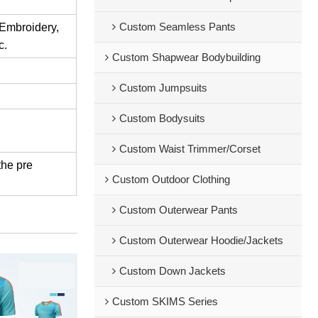
Custom Seamless Pants
 Embroidery,
c.
Custom Shapwear Bodybuilding
Custom Jumpsuits
Custom Bodysuits
Custom Waist Trimmer/Corset
the pre
Custom Outdoor Clothing
Custom Outerwear Pants
Custom Outerwear Hoodie/Jackets
Custom Down Jackets
Custom SKIMS Series