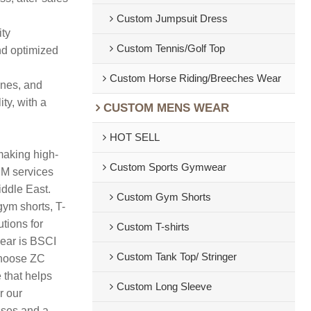
Custom Jumpsuit Dress
ity
Custom Tennis/Golf Top
nd optimized
Custom Horse Riding/Breeches Wear
ines, and
ty, with a
CUSTOM MENS WEAR
HOT SELL
making high-
Custom Sports Gymwear
DM services
iddle East.
Custom Gym Shorts
gym shorts, T-
tions for
Custom T-shirts
wear is BSCI
Custom Tank Top/ Stringer
 Choose ZC
 that helps
Custom Long Sleeve
r our
sses and a