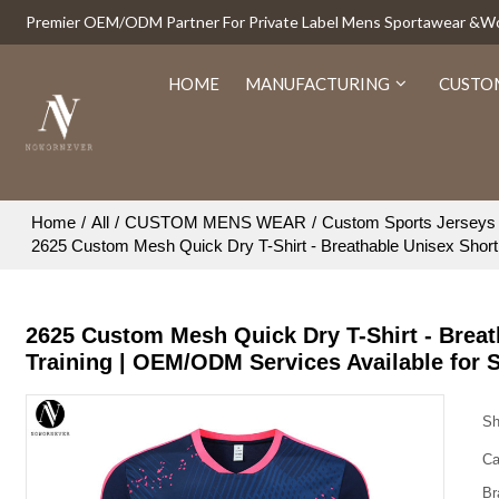
Premier OEM/ODM Partner For Private Label Mens Sportawear &
HOME
MANUFACTURING
CUSTO
Home
/
All
/
CUSTOM MENS WEAR
/
Custom Sports Jerseys
2625 Custom Mesh Quick Dry T-Shirt - Breathable Unisex Short
2625 Custom Mesh Quick Dry T-Shirt - Breat
Training | OEM/ODM Services Available for 
Sh
Ca
Br