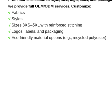
we provide full OEM/ODM services. Customize:
√
Fabrics
√
Styles
√
Sizes 3XS–5XL with reinforced stitching
√
Logos, labels, and packaging
√
Eco-friendly material options (e.g., recycled polyester)