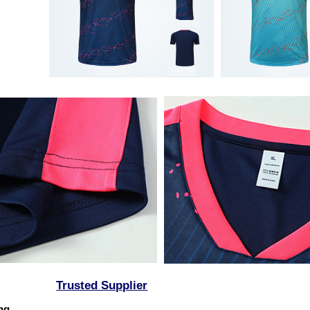
Trusted Supplier
ing,