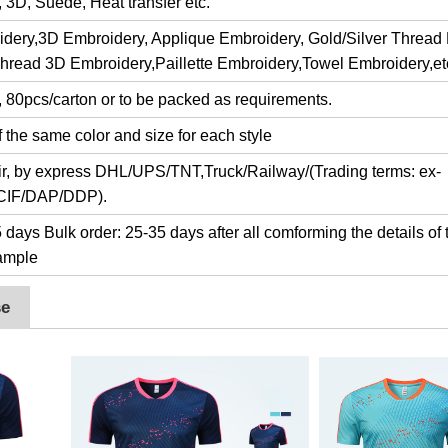
y, 3D, Suede, Heat transfer etc.
dery,3D Embroidery, Applique Embroidery, Gold/Silver Thread
Thread 3D Embroidery,Paillette Embroidery,Towel Embroidery,et
, 80pcs/carton or to be packed as requirements.
 the same color and size for each style
air, by express DHL/UPS/TNT,Truck/Railway/(Trading terms: ex-
/CIF/DAP/DDP).
days Bulk order: 25-35 days after all comforming the details of 
ample
se