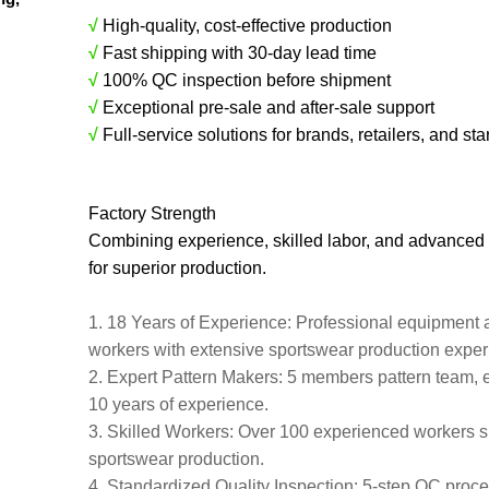
√
High-quality, cost-effective production
√
Fast shipping with 30-day lead time
√
100% QC inspection before shipment
√
Exceptional pre-sale and after-sale support
√
Full-service solutions for brands, retailers, and sta
Factory Strength
Combining experience, skilled labor, and advanced
for superior production.
1. 18 Years of Experience: Professional equipment 
workers with extensive sportswear production expe
2. Expert Pattern Makers: 5 members pattern team, 
10 years of experience.
3. Skilled Workers: Over 100 experienced workers s
sportswear production.
4. Standardized Quality Inspection: 5-step QC proces