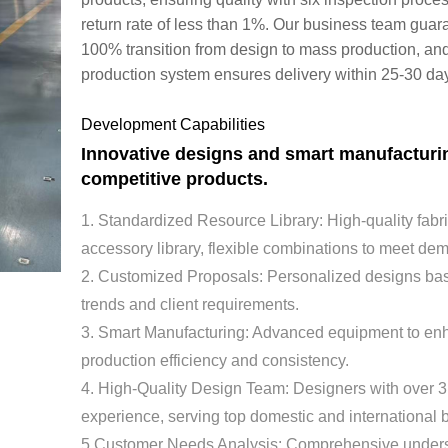
return rate of less than 1%. Our business team guar
100% transition from design to mass production, an
production system ensures delivery within 25-30 da
Development Capabilities
Innovative designs and smart manufacturi
competitive products.
1. Standardized Resource Library: High-quality fabr
accessory library, flexible combinations to meet d
2. Customized Proposals: Personalized designs ba
trends and client requirements.
3. Smart Manufacturing: Advanced equipment to e
production efficiency and consistency.
4. High-Quality Design Team: Designers with over 3
experience, serving top domestic and international 
5.Customer Needs Analysis: Comprehensive unders