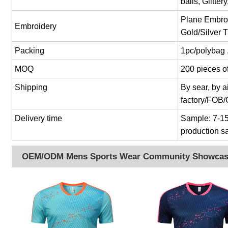
balls, Glitter
Plane Embroi
Embroidery
Gold/Silver 
Packing
1pc/polybag 
MOQ
200 pieces of
Shipping
By sear, by 
factory/FOB
Delivery time
Sample: 7-15 
production s
OEM/ODM Mens Sports Wear Community Showca