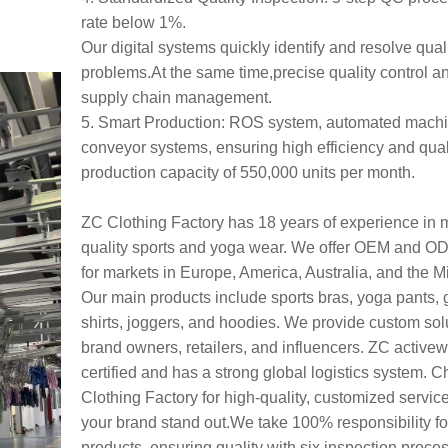
rate below 1%.
Our digital systems quickly identify and resolve qual
problems.At the same time,precise quality control a
supply chain management.
5. Smart Production: ROS system, automated mach
conveyor systems, ensuring high efficiency and quali
production capacity of 550,000 units per month.
ZC Clothing Factory has 18 years of experience in 
quality sports and yoga wear. We offer OEM and O
for markets in Europe, America, Australia, and the M
Our main products include sports bras, yoga pants, 
shirts, joggers, and hoodies. We provide custom solu
brand owners, retailers, and influencers. ZC active
certified and has a strong global logistics system.
Clothing Factory for high-quality, customized service
your brand stand out.We take 100% responsibility fo
products, ensuring quality with six inspection proce