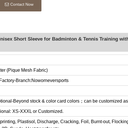
Contact Now
nisex Short Sleeve for Badminton & Tennis Training wit
er (Pique Mesh Fabric)
 Factory-Branch:Noworneversports
optional-Beyond stock & color card colors；can be customized a
ptional: XS-XXXL or Customized.
rinting, Plastisol, Discharge, Cracking, Foil, Burnt-out, Flocki