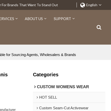
r For Brands That Want To Stand Out
English
ERVICES
ABOUT US
SUPPORT
ble for Sourcing Agents, Wholesalers & Brands
nnis
Categories
CUSTOM WOMENS WEAR
HOT SELL
Custom Seam-Cut Activewear
nufacturer