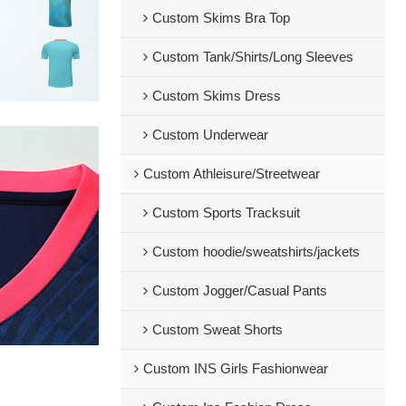
Custom Skims Bra Top
Custom Tank/Shirts/Long Sleeves
Custom Skims Dress
Custom Underwear
Custom Athleisure/Streetwear
Custom Sports Tracksuit
Custom hoodie/sweatshirts/jackets
Custom Jogger/Casual Pants
Custom Sweat Shorts
Custom INS Girls Fashionwear