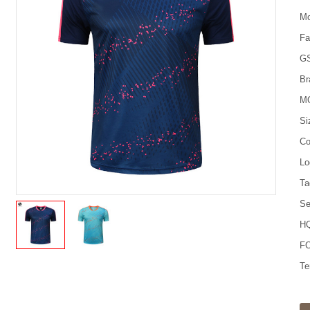
Mo
Fa
G
Br
M
Si
Co
Lo
Ta
Se
HQ
FO
Te