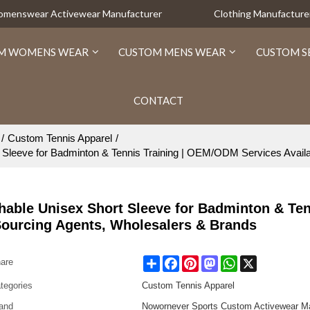
Womenswear Activewear Manufacturer
Clothing Manufacture
M WOMENS WEAR
CUSTOM MENS WEAR
CUSTOM S
CONTACT
/
Custom Tennis Apparel
/
 Sleeve for Badminton & Tennis Training | OEM/ODM Services Availa
hable Unisex Short Sleeve for Badminton & Te
Sourcing Agents, Wholesalers & Brands
Share
Facebook
Pinterest
Mastodon
WhatsApp
X
are
tegories
Custom Tennis Apparel
and
Nowornever Sports Custom Activewear Ma