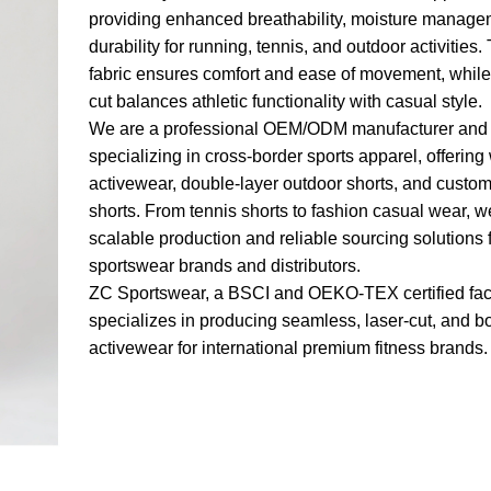
providing enhanced breathability, moisture manage
durability for running, tennis, and outdoor activities
fabric ensures comfort and ease of movement, whil
cut balances athletic functionality with casual style.
We are a professional OEM/ODM manufacturer and 
specializing in cross-border sports apparel, offerin
activewear, double-layer outdoor shorts, and custom
shorts. From tennis shorts to fashion casual wear, w
scalable production and reliable sourcing solutions 
sportswear brands and distributors.
ZC Sportswear, a BSCI and OEKO-TEX certified fac
specializes in producing seamless, laser-cut, and 
activewear for international premium fitness brands.