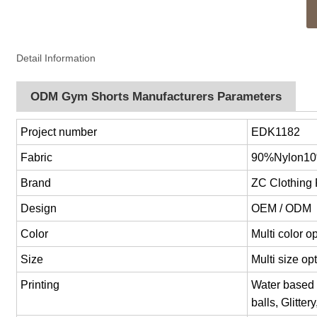
Detail Information
ODM Gym Shorts Manufacturers Parameters
Project number
EDK1182
Fabric
90%Nylon1
Brand
ZC Clothing
Design
OEM / ODM
Color
Multi color 
Size
Multi size o
Printing
Water based p
balls, Glitter