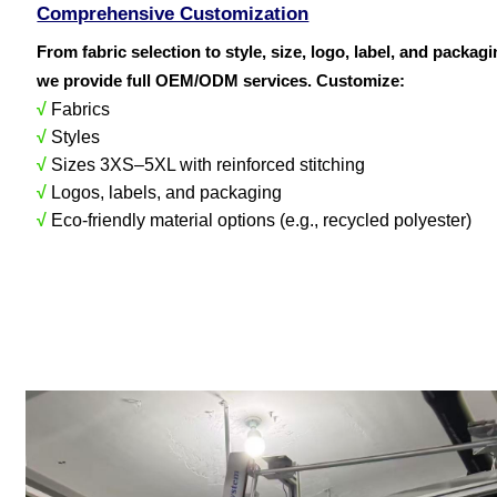
Comprehensive Customization
From fabric selection to style, size, logo, label, and packag
we provide full OEM/ODM services. Customize:
√
Fabrics
√
Styles
√
Sizes 3XS–5XL with reinforced stitching
√
Logos, labels, and packaging
√
Eco-friendly material options (e.g., recycled polyester)