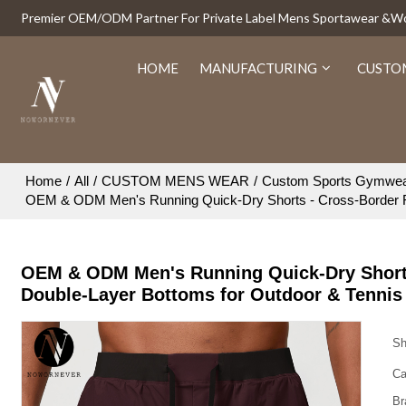
Premier OEM/ODM Partner For Private Label Mens Sportawear &
HOME
MANUFACTURING
CUSTO
Home
/
All
/
CUSTOM MENS WEAR
/
Custom Sports Gymwe
OEM & ODM Men's Running Quick-Dry Shorts - Cross-Border Fa
OEM & ODM Men's Running Quick-Dry Shorts 
Double-Layer Bottoms for Outdoor & Tenni
Sh
Ca
Br