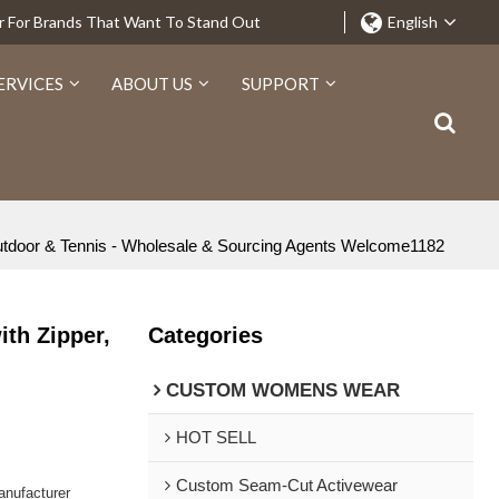
r For Brands That Want To Stand Out
English
ERVICES
ABOUT US
SUPPORT
utdoor & Tennis - Wholesale & Sourcing Agents Welcome1182
th Zipper,
Categories
CUSTOM WOMENS WEAR
HOT SELL
Custom Seam-Cut Activewear
nufacturer