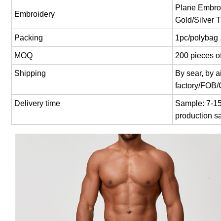
Plane Embroi
Embroidery
Gold/Silver 
Packing
1pc/polybag 
MOQ
200 pieces of
Shipping
By sear, by 
factory/FOB
Delivery time
Sample: 7-15 
production s