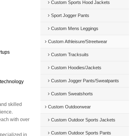
Custom Sports Hood Jackets
Sport Jogger Pants
Custom Mens Leggings
Custom Athleisure/Streetwear
rtups
Custom Tracksuits
Custom Hoodies/Jackets
Custom Jogger Pants/Sweatpants
 technology
Custom Sweatshorts
and skilled
Custom Outdoorwear
rience.
each with over
Custom Outdoor Sports Jackets
Custom Outdoor Sports Pants
pecialized in