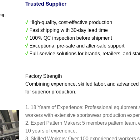
Trusted Supplier
ing,
√
High-quality, cost-effective production
√
Fast shipping with 30-day lead time
√
100% QC inspection before shipment
√
Exceptional pre-sale and after-sale support
√
Full-service solutions for brands, retailers, and sta
Factory Strength
Combining experience, skilled labor, and advanced
for superior production.
1. 18 Years of Experience: Professional equipment 
workers with extensive sportswear production expe
2. Expert Pattern Makers: 5 members pattern team, 
10 years of experience.
3. Skilled Workers: Over 100 experienced workers s