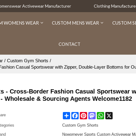
Womenswear Activewear Manufacturer
Clothing Manufacture
M WOMENS WEAR
CUSTOM MENS WEAR
CUSTOM S
CONTACT
ar
/
Custom Gym Shorts
/
shion Casual Sportswear with Zipper, Double-Layer Bottoms for O
- Cross-Border Fashion Casual Sportswear wi
s - Wholesale & Sourcing Agents Welcome1182
Share
Facebook
Pinterest
Mastodon
WhatsApp
X
are
tegories
Custom Gym Shorts
and
Nowornever Sports Custom Activewear Ma