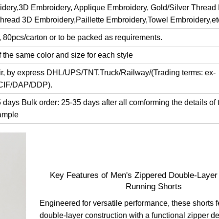
dery,3D Embroidery, Applique Embroidery, Gold/Silver Thread
Thread 3D Embroidery,Paillette Embroidery,Towel Embroidery,et
, 80pcs/carton or to be packed as requirements.
 the same color and size for each style
air, by express DHL/UPS/TNT,Truck/Railway/(Trading terms: ex-
/CIF/DAP/DDP).
days Bulk order: 25-35 days after all comforming the details of 
ample
Key Features of Men's Zippered Double-Layer
Running Shorts
Engineered for versatile performance, these shorts f
double-layer construction with a functional zipper d