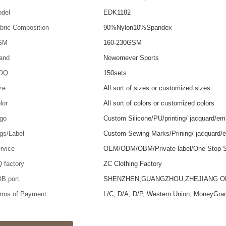
del
EDK1182
bric Composition
90%Nylon10%Spandex
SM
160-230GSM
and
Nowornever Sports
OQ
150sets
ze
All sort of sizes or customized sizes
lor
All sort of colors or customized colors
go
Custom Silicone/PU/printing/ jacquard/em
gs/Label
Custom Sewing Marks/Prining/ jacquard/
rvice
OEM/ODM/OBM/Private label/One Stop S
 factory
ZC Clothing Factory
B port
SHENZHEN,GUANGZHOU,ZHEJIANG 
rms of Payment
L/C, D/A, D/P, Western Union, MoneyGra