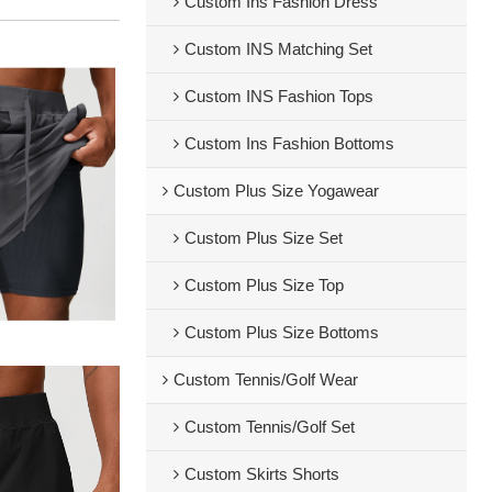
Custom Ins Fashion Dress
Custom INS Matching Set
Custom INS Fashion Tops
Custom Ins Fashion Bottoms
Custom Plus Size Yogawear
Custom Plus Size Set
Custom Plus Size Top
Custom Plus Size Bottoms
Custom Tennis/Golf Wear
Custom Tennis/Golf Set
Custom Skirts Shorts