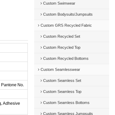
Custom Swimwear
Custom Bodysuits/Jumpsuits
Custom GRS Recycled Fabric
Custom Recycled Set
Custom Recycled Top
Custom Recycled Bottoms
Custom Seamlesswear
Custom Seamless Set
s Pantone No.
Custom Seamless Top
Custom Seamless Bottoms
ng, Adhesive
Custom Seamless Jumpsuits