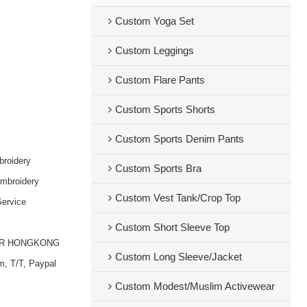
Custom Yoga Set
Custom Leggings
Custom Flare Pants
Custom Sports Shorts
Custom Sports Denim Pants
broidery
Custom Sports Bra
embroidery
Custom Vest Tank/Crop Top
ervice
Custom Short Sleeve Top
OR HONGKONG
Custom Long Sleeve/Jacket
m, T/T, Paypal
Custom Modest/Muslim Activewear