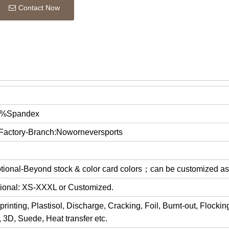
Contact Now
0%Spandex
 Factory-Branch:Noworneversports
optional-Beyond stock & color card colors；can be customized a
ptional: XS-XXXL or Customized.
rinting, Plastisol, Discharge, Cracking, Foil, Burnt-out, Flocki
y, 3D, Suede, Heat transfer etc.