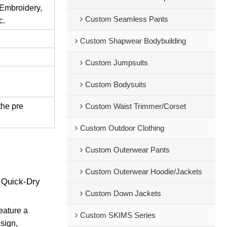
 Embroidery,
Custom Seamless Pants
c.
Custom Shapwear Bodybuilding
Custom Jumpsuits
Custom Bodysuits
the pre
Custom Waist Trimmer/Corset
Custom Outdoor Clothing
Custom Outerwear Pants
Custom Outerwear Hoodie/Jackets
 Quick-Dry
Custom Down Jackets
eature a
Custom SKIMS Series
esign,