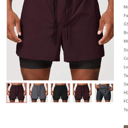
Mo
Fa
G
Br
M
Si
Co
Lo
Ta
Se
HQ
FO
Te