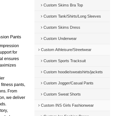
Custom Skims Bra Top
Custom Tank/Shirts/Long Sleeves
Custom Skims Dress
sion Pants
Custom Underwear
compression
Custom Athleisure/Streetwear
upport for
ial ensures
Custom Sports Tracksuit
maximizes
Custom hoodie/sweatshirts/jackets
ier
Custom Jogger/Casual Pants
 fitness pants,
ions. From
Custom Sweat Shorts
on, we deliver
nds.
Custom INS Girls Fashionwear
tory,