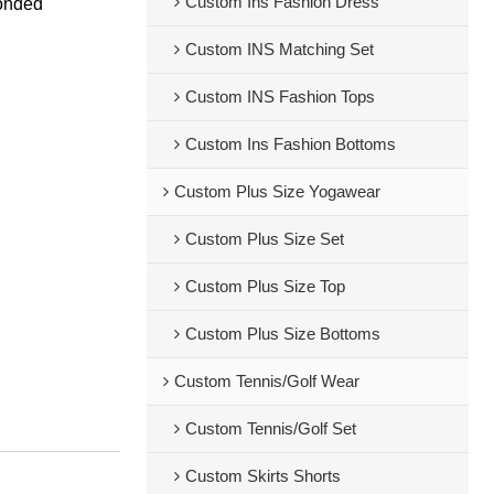
Custom Ins Fashion Dress
bonded
Custom INS Matching Set
Custom INS Fashion Tops
Custom Ins Fashion Bottoms
Custom Plus Size Yogawear
Custom Plus Size Set
Custom Plus Size Top
Custom Plus Size Bottoms
Custom Tennis/Golf Wear
Custom Tennis/Golf Set
Custom Skirts Shorts