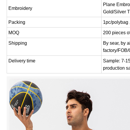
Plane Embroi
Embroidery
Gold/Silver 
Packing
1pc/polybag 
MOQ
200 pieces of
Shipping
By sear, by 
factory/FOB
Delivery time
Sample: 7-15 
production s