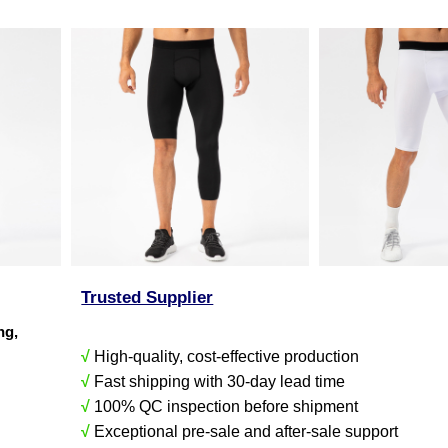
Trusted Supplier
ing,
√
High-quality, cost-effective production
√
Fast shipping with 30-day lead time
√
100% QC inspection before shipment
√
Exceptional pre-sale and after-sale support