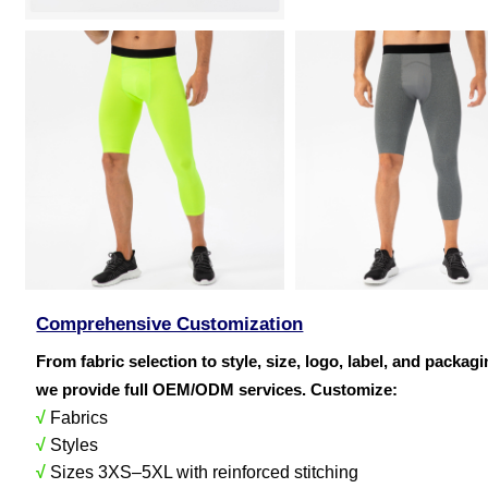
Comprehensive Customization
From fabric selection to style, size, logo, label, and packag
we provide full OEM/ODM services. Customize:
√
Fabrics
√
Styles
√
Sizes 3XS–5XL with reinforced stitching