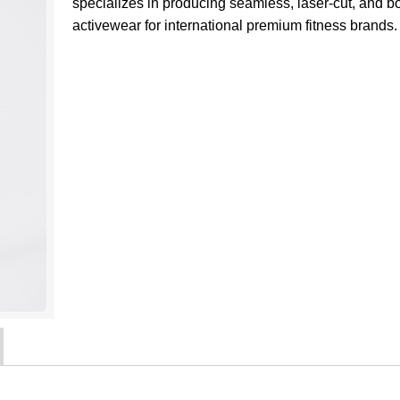
specializes in producing seamless, laser-cut, and 
activewear for international premium fitness brands.