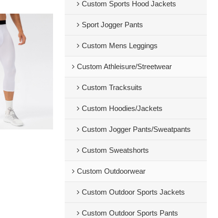
Custom Sports Hood Jackets
Sport Jogger Pants
Custom Mens Leggings
Custom Athleisure/Streetwear
Custom Tracksuits
Custom Hoodies/Jackets
Custom Jogger Pants/Sweatpants
Custom Sweatshorts
Custom Outdoorwear
Custom Outdoor Sports Jackets
Custom Outdoor Sports Pants