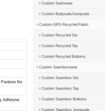
Custom Swimwear
Custom Bodysuits/Jumpsuits
Custom GRS Recycled Fabric
Custom Recycled Set
Custom Recycled Top
Custom Recycled Bottoms
Custom Seamlesswear
Custom Seamless Set
s Pantone No.
Custom Seamless Top
Custom Seamless Bottoms
ng, Adhesive
Custom Seamless Jumpsuits