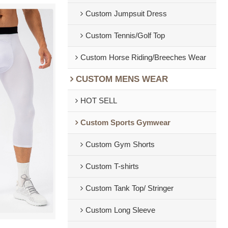
Custom Jumpsuit Dress
Custom Tennis/Golf Top
Custom Horse Riding/Breeches Wear
CUSTOM MENS WEAR
HOT SELL
Custom Sports Gymwear
Custom Gym Shorts
Custom T-shirts
Custom Tank Top/ Stringer
Custom Long Sleeve