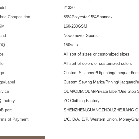
del
21330
bric Composition
85%Polyester15%Spandex
SM
160-230GSM
and
Nowornever Sports
OQ
150sets
ze
All sort of sizes or customized sizes
lor
All sort of colors or customized colors
go
Custom Silicone/PU/printing/ jacquard/em
gs/Label
Custom Sewing Marks/Prining/ jacquard/
rvice
OEM/ODM/OBM/Private label/One Stop S
 factory
ZC Clothing Factory
B port
SHENZHEN,GUANGZHOU,ZHEJIANG 
rms of Payment
L/C, D/A, D/P, Western Union, MoneyGra