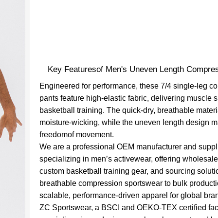
Key Featuresof Men's Uneven Length Compres
Engineered for performance, these 7/4 single-leg 
pants feature high-elastic fabric, delivering muscle s
basketball training. The quick-dry, breathable mater
moisture-wicking, while the uneven length design 
freedomof movement.
We are a professional OEM manufacturer and suppl
specializing in men’s activewear, offering wholesale
custom basketball training gear, and sourcing solut
breathable compression sportswear to bulk producti
scalable, performance-driven apparel for global bra
ZC Sportswear, a BSCI and OEKO-TEX certified fac