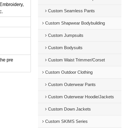
 Embroidery,
Custom Seamless Pants
c.
Custom Shapwear Bodybuilding
Custom Jumpsuits
Custom Bodysuits
the pre
Custom Waist Trimmer/Corset
Custom Outdoor Clothing
Custom Outerwear Pants
Custom Outerwear Hoodie/Jackets
Custom Down Jackets
Custom SKIMS Series