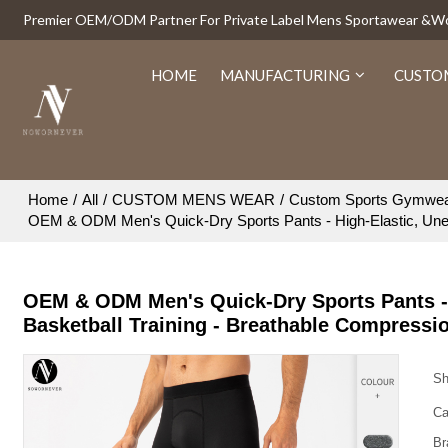
Premier OEM/ODM Partner For Private Label Mens Sportawear &
HOME
MANUFACTURING
CUSTO
Home
/
All
/
CUSTOM MENS WEAR
/
Custom Sports Gymwe
OEM & ODM Men's Quick-Dry Sports Pants - High-Elastic, Uneve
OEM & ODM Men's Quick-Dry Sports Pants - H
Basketball Training - Breathable Compressi
Sh
Ca
Br