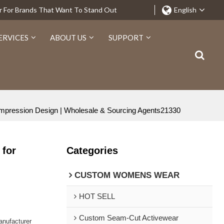
r For Brands That Want To Stand Out
English
ERVICES
ABOUT US
SUPPORT
Compression Design | Wholesale & Sourcing Agents21330
 for
Categories
CUSTOM WOMENS WEAR
HOT SELL
Custom Seam-Cut Activewear
nufacturer