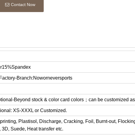
Contact Now
er15%Spandex
 Factory-Branch:Noworneversports
optional-Beyond stock & color card colors；can be customized a
ptional: XS-XXXL or Customized.
rinting, Plastisol, Discharge, Cracking, Foil, Burnt-out, Flocki
y, 3D, Suede, Heat transfer etc.