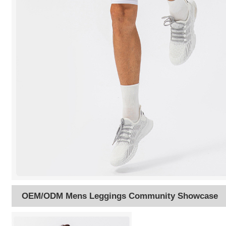
OEM/ODM Mens Leggings Community Showcase