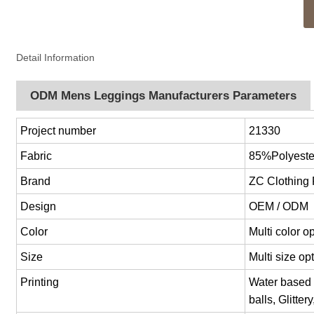
Detail Information
ODM Mens Leggings Manufacturers Parameters
Project number
21330
Fabric
85%Polyest
Brand
ZC Clothing
Design
OEM / ODM
Color
Multi color 
Size
Multi size o
Printing
Water based p
balls, Glitter