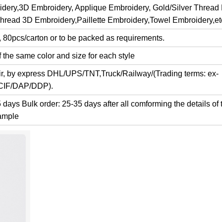
dery,3D Embroidery, Applique Embroidery, Gold/Silver Thread
Thread 3D Embroidery,Paillette Embroidery,Towel Embroidery,et
, 80pcs/carton or to be packed as requirements.
 the same color and size for each style
air, by express DHL/UPS/TNT,Truck/Railway/(Trading terms: ex-
/CIF/DAP/DDP).
days Bulk order: 25-35 days after all comforming the details of 
ample