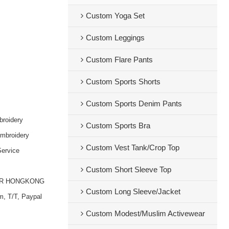
Custom Yoga Set
Custom Leggings
Custom Flare Pants
Custom Sports Shorts
Custom Sports Denim Pants
broidery
Custom Sports Bra
embroidery
Custom Vest Tank/Crop Top
ervice
Custom Short Sleeve Top
OR HONGKONG
Custom Long Sleeve/Jacket
m, T/T, Paypal
Custom Modest/Muslim Activewear