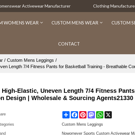
Womenswear Activewear Manufacturer
Clothing Manufacture
M WOMENS WEAR
CUSTOM MENS WEAR
CUSTOM S
CONTACT
ar
/
Custom Mens Leggings
/
n Length 7/4 Fitness Pants for Basketball Training - Breathable 
igh-Elastic, Uneven Length 7/4 Fitness Pants
on Design | Wholesale & Sourcing Agents21330
Share
Facebook
Pinterest
Mastodon
WhatsApp
X
are
tegories
Custom Mens Leggings
and
Nowornever Sports Custom Activewear Ma