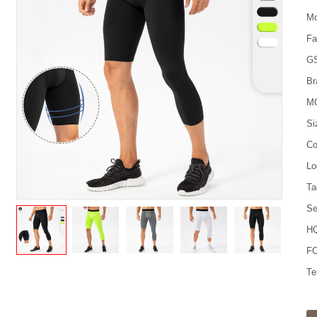
Mo
Fa
G
Br
M
Si
Co
Lo
Ta
Se
HQ
FO
Te