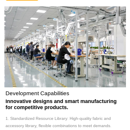
Development Capabilities
Innovative designs and smart manufacturing
for competitive products.
1. Standardized Resource Library: High-quality fabric and
accessory library, flexible combinations to meet demands.