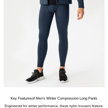
Key Featuresof Men's Winter Compression Long Pants
Engineered for winter performance, these nylon trousers feature