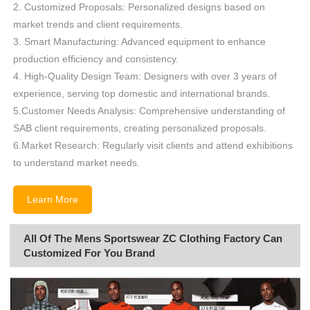
2. Customized Proposals: Personalized designs based on
market trends and client requirements.
3. Smart Manufacturing: Advanced equipment to enhance
production efficiency and consistency.
4. High-Quality Design Team: Designers with over 3 years of
experience, serving top domestic and international brands.
5.Customer Needs Analysis: Comprehensive understanding of
SAB client requirements, creating personalized proposals.
6.Market Research: Regularly visit clients and attend exhibitions
to understand market needs.
Learn More
All Of The Mens Sportswear ZC Clothing Factory Can
Customized For You Brand