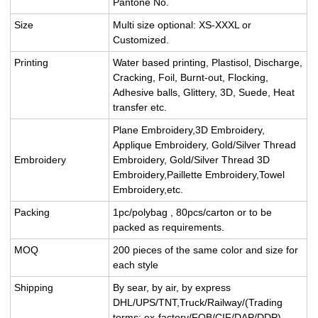
Pantone No.
Size
Multi size optional: XS-XXXL or
Customized.
Printing
Water based printing, Plastisol, Discharge,
Cracking, Foil, Burnt-out, Flocking,
Adhesive balls, Glittery, 3D, Suede, Heat
transfer etc.
Plane Embroidery,3D Embroidery,
Applique Embroidery, Gold/Silver Thread
Embroidery
Embroidery, Gold/Silver Thread 3D
Embroidery,Paillette Embroidery,Towel
Embroidery,etc.
Packing
1pc/polybag , 80pcs/carton or to be
packed as requirements.
MOQ
200 pieces of the same color and size for
each style
Shipping
By sear, by air, by express
DHL/UPS/TNT,Truck/Railway/(Trading
terms: ex-factory/FOB/CIF/DAP/DDP).