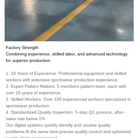
Factory Strength
Combining experience, skilled labor, and advanced technology
for superior production.
1. 18 Years of Experience: Professional equipment and skilled
workers with extensive sportswear production experience.
2. Expert Pattern Makers: 5 members pattern team, each with
over 10 years of experience.
3. Skilled Workers: Over 100 experienced workers specialized in
sportswear production.
4. Standardized Quality Inspection: 5-step QC process, after-
sales rate below 1%.
Our digital systems quickly identify and resolve quality
problems.At the same time,precise quality control and optimized
supply chain management.