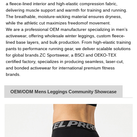
a fleece-lined interior and high-elastic compression fabric,
delivering muscle support and warmth for training and running.
The breathable, moisture-wicking material ensures dryness,
while the athletic cut maximizes freedomof movement.
We are a professional OEM manufacturer specializing in men’s
activewear, offering wholesale winter leggings, custom fleece-
lined base layers, and bulk production. From high-elastic training
pants to performance running gear, we deliver scalable solutions
for global brands.ZC Sportswear, a BSCI and OEKO-TEX
certified factory, specializes in producing seamless, laser-cut,
and bonded activewear for international premium fitness
brands.
OEM/ODM Mens Leggings Community Showcase