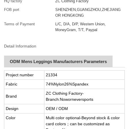
HQ factory
ZC Clothing Factory
FOB port
SHENZHEN,GUANGZHOU,ZHEJIANG
OR HONGKONG
Terms of Payment
L/C, D/A, D/P, Western Union,
MoneyGram, T/T, Paypal
Detail Information
ODM Mens Leggings Manufacturers Parameters
Project number
21334
Fabric
74%Nylon26%Spandex
ZC Clothing Factory-
Brand
Branch:Noworneversports
Design
OEM / ODM
Color
Multi color optional-Beyond stock & color
card colors；can be customized as