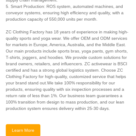
5. Smart Production: ROS system, automated machines, and
conveyor systems, ensuring high efficiency and quality, with a
production capacity of 550,000 units per month.
ZC Clothing Factory has 18 years of experience in making high-
quality sports and yoga wear. We offer OEM and ODM services
for markets in Europe, America, Australia, and the Middle East.
Our main products include sports bras, yoga pants, gym shorts,
T-shirts, joggers, and hoodies. We provide custom solutions for
brand owners, retailers, and influencers. ZC activewear is BSCI
certified and has a strong global logistics system. Choose ZC
Clothing Factory for high-quality, customized service that helps
your brand stand out.We take 100% responsibility for our
products, ensuring quality with six inspection processes and a
return rate of less than 1%. Our business team guarantees a
100% transition from design to mass production, and our lean
production system ensures delivery within 25-30 days.
Learn More