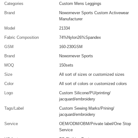
Categories
Custom Mens Leggings
Brand
Nowornever Sports Custom Activewear
Manufacturer
Model
21334
Fabric Composition
74%Nylon26%Spandex
GSM
160-230GSM
Brand
Nowornever Sports
MOQ
150sets
Size
All sort of sizes or customized sizes
Color
All sort of colors or customized colors
Logo
Custom Silicone/PU/printing/
jacquard/embroidery
Tags/Label
Custom Sewing Marks/Prining/
jacquard/embroidery
Service
OEM/ODM/OBM/Private label/One Stop
Service