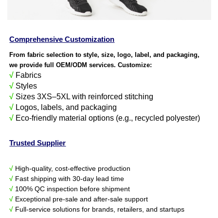
Comprehensive Customization
From fabric selection to style, size, logo, label, and packaging,
we provide full OEM/ODM services. Customize:
√
Fabrics
√
Styles
√
Sizes 3XS–5XL with reinforced stitching
√
Logos, labels, and packaging
√
Eco-friendly material options (e.g., recycled polyester)
Trusted Supplier
√
High-quality, cost-effective production
√
Fast shipping with 30-day lead time
√
100% QC inspection before shipment
√
Exceptional pre-sale and after-sale support
√
Full-service solutions for brands, retailers, and startups