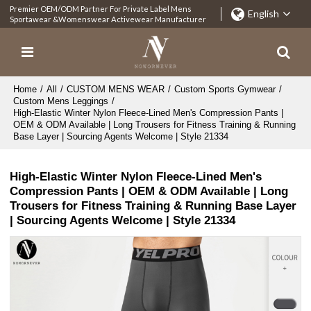
Premier OEM/ODM Partner For Private Label Mens
English
Sportawear &Womenswear Activewear Manufacturer
Home
/
All
/
CUSTOM MENS WEAR
/
Custom Sports Gymwear
/
Custom Mens Leggings
/
High-Elastic Winter Nylon Fleece-Lined Men's Compression Pants |
OEM & ODM Available | Long Trousers for Fitness Training & Running
Base Layer | Sourcing Agents Welcome | Style 21334
High-Elastic Winter Nylon Fleece-Lined Men's
Compression Pants | OEM & ODM Available | Long
Trousers for Fitness Training & Running Base Layer
| Sourcing Agents Welcome | Style 21334