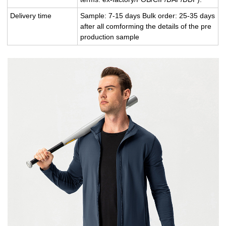
Delivery time
Sample: 7-15 days Bulk order: 25-35 days
after all comforming the details of the pre
production sample