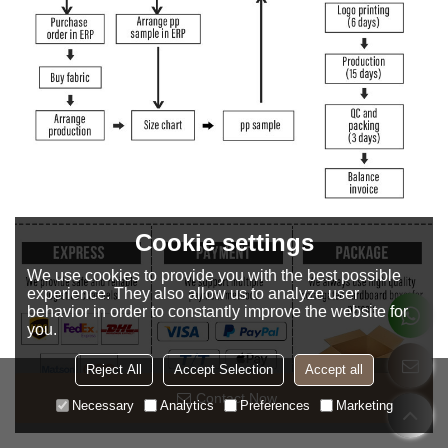
Cookie settings
We use cookies to provide you with the best possible
experience. They also allow us to analyze user
behavior in order to constantly improve the website for
you.
Reject All
Accept Selection
Accept all
Contact Now
Necessary
Analytics
Preferences
Marketing