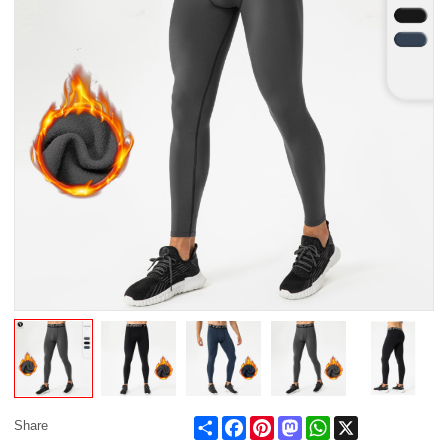
Share
Facebook
Pinterest
Mastodon
WhatsApp
X
Share