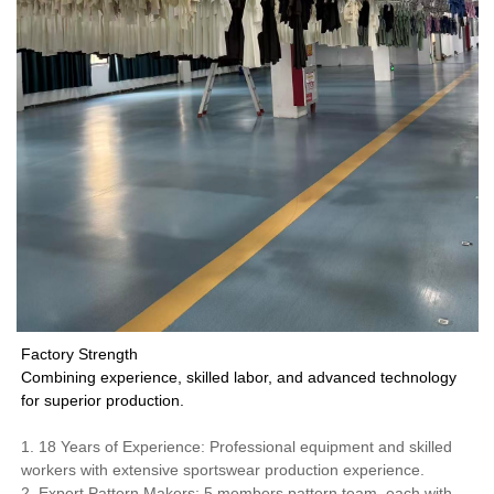
Factory Strength
Combining experience, skilled labor, and advanced technology
for superior production.
1. 18 Years of Experience: Professional equipment and skilled
workers with extensive sportswear production experience.
2. Expert Pattern Makers: 5 members pattern team, each with