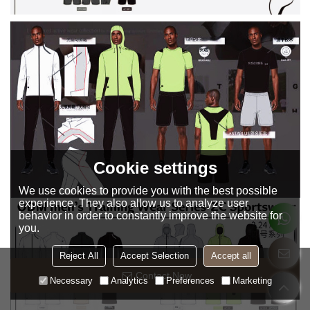
Cookie settings
We use cookies to provide you with the best possible
experience. They also allow us to analyze user
behavior in order to constantly improve the website for
you.
Reject All
Accept Selection
Accept all
Contact Now
Necessary
Analytics
Preferences
Marketing