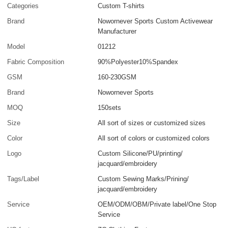
Categories
Custom T-shirts
Brand
Nowornever Sports Custom Activewear
Manufacturer
Model
01212
Fabric Composition
90%Polyester10%Spandex
GSM
160-230GSM
Brand
Nowornever Sports
MOQ
150sets
Size
All sort of sizes or customized sizes
Color
All sort of colors or customized colors
Logo
Custom Silicone/PU/printing/
jacquard/embroidery
Tags/Label
Custom Sewing Marks/Prining/
jacquard/embroidery
Service
OEM/ODM/OBM/Private label/One Stop
Service