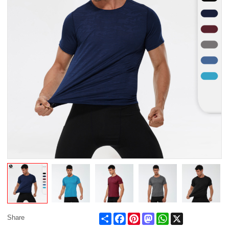
Share
Facebook
Pinterest
Mastodon
WhatsApp
X
Share