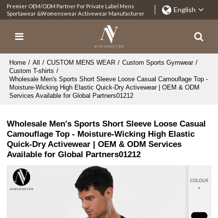
Premier OEM/ODM Partner For Private Label Mens
English
Sportawear &Womenswear Activewear Manufacturer
Home
/
All
/
CUSTOM MENS WEAR
/
Custom Sports Gymwear
/
Custom T-shirts
/
Wholesale Men's Sports Short Sleeve Loose Casual Camouflage Top -
Moisture-Wicking High Elastic Quick-Dry Activewear | OEM & ODM
Services Available for Global Partners01212
Wholesale Men's Sports Short Sleeve Loose Casual
Camouflage Top - Moisture-Wicking High Elastic
Quick-Dry Activewear | OEM & ODM Services
Available for Global Partners01212