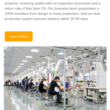
products, ensuring quality with six inspection processes and a
return rate of less than 1%. Our business team guarantees a
100% transition from design to mass production, and our lean
production system ensures delivery within 25-30 days.
Learn More