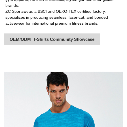
brands.
ZC Sportswear, a BSCI and OEKO-TEX certified factory,
specializes in producing seamless, laser-cut, and bonded
activewear for international premium fitness brands.
OEM/ODM T-Shirts Community Showcase