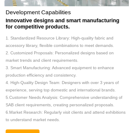
Development Capabilities
Innovative designs and smart manufacturing
for competitive products.
1. Standardized Resource Library: High-quality fabric and
accessory library, flexible combinations to meet demands.
2. Customized Proposals: Personalized designs based on
market trends and client requirements.
3. Smart Manufacturing: Advanced equipment to enhance
production efficiency and consistency.
4. High-Quality Design Team: Designers with over 3 years of
experience, serving top domestic and international brands.
5.Customer Needs Analysis: Comprehensive understanding of
SAB client requirements, creating personalized proposals.
6.Market Research: Regularly visit clients and attend exhibitions
to understand market needs.