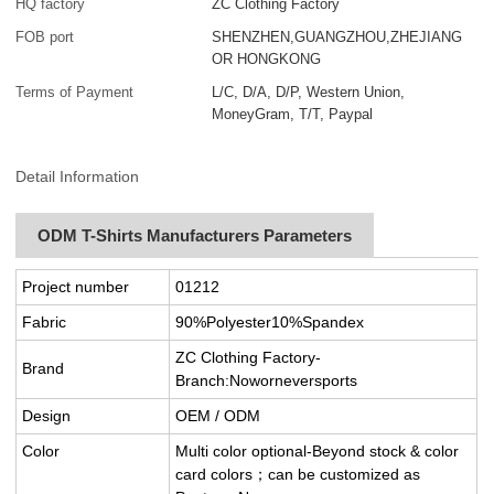
HQ factory
ZC Clothing Factory
FOB port
SHENZHEN,GUANGZHOU,ZHEJIANG
OR HONGKONG
Terms of Payment
L/C, D/A, D/P, Western Union,
MoneyGram, T/T, Paypal
Detail Information
ODM T-Shirts Manufacturers Parameters
Project number
01212
Fabric
90%Polyester10%Spandex
ZC Clothing Factory-
Brand
Branch:Noworneversports
Design
OEM / ODM
Color
Multi color optional-Beyond stock & color
card colors；can be customized as