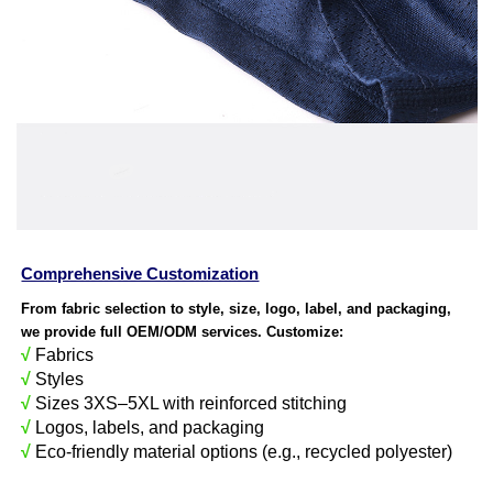
Comprehensive Customization
From fabric selection to style, size, logo, label, and packaging,
we provide full OEM/ODM services. Customize:
√
Fabrics
√
Styles
√
Sizes 3XS–5XL with reinforced stitching
√
Logos, labels, and packaging
√
Eco-friendly material options (e.g., recycled polyester)