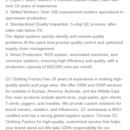
over 10 years of experience.
3. Skilled Workers: Over 100 experienced workers specialized in
sportswear production.
4. Standardized Quality Inspection: 5-step QC process, after-
sales rate below 1%.
Our digital systems quickly identify and resolve quality
problems.At the same time,precise quality control and optimized
supply chain management.
5. Smart Production: ROS system, automated machines, and
conveyor systems, ensuring high efficiency and quality, with a
production capacity of 550,000 units per month.
ZC Clothing Factory has 18 years of experience in making high-
quality sports and yoga wear. We offer OEM and ODM services
for markets in Europe, America, Australia, and the Middle East.
Our main products include sports bras, yoga pants, gym shorts,
T-shirts, joggers, and hoodies. We provide custom solutions for
brand owners, retailers, and influencers. ZC activewear is BSCI
certified and has a strong global logistics system. Choose ZC
Clothing Factory for high-quality, customized service that helps
your brand stand out.We take 100% responsibility for our