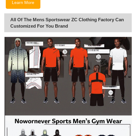
Learn More
All Of The Mens Sportswear ZC Clothing Factory Can
Customized For You Brand