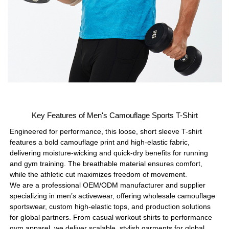
Key Features of Men's Camouflage Sports T-Shirt
Engineered for performance, this loose, short sleeve T-shirt
features a bold camouflage print and high-elastic fabric,
delivering moisture-wicking and quick-dry benefits for running
and gym training. The breathable material ensures comfort,
while the athletic cut maximizes freedom of movement.
We are a professional OEM/ODM manufacturer and supplier
specializing in men’s activewear, offering wholesale camouflage
sportswear, custom high-elastic tops, and production solutions
for global partners. From casual workout shirts to performance
gym apparel, we deliver scalable, stylish garments for global