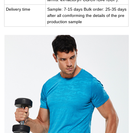
Delivery time
Sample: 7-15 days Bulk order: 25-35 days
after all comforming the details of the pre
production sample