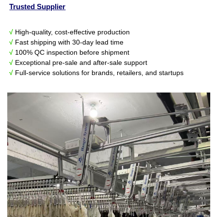
Trusted Supplier
√
High-quality, cost-effective production
√
Fast shipping with 30-day lead time
√
100% QC inspection before shipment
√
Exceptional pre-sale and after-sale support
√
Full-service solutions for brands, retailers, and startups