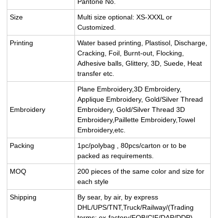
Pantone No.
Size
Multi size optional: XS-XXXL or
Customized.
Printing
Water based printing, Plastisol, Discharge,
Cracking, Foil, Burnt-out, Flocking,
Adhesive balls, Glittery, 3D, Suede, Heat
transfer etc.
Plane Embroidery,3D Embroidery,
Applique Embroidery, Gold/Silver Thread
Embroidery
Embroidery, Gold/Silver Thread 3D
Embroidery,Paillette Embroidery,Towel
Embroidery,etc.
Packing
1pc/polybag , 80pcs/carton or to be
packed as requirements.
MOQ
200 pieces of the same color and size for
each style
Shipping
By sear, by air, by express
DHL/UPS/TNT,Truck/Railway/(Trading
terms: ex-factory/FOB/CIF/DAP/DDP).