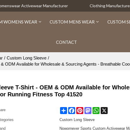
Womenswear Activewear Manufacturer
Clothing Manufacture
M WOMENS WEAR
CUSTOM MENS WEAR
CUSTOM S
CONTACT
ar
/
Custom Long Sleeve
/
M & ODM Available for Wholesale & Sourcing Agents - Breathable Coo
Sleeve T-Shirt - OEM & ODM Available for Whole
oor Running Fitness Top 41520
Share
Facebook
Pinterest
Mastodon
WhatsApp
X
are
tegories
Custom Long Sleeve
and
Nowornever Sports Custom Activewear Ma