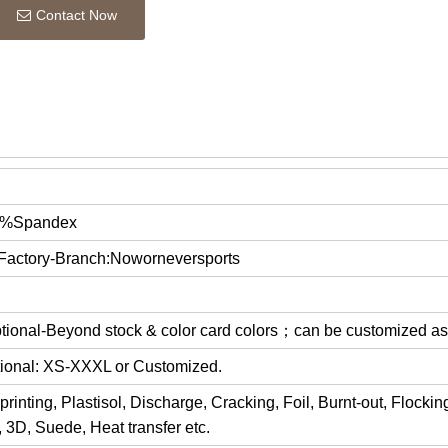
Contact Now
5%Spandex
 Factory-Branch:Noworneversports
optional-Beyond stock & color card colors；can be customized a
ptional: XS-XXXL or Customized.
rinting, Plastisol, Discharge, Cracking, Foil, Burnt-out, Flocki
y, 3D, Suede, Heat transfer etc.