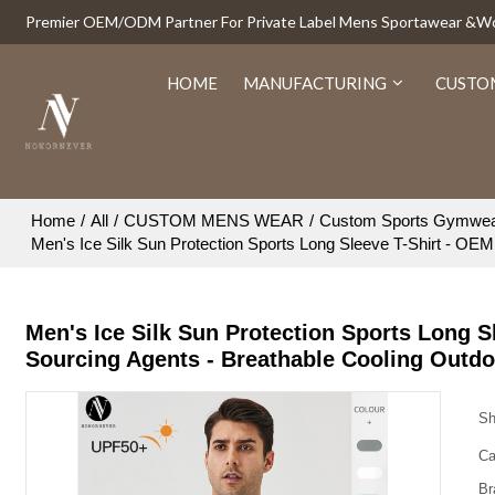
Premier OEM/ODM Partner For Private Label Mens Sportawear &
HOME
MANUFACTURING
CUSTO
Home
/
All
/
CUSTOM MENS WEAR
/
Custom Sports Gymwe
Men's Ice Silk Sun Protection Sports Long Sleeve T-Shirt - OE
Men's Ice Silk Sun Protection Sports Long 
Sourcing Agents - Breathable Cooling Outd
Sh
Ca
Br