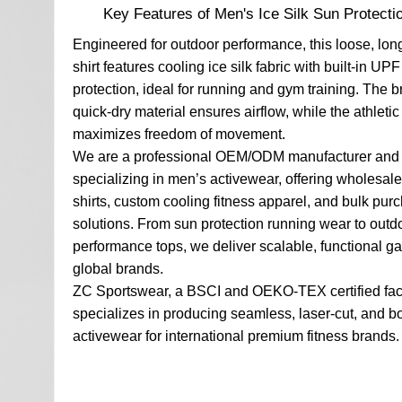
Key Features of Men's Ice Silk Sun Protectio
Engineered for outdoor performance, this loose, lon
shirt features cooling ice silk fabric with built-in UP
protection, ideal for running and gym training. The b
quick-dry material ensures airflow, while the athletic
maximizes freedom of movement.
We are a professional OEM/ODM manufacturer and 
specializing in men’s activewear, offering wholesale
shirts, custom cooling fitness apparel, and bulk pur
solutions. From sun protection running wear to outd
performance tops, we deliver scalable, functional ga
global brands.
ZC Sportswear, a BSCI and OEKO-TEX certified fac
specializes in producing seamless, laser-cut, and 
activewear for international premium fitness brands.