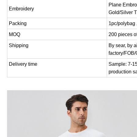
Plane Embroi
Embroidery
Gold/Silver 
Packing
1pc/polybag 
MOQ
200 pieces of
Shipping
By sear, by 
factory/FOB
Delivery time
Sample: 7-15 
production s