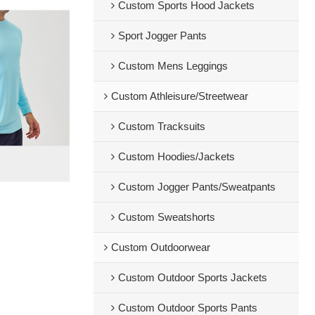
Custom Sports Hood Jackets
Sport Jogger Pants
Custom Mens Leggings
Custom Athleisure/Streetwear
Custom Tracksuits
Custom Hoodies/Jackets
Custom Jogger Pants/Sweatpants
Custom Sweatshorts
Custom Outdoorwear
Custom Outdoor Sports Jackets
Custom Outdoor Sports Pants