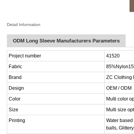
Detail Information
ODM Long Sleeve Manufacturers Parameters
Project number
41520
Fabric
85%Nylon1
Brand
ZC Clothing
Design
OEM / ODM
Color
Multi color 
Size
Multi size o
Printing
Water based p
balls, Glitter