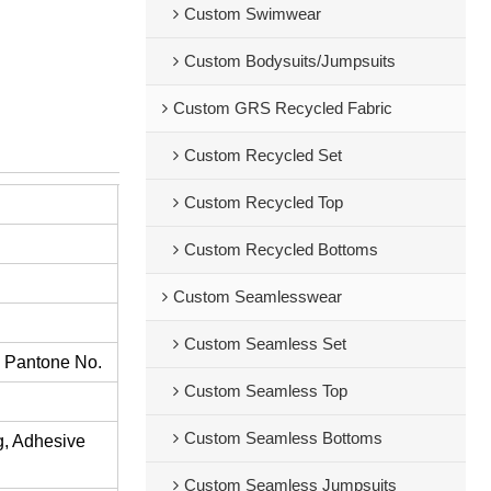
Custom Swimwear
Custom Bodysuits/Jumpsuits
Custom GRS Recycled Fabric
Custom Recycled Set
Custom Recycled Top
Custom Recycled Bottoms
Custom Seamlesswear
Custom Seamless Set
s Pantone No.
Custom Seamless Top
Custom Seamless Bottoms
ng, Adhesive
Custom Seamless Jumpsuits