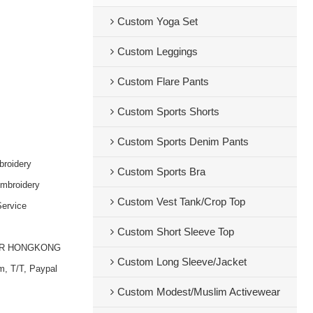
Custom Yoga Set
Custom Leggings
Custom Flare Pants
Custom Sports Shorts
Custom Sports Denim Pants
broidery
Custom Sports Bra
embroidery
Custom Vest Tank/Crop Top
ervice
Custom Short Sleeve Top
OR HONGKONG
Custom Long Sleeve/Jacket
m, T/T, Paypal
Custom Modest/Muslim Activewear