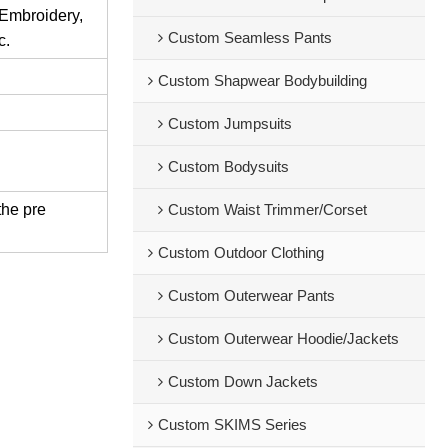
 Embroidery,
Custom Seamless Pants
c.
Custom Shapwear Bodybuilding
Custom Jumpsuits
Custom Bodysuits
the pre
Custom Waist Trimmer/Corset
Custom Outdoor Clothing
Custom Outerwear Pants
Custom Outerwear Hoodie/Jackets
Custom Down Jackets
Custom SKIMS Series