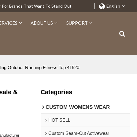
r For Brands That Want To Stand Out
English
ERVICES
ABOUT US
SUPPORT
ling Outdoor Running Fitness Top 41520
sale &
Categories
CUSTOM WOMENS WEAR
HOT SELL
Custom Seam-Cut Activewear
nufacturer