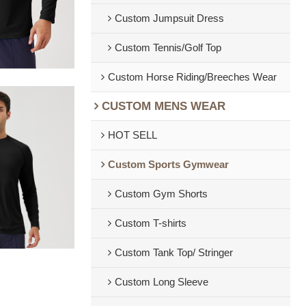
Custom Jumpsuit Dress
Custom Tennis/Golf Top
Custom Horse Riding/Breeches Wear
CUSTOM MENS WEAR
HOT SELL
Custom Sports Gymwear
Custom Gym Shorts
Custom T-shirts
Custom Tank Top/ Stringer
Custom Long Sleeve