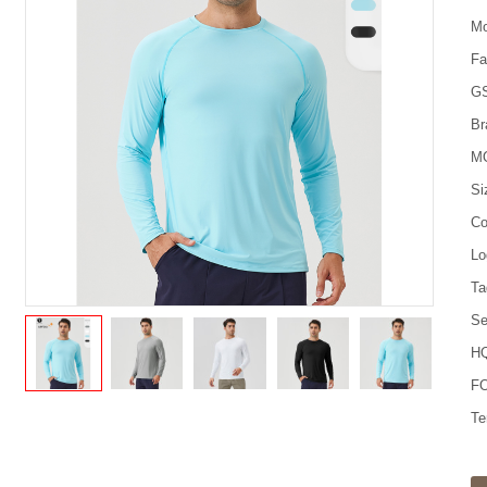
Mo
Fa
G
Br
M
Si
Co
Lo
Ta
Se
HQ
FO
Te