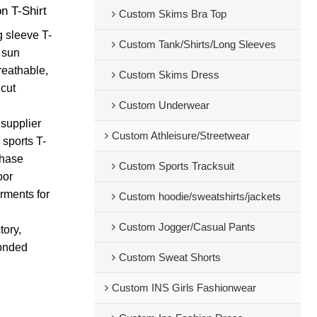
n T-Shirt
Custom Skims Bra Top
g sleeve T-
Custom Tank/Shirts/Long Sleeves
F sun
reathable,
Custom Skims Dress
 cut
Custom Underwear
supplier
Custom Athleisure/Streetwear
 sports T-
chase
Custom Sports Tracksuit
oor
rments for
Custom hoodie/sweatshirts/jackets
Custom Jogger/Casual Pants
tory,
bonded
Custom Sweat Shorts
Custom INS Girls Fashionwear