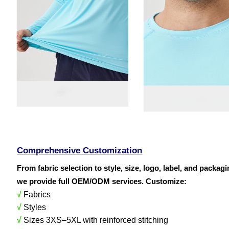
Comprehensive Customization
From fabric selection to style, size, logo, label, and packag
we provide full OEM/ODM services. Customize:
√
Fabrics
√
Styles
√
Sizes 3XS–5XL with reinforced stitching