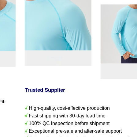
Trusted Supplier
ing,
√
High-quality, cost-effective production
√
Fast shipping with 30-day lead time
√
100% QC inspection before shipment
√
Exceptional pre-sale and after-sale support