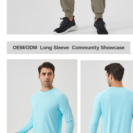
OEM/ODM Long Sleeve Community Showcase