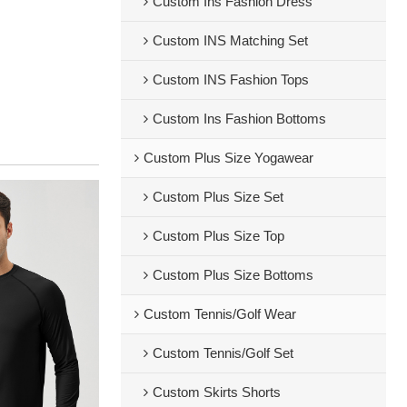
Custom Ins Fashion Dress
Custom INS Matching Set
Custom INS Fashion Tops
Custom Ins Fashion Bottoms
Custom Plus Size Yogawear
Custom Plus Size Set
Custom Plus Size Top
Custom Plus Size Bottoms
Custom Tennis/Golf Wear
Custom Tennis/Golf Set
Custom Skirts Shorts