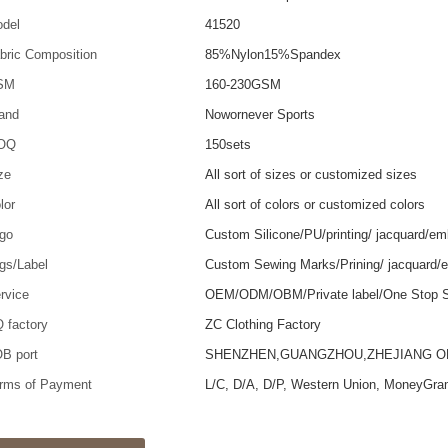
del
41520
bric Composition
85%Nylon15%Spandex
SM
160-230GSM
and
Nowornever Sports
OQ
150sets
ze
All sort of sizes or customized sizes
lor
All sort of colors or customized colors
go
Custom Silicone/PU/printing/ jacquard/em
gs/Label
Custom Sewing Marks/Prining/ jacquard/
rvice
OEM/ODM/OBM/Private label/One Stop S
 factory
ZC Clothing Factory
B port
SHENZHEN,GUANGZHOU,ZHEJIANG 
rms of Payment
L/C, D/A, D/P, Western Union, MoneyGra