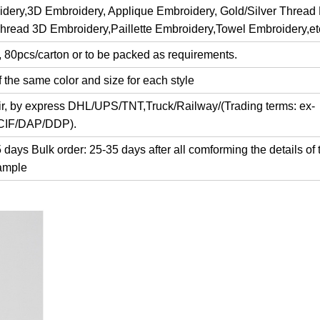
dery,3D Embroidery, Applique Embroidery, Gold/Silver Thread
Thread 3D Embroidery,Paillette Embroidery,Towel Embroidery,et
, 80pcs/carton or to be packed as requirements.
 the same color and size for each style
air, by express DHL/UPS/TNT,Truck/Railway/(Trading terms: ex-
/CIF/DAP/DDP).
days Bulk order: 25-35 days after all comforming the details of 
ample