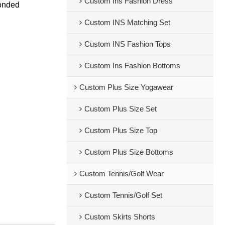
Custom Ins Fashion Dress
bonded
Custom INS Matching Set
Custom INS Fashion Tops
Custom Ins Fashion Bottoms
Custom Plus Size Yogawear
Custom Plus Size Set
Custom Plus Size Top
Custom Plus Size Bottoms
Custom Tennis/Golf Wear
Custom Tennis/Golf Set
Custom Skirts Shorts