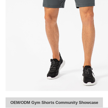
OEM/ODM Gym Shorts Community Showcase