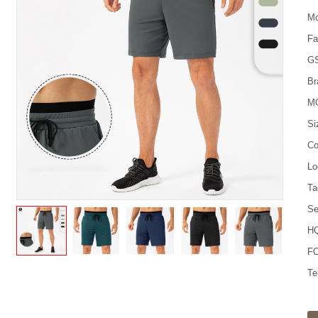
Mo
Fa
G
Br
M
Si
Co
Lo
Ta
Se
HQ
FO
Te