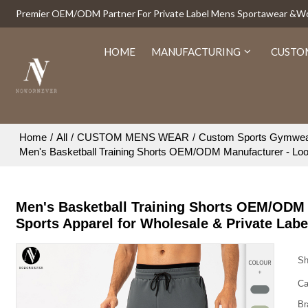
Premier OEM/ODM Partner For Private Label Mens Sportawear &
HOME
MANUFACTURING
CUSTO
Home
/
All
/
CUSTOM MENS WEAR
/
Custom Sports Gymwe
Men's Basketball Training Shorts OEM/ODM Manufacturer - Loos
Men's Basketball Training Shorts OEM/ODM 
Sports Apparel for Wholesale & Private Lab
Sh
Ca
Br