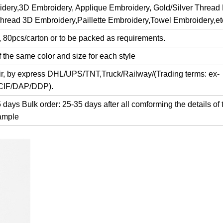
dery,3D Embroidery, Applique Embroidery, Gold/Silver Thread
Thread 3D Embroidery,Paillette Embroidery,Towel Embroidery,et
, 80pcs/carton or to be packed as requirements.
 the same color and size for each style
air, by express DHL/UPS/TNT,Truck/Railway/(Trading terms: ex-
/CIF/DAP/DDP).
days Bulk order: 25-35 days after all comforming the details of 
ample