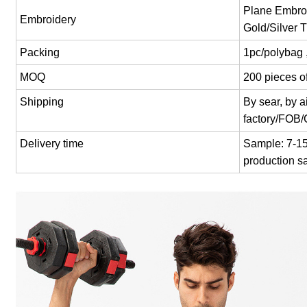
Plane Embroi
Embroidery
Gold/Silver 
Packing
1pc/polybag 
MOQ
200 pieces of
Shipping
By sear, by 
factory/FOB
Delivery time
Sample: 7-15 
production s