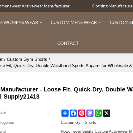
Womenswear Activewear Manufacturer
Clothing Manufacture
M WOMENS WEAR
CUSTOM MENS WEAR
CUSTOM S
CONTACT
ar
/
Custom Gym Shorts
/
e Fit, Quick-Dry, Double Waistband Sports Apparel for Wholesale &
Manufacturer - Loose Fit, Quick-Dry, Double W
el Supply21413
Share
Facebook
Pinterest
Mastodon
WhatsApp
X
are
tegories
Custom Gym Shorts
and
Nowornever Sports Custom Activewear Ma