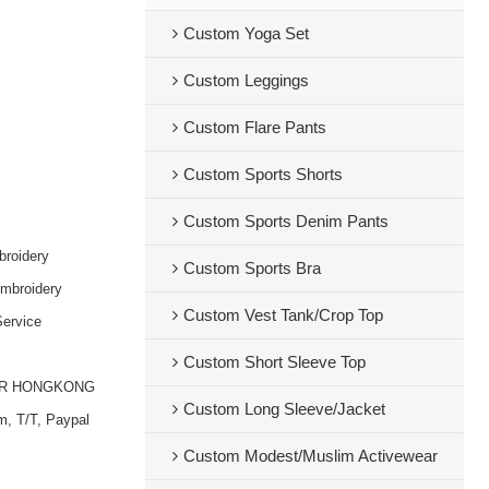
Custom Yoga Set
Custom Leggings
Custom Flare Pants
Custom Sports Shorts
Custom Sports Denim Pants
broidery
Custom Sports Bra
embroidery
Custom Vest Tank/Crop Top
ervice
Custom Short Sleeve Top
OR HONGKONG
Custom Long Sleeve/Jacket
m, T/T, Paypal
Custom Modest/Muslim Activewear