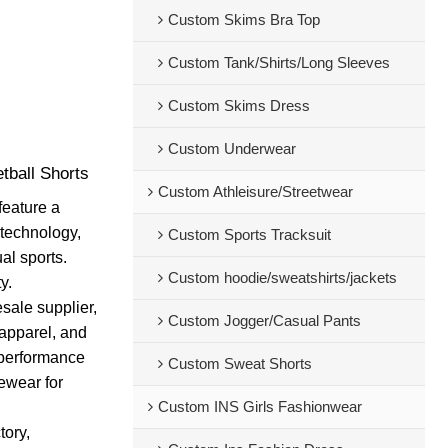
Custom Skims Bra Top
Custom Tank/Shirts/Long Sleeves
Custom Skims Dress
Custom Underwear
tball Shorts
Custom Athleisure/Streetwear
feature a
 technology,
Custom Sports Tracksuit
al sports.
Custom hoodie/sweatshirts/jackets
y.
sale supplier,
Custom Jogger/Casual Pants
 apparel, and
o performance
Custom Sweat Shorts
vewear for
Custom INS Girls Fashionwear
tory,