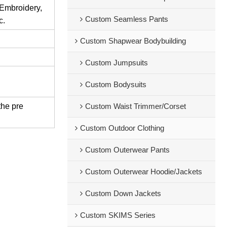
 Embroidery,
Custom Seamless Pants
c.
Custom Shapwear Bodybuilding
Custom Jumpsuits
Custom Bodysuits
the pre
Custom Waist Trimmer/Corset
Custom Outdoor Clothing
Custom Outerwear Pants
Custom Outerwear Hoodie/Jackets
Custom Down Jackets
Custom SKIMS Series