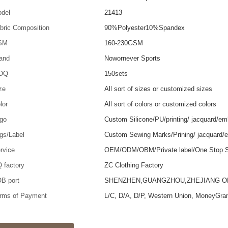
del
21413
bric Composition
90%Polyester10%Spandex
SM
160-230GSM
and
Nowornever Sports
OQ
150sets
ze
All sort of sizes or customized sizes
lor
All sort of colors or customized colors
go
Custom Silicone/PU/printing/ jacquard/em
gs/Label
Custom Sewing Marks/Prining/ jacquard/
rvice
OEM/ODM/OBM/Private label/One Stop S
 factory
ZC Clothing Factory
B port
SHENZHEN,GUANGZHOU,ZHEJIANG 
rms of Payment
L/C, D/A, D/P, Western Union, MoneyGra