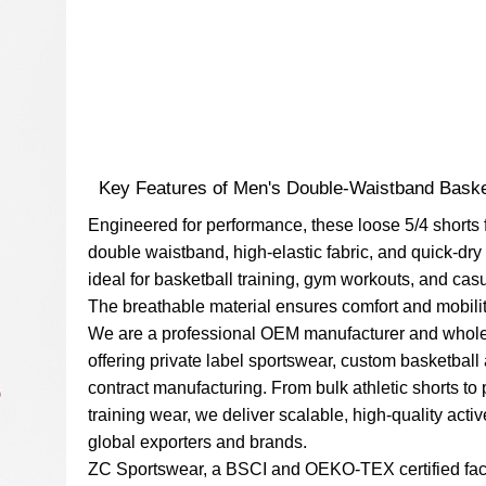
Key Features of Men's Double-Waistband Baske
Engineered for performance, these loose 5/4 shorts 
double waistband, high-elastic fabric, and quick-dry
ideal for basketball training, gym workouts, and casu
The breathable material ensures comfort and mobilit
We are a professional OEM manufacturer and whole
offering private label sportswear, custom basketball
contract manufacturing. From bulk athletic shorts t
training wear, we deliver scalable, high-quality acti
global exporters and brands.
ZC Sportswear, a BSCI and OEKO-TEX certified fac