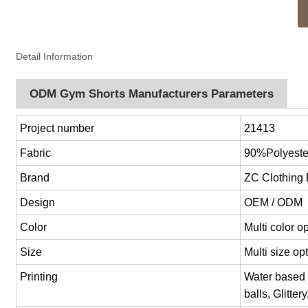
Detail Information
ODM Gym Shorts Manufacturers Parameters
Project number
21413
Fabric
90%Polyest
Brand
ZC Clothing
Design
OEM / ODM
Color
Multi color 
Size
Multi size o
Printing
Water based p
balls, Glitter