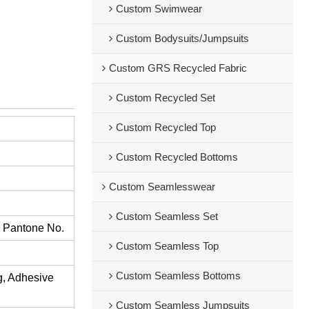
Custom Swimwear
Custom Bodysuits/Jumpsuits
Custom GRS Recycled Fabric
Custom Recycled Set
Custom Recycled Top
Custom Recycled Bottoms
Custom Seamlesswear
Custom Seamless Set
s Pantone No.
Custom Seamless Top
Custom Seamless Bottoms
ng, Adhesive
Custom Seamless Jumpsuits