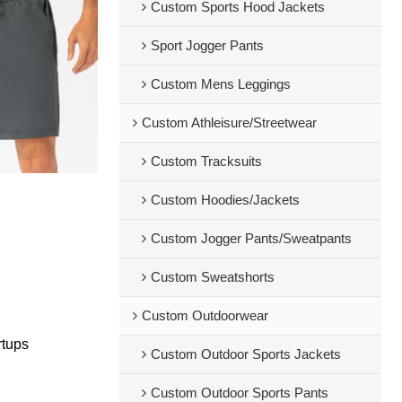
Custom Sports Hood Jackets
Sport Jogger Pants
Custom Mens Leggings
Custom Athleisure/Streetwear
Custom Tracksuits
Custom Hoodies/Jackets
Custom Jogger Pants/Sweatpants
Custom Sweatshorts
Custom Outdoorwear
rtups
Custom Outdoor Sports Jackets
Custom Outdoor Sports Pants