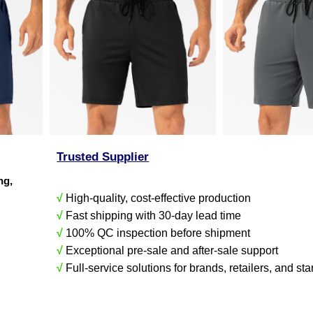
Trusted Supplier
ing,
√
High-quality, cost-effective production
√
Fast shipping with 30-day lead time
√
100% QC inspection before shipment
√
Exceptional pre-sale and after-sale support
√
Full-service solutions for brands, retailers, and sta