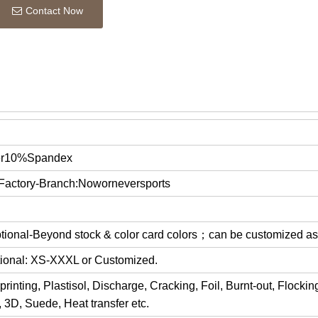
Contact Now
er10%Spandex
 Factory-Branch:Noworneversports
optional-Beyond stock & color card colors；can be customized a
ptional: XS-XXXL or Customized.
rinting, Plastisol, Discharge, Cracking, Foil, Burnt-out, Flocki
y, 3D, Suede, Heat transfer etc.