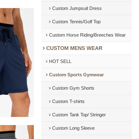
Custom Jumpsuit Dress
Custom Tennis/Golf Top
Custom Horse Riding/Breeches Wear
CUSTOM MENS WEAR
HOT SELL
Custom Sports Gymwear
Custom Gym Shorts
Custom T-shirts
Custom Tank Top/ Stringer
Custom Long Sleeve