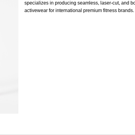
specializes in producing seamless, laser-cut, and 
activewear for international premium fitness brands.