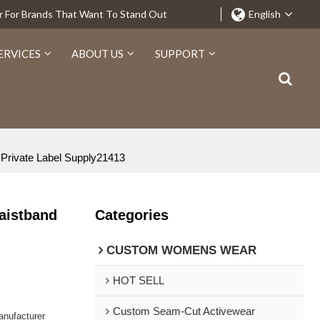
r For Brands That Want To Stand Out
English
ERVICES
ABOUT US
SUPPORT
 Private Label Supply21413
aistband
Categories
CUSTOM WOMENS WEAR
HOT SELL
Custom Seam-Cut Activewear
nufacturer