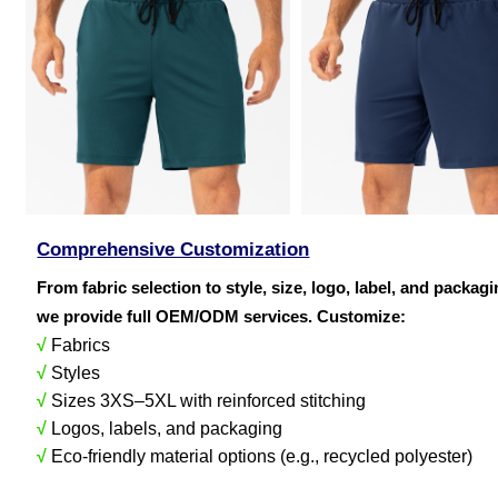
Comprehensive Customization
From fabric selection to style, size, logo, label, and packag
we provide full OEM/ODM services. Customize:
√
Fabrics
√
Styles
√
Sizes 3XS–5XL with reinforced stitching
√
Logos, labels, and packaging
√
Eco-friendly material options (e.g., recycled polyester)