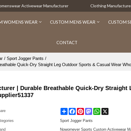
Womenswear Activewear Manufacturer
Clothing Manufacture
M WOMENS WEAR
CUSTOM MENS WEAR
CUSTOM S
CONTACT
ar
/
Sport Jogger Pants
/
athable Quick-Dry Straight Leg Outdoor Sports & Casual Wear Who
rer | Durable Breathable Quick-Dry Straight 
upplier51337
Share
Facebook
Pinterest
Mastodon
WhatsApp
X
are
tegories
Sport Jogger Pants
and
Nowornever Sports Custom Activewear Ma