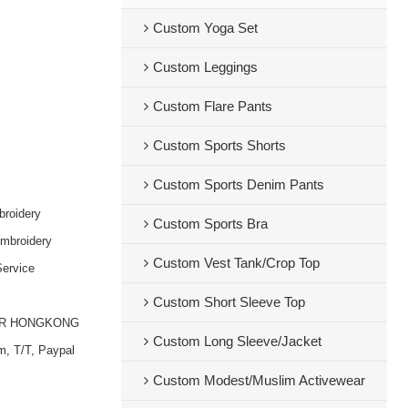
Custom Yoga Set
Custom Leggings
Custom Flare Pants
Custom Sports Shorts
Custom Sports Denim Pants
broidery
Custom Sports Bra
embroidery
Custom Vest Tank/Crop Top
ervice
Custom Short Sleeve Top
OR HONGKONG
Custom Long Sleeve/Jacket
m, T/T, Paypal
Custom Modest/Muslim Activewear