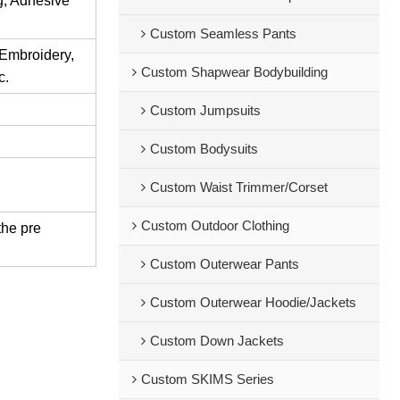
ng, Adhesive
Custom Seamless Pants
 Embroidery,
Custom Shapwear Bodybuilding
c.
Custom Jumpsuits
Custom Bodysuits
Custom Waist Trimmer/Corset
Custom Outdoor Clothing
the pre
Custom Outerwear Pants
Custom Outerwear Hoodie/Jackets
Custom Down Jackets
Custom SKIMS Series