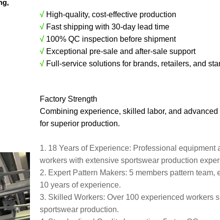
ing,
√
High-quality, cost-effective production
√
Fast shipping with 30-day lead time
√
100% QC inspection before shipment
√
Exceptional pre-sale and after-sale support
√
Full-service solutions for brands, retailers, and sta
Factory Strength
Combining experience, skilled labor, and advanced
for superior production.
1. 18 Years of Experience: Professional equipment 
workers with extensive sportswear production expe
2. Expert Pattern Makers: 5 members pattern team, 
10 years of experience.
3. Skilled Workers: Over 100 experienced workers s
sportswear production.