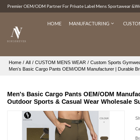
Premier OEM/ODM Partner For Private Label Mens Sportawear &
HOME
MANUFACTURING
CUSTO
Home
/
All
/
CUSTOM MENS WEAR
/
Custom Sports Gymwe
Men's Basic Cargo Pants OEM/ODM Manufacturer | Durable Bre
Men's Basic Cargo Pants OEM/ODM Manufactu
Outdoor Sports & Casual Wear Wholesale S
Sh
Ca
Br