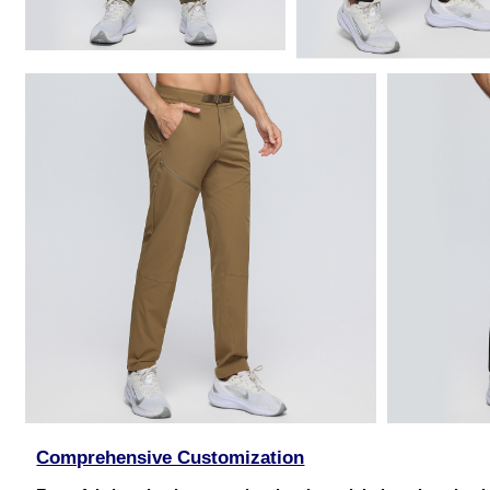
Comprehensive Customization