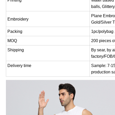
Printing
Water based p
balls, Glitter
Plane Embroi
Embroidery
Gold/Silver 
Packing
1pc/polybag 
MOQ
200 pieces of
Shipping
By sear, by 
factory/FOB
Delivery time
Sample: 7-15 
production s