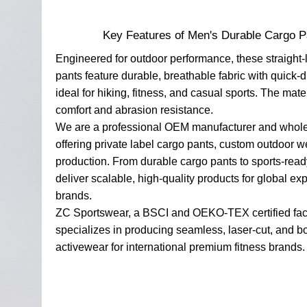
Key Features of Men's Durable Cargo P
Engineered for outdoor performance, these straight-
pants feature durable, breathable fabric with quick-
ideal for hiking, fitness, and casual sports. The mat
comfort and abrasion resistance.
We are a professional OEM manufacturer and whole
offering private label cargo pants, custom outdoor w
production. From durable cargo pants to sports-rea
deliver scalable, high-quality products for global ex
brands.
ZC Sportswear, a BSCI and OEKO-TEX certified fac
specializes in producing seamless, laser-cut, and 
activewear for international premium fitness brands.