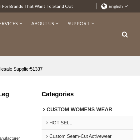
r For Brands That Want To Stand Out
English
ERVICES
ABOUT US
SUPPORT
lesale Supplier51337
Leg
Categories
CUSTOM WOMENS WEAR
HOT SELL
Custom Seam-Cut Activewear
nufacturer