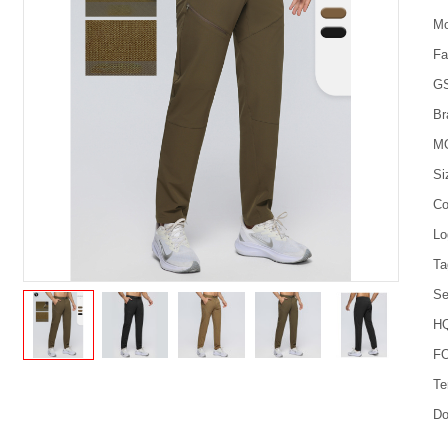
Mo
Fa
G
Br
M
Si
Co
Lo
Ta
Se
HQ
FO
Te
Do