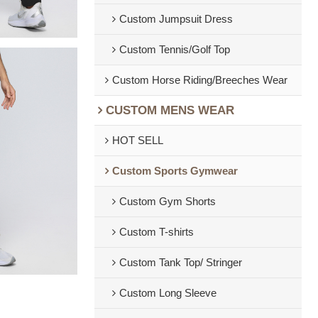
Custom Jumpsuit Dress
Custom Tennis/Golf Top
Custom Horse Riding/Breeches Wear
CUSTOM MENS WEAR
HOT SELL
Custom Sports Gymwear
Custom Gym Shorts
Custom T-shirts
Custom Tank Top/ Stringer
Custom Long Sleeve