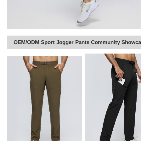
OEM/ODM Sport Jogger Pants Community Showca