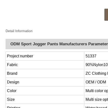
Detail Information
ODM Sport Jogger Pants Manufacturers Paramete
Project number
51337
Fabric
90%Nylon1
Brand
ZC Clothing
Design
OEM / ODM
Color
Multi color 
Size
Multi size o