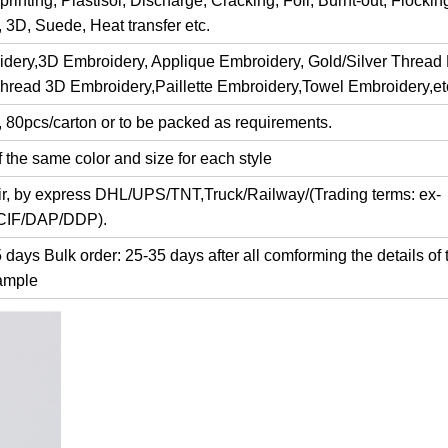
rinting, Plastisol, Discharge, Cracking, Foil, Burnt-out, Flocki
y, 3D, Suede, Heat transfer etc.
dery,3D Embroidery, Applique Embroidery, Gold/Silver Thread
Thread 3D Embroidery,Paillette Embroidery,Towel Embroidery,et
, 80pcs/carton or to be packed as requirements.
 the same color and size for each style
air, by express DHL/UPS/TNT,Truck/Railway/(Trading terms: ex-
/CIF/DAP/DDP).
days Bulk order: 25-35 days after all comforming the details of 
ample