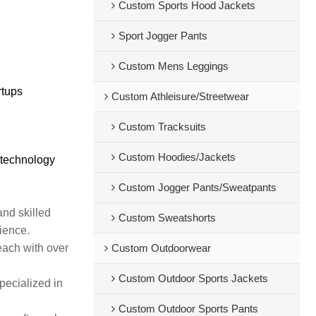
Custom Sports Hood Jackets
Sport Jogger Pants
Custom Mens Leggings
rtups
Custom Athleisure/Streetwear
Custom Tracksuits
Custom Hoodies/Jackets
 technology
Custom Jogger Pants/Sweatpants
and skilled
Custom Sweatshorts
rience.
each with over
Custom Outdoorwear
Custom Outdoor Sports Jackets
pecialized in
Custom Outdoor Sports Pants