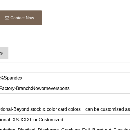
Contact Now
rs
0%Spandex
 Factory-Branch:Noworneversports
optional-Beyond stock & color card colors；can be customized a
ptional: XS-XXXL or Customized.