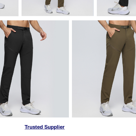
Trusted Supplier