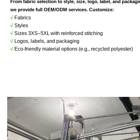
From fabric selection to style, size, logo, label, and packag
we provide full OEM/ODM services. Customize:
√
Fabrics
√
Styles
√
Sizes 3XS–5XL with reinforced stitching
√
Logos, labels, and packaging
√
Eco-friendly material options (e.g., recycled polyester)