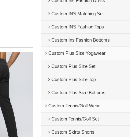
Custom Ins Fashion Dress
Custom INS Matching Set
Custom INS Fashion Tops
Custom Ins Fashion Bottoms
Custom Plus Size Yogawear
Custom Plus Size Set
Custom Plus Size Top
Custom Plus Size Bottoms
Custom Tennis/Golf Wear
Custom Tennis/Golf Set
Custom Skirts Shorts