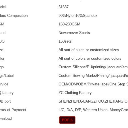
del
51337
bric Composition
90%Nylon10%Spandex
SM
160-230GSM
and
Nowornever Sports
OQ
150sets
ze
All sort of sizes or customized sizes
lor
All sort of colors or customized colors
go
Custom Silicone/PU/printing/ jacquard/em
gs/Label
Custom Sewing Marks/Prining/ jacquard/
rvice
OEM/ODM/OBM/Private label/One Stop S
 factory
ZC Clothing Factory
B port
SHENZHEN,GUANGZHOU,ZHEJIANG 
rms of Payment
L/C, D/A, D/P, Western Union, MoneyGra
wnload