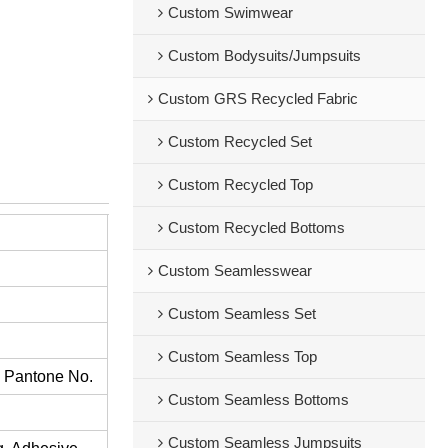
Custom Swimwear
Custom Bodysuits/Jumpsuits
Custom GRS Recycled Fabric
Custom Recycled Set
Custom Recycled Top
Custom Recycled Bottoms
Custom Seamlesswear
Custom Seamless Set
Custom Seamless Top
s Pantone No.
Custom Seamless Bottoms
Custom Seamless Jumpsuits