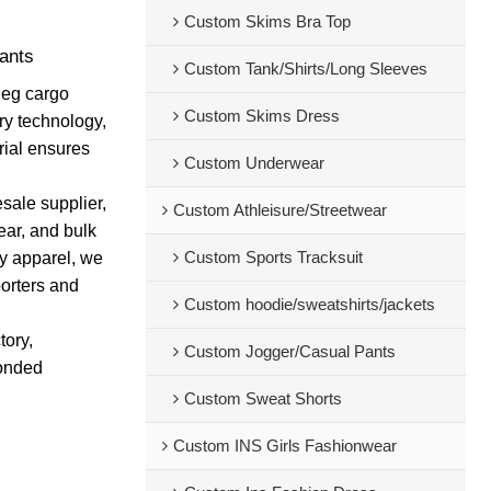
Custom Skims Bra Top
ants
Custom Tank/Shirts/Long Sleeves
leg cargo
Custom Skims Dress
dry technology,
erial ensures
Custom Underwear
sale supplier,
Custom Athleisure/Streetwear
ear, and bulk
Custom Sports Tracksuit
dy apparel, we
porters and
Custom hoodie/sweatshirts/jackets
tory,
Custom Jogger/Casual Pants
bonded
Custom Sweat Shorts
Custom INS Girls Fashionwear