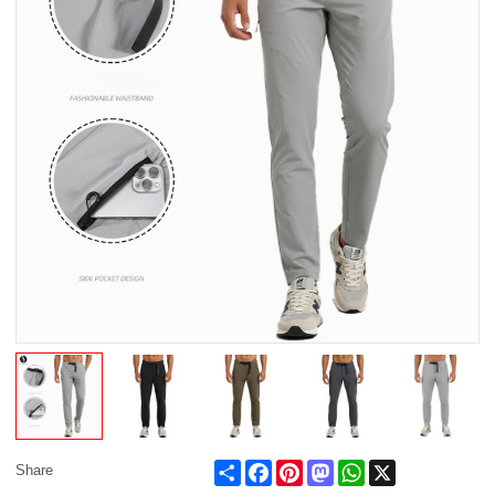
Share
Facebook
Pinterest
Mastodon
WhatsApp
X
Share