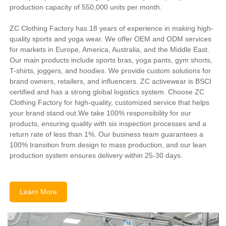
production capacity of 550,000 units per month.
ZC Clothing Factory has 18 years of experience in making high-
quality sports and yoga wear. We offer OEM and ODM services
for markets in Europe, America, Australia, and the Middle East.
Our main products include sports bras, yoga pants, gym shorts,
T-shirts, joggers, and hoodies. We provide custom solutions for
brand owners, retailers, and influencers. ZC activewear is BSCI
certified and has a strong global logistics system. Choose ZC
Clothing Factory for high-quality, customized service that helps
your brand stand out.We take 100% responsibility for our
products, ensuring quality with six inspection processes and a
return rate of less than 1%. Our business team guarantees a
100% transition from design to mass production, and our lean
production system ensures delivery within 25-30 days.
Learn More