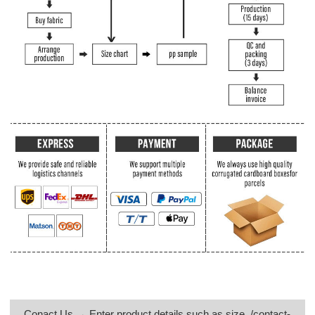
Conact Us → Enter product details such as size, /contact-