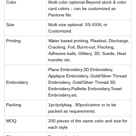
Color
Multi color optional-Beyond stock & color
card colors；can be customized as
Pantone No.
Size
Multi size optional: XS-XXXL or
Customized.
Printing
Water based printing, Plastisol, Discharge,
Cracking, Foil, Burnt-out, Flocking,
Adhesive balls, Glittery, 3D, Suede, Heat
transfer etc.
Plane Embroidery,3D Embroidery,
Applique Embroidery, Gold/Silver Thread
Embroidery
Embroidery, Gold/Silver Thread 3D
Embroidery,Paillette Embroidery,Towel
Embroidery,etc.
Packing
1pc/polybag , 80pcs/carton or to be
packed as requirements.
MOQ
200 pieces of the same color and size for
each style