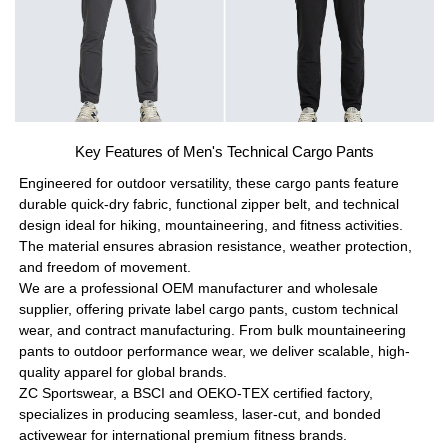
Key Features of Men's Technical Cargo Pants
Engineered for outdoor versatility, these cargo pants feature
durable quick-dry fabric, functional zipper belt, and technical
design ideal for hiking, mountaineering, and fitness activities.
The material ensures abrasion resistance, weather protection,
and freedom of movement.
We are a professional OEM manufacturer and wholesale
supplier, offering private label cargo pants, custom technical
wear, and contract manufacturing. From bulk mountaineering
pants to outdoor performance wear, we deliver scalable, high-
quality apparel for global brands.
ZC Sportswear, a BSCI and OEKO-TEX certified factory,
specializes in producing seamless, laser-cut, and bonded
activewear for international premium fitness brands.