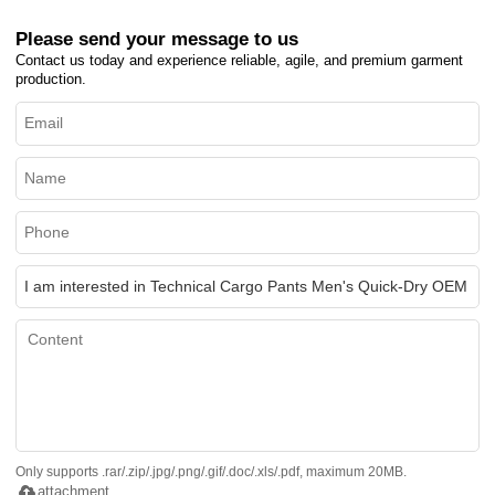
Please send your message to us
Contact us today and experience reliable, agile, and premium garment
production.
Only supports .rar/.zip/.jpg/.png/.gif/.doc/.xls/.pdf, maximum 20MB.
attachment