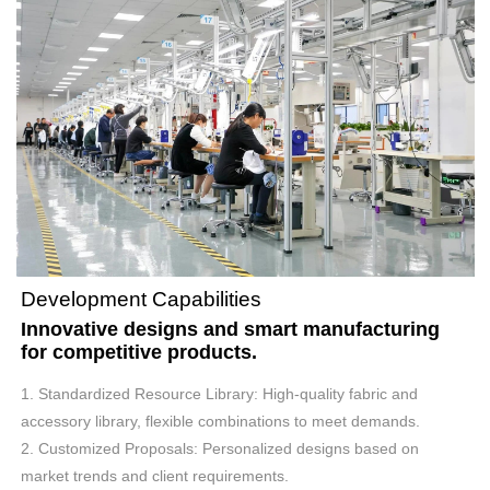
Development Capabilities
Innovative designs and smart manufacturing
for competitive products.
1. Standardized Resource Library: High-quality fabric and
accessory library, flexible combinations to meet demands.
2. Customized Proposals: Personalized designs based on
market trends and client requirements.