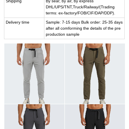
Shipping
By sear, by air, by express
DHL/UPS/TNT,Truck/Railway/(Trading
terms: ex-factory/FOB/CIF/DAP/DDP).
Delivery time
Sample: 7-15 days Bulk order: 25-35 days
after all comforming the details of the pre
production sample