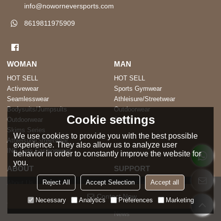
info@noworneversports.com
8619811975909
WOMAN
MAN
HOT SELL
HOT SELL
Activewear
Sports Gymwear
Seamlesswear
Athleisure/Streetwear
Bodysuits/Jumpsuits
Outdoorwear
Cookie settings
Outdoorwear
Socks
Skims Series
We use cookies to provide you with the best possible
Athleisure/Streetwear
experience. They also allow us to analyze user
INS Girls Fashionwear
behavior in order to constantly improve the website for
you.
ABOUT
SUPPORT
Reject All
Accept Selection
Accept all
About Us
How to Buy
Sustainability
FAQ
Contact Now
Necessary
Analytics
Preferences
Marketing
Our Factory
Blog
News