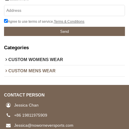
Agree to use terms of service,
Terms & Conditions
Send
Categories
CUSTOM WOMENS WEAR
CUSTOM MENS WEAR
CONTACT PERSON
Jessica Chan
+86 19811975909
Jessica@noworneversports.com