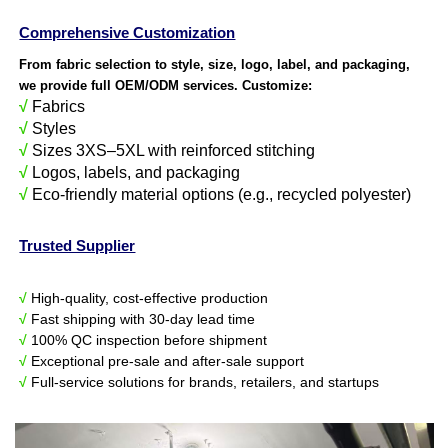
Comprehensive Customization
From fabric selection to style, size, logo, label, and packaging,
we provide full OEM/ODM services. Customize:
√
Fabrics
√
Styles
√
Sizes 3XS–5XL with reinforced stitching
√
Logos, labels, and packaging
√
Eco-friendly material options (e.g., recycled polyester)
Trusted Supplier
√
High-quality, cost-effective production
√
Fast shipping with 30-day lead time
√
100% QC inspection before shipment
√
Exceptional pre-sale and after-sale support
√
Full-service solutions for brands, retailers, and startups