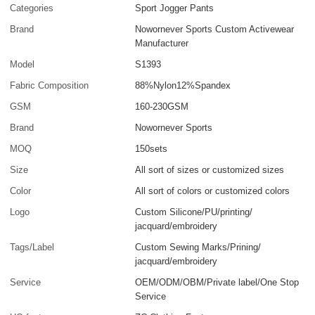
Categories
Sport Jogger Pants
Brand
Nowornever Sports Custom Activewear
Manufacturer
Model
S1393
Fabric Composition
88%Nylon12%Spandex
GSM
160-230GSM
Brand
Nowornever Sports
MOQ
150sets
Size
All sort of sizes or customized sizes
Color
All sort of colors or customized colors
Logo
Custom Silicone/PU/printing/
jacquard/embroidery
Tags/Label
Custom Sewing Marks/Prining/
jacquard/embroidery
Service
OEM/ODM/OBM/Private label/One Stop
Service