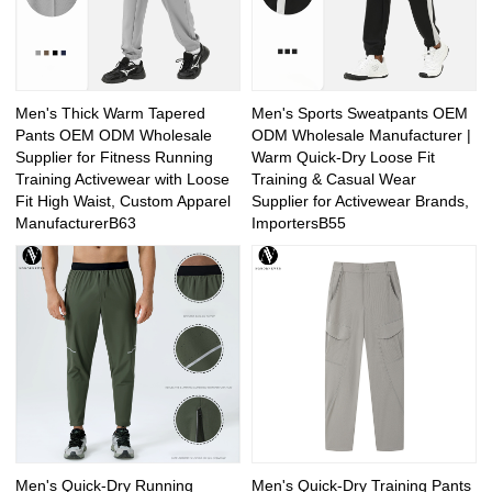
Men's Thick Warm Tapered
Men's Sports Sweatpants OEM
Pants OEM ODM Wholesale
ODM Wholesale Manufacturer |
Supplier for Fitness Running
Warm Quick-Dry Loose Fit
Training Activewear with Loose
Training & Casual Wear
Fit High Waist, Custom Apparel
Supplier for Activewear Brands,
ManufacturerB63
ImportersB55
Men's Quick-Dry Running
Men's Quick-Dry Training Pants