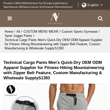
Premier OEM/ODM Partner For Private Label Mens
English
Sportawear &Womenswear Activewear Manufacturer
Home
/
All
/
CUSTOM MENS WEAR
/
Custom Sports Gymwear
/
Sport Jogger Pants
/
Technical Cargo Pants Men's Quick-Dry OEM ODM Apparel Supplier
for Fitness Hiking Mountaineering with Zipper Belt Feature, Custom
Manufacturing & Wholesale SupplyS1393
Technical Cargo Pants Men's Quick-Dry OEM ODM
Apparel Supplier for Fitness Hiking Mountaineering
with Zipper Belt Feature, Custom Manufacturing &
Wholesale SupplyS1393