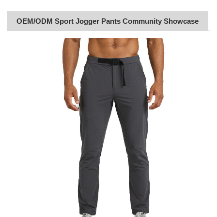
OEM/ODM Sport Jogger Pants Community Showcase