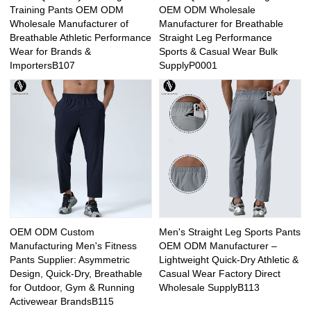
Training Pants OEM ODM
OEM ODM Wholesale
Wholesale Manufacturer of
Manufacturer for Breathable
Breathable Athletic Performance
Straight Leg Performance
Wear for Brands &
Sports & Casual Wear Bulk
ImportersB107
SupplyP0001
OEM ODM Custom
Men's Straight Leg Sports Pants
Manufacturing Men's Fitness
OEM ODM Manufacturer –
Pants Supplier: Asymmetric
Lightweight Quick-Dry Athletic &
Design, Quick-Dry, Breathable
Casual Wear Factory Direct
for Outdoor, Gym & Running
Wholesale SupplyB113
Activewear BrandsB115