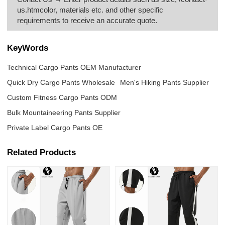
us.htmcolor, materials etc. and other specific
requirements to receive an accurate quote.
KeyWords
Technical Cargo Pants OEM Manufacturer
Quick Dry Cargo Pants Wholesale
Men's Hiking Pants Supplier
Custom Fitness Cargo Pants ODM
Bulk Mountaineering Pants Supplier
Private Label Cargo Pants OE
Related Products