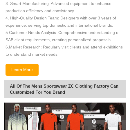
3. Smart Manufacturing: Advanced equipment to enhance
production efficiency and consistency.
4. High-Quality Design Team: Designers with over 3 years of
experience, serving top domestic and international brands.
5.Customer Needs Analysis: Comprehensive understanding of
SAB client requirements, creating personalized proposals.
6.Market Research: Regularly visit clients and attend exhibitions
to understand market needs.
Learn More
All Of The Mens Sportswear ZC Clothing Factory Can
Customized For You Brand