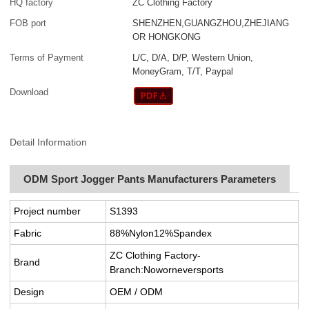
HQ factory
ZC Clothing Factory
FOB port
SHENZHEN,GUANGZHOU,ZHEJIANG
OR HONGKONG
Terms of Payment
L/C, D/A, D/P, Western Union,
MoneyGram, T/T, Paypal
Download
Detail Information
ODM Sport Jogger Pants Manufacturers Parameters
Project number
S1393
Fabric
88%Nylon12%Spandex
ZC Clothing Factory-
Brand
Branch:Noworneversports
Design
OEM / ODM