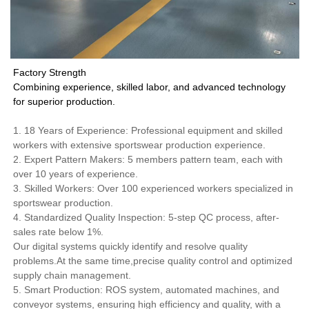
Factory Strength
Combining experience, skilled labor, and advanced technology
for superior production.
1. 18 Years of Experience: Professional equipment and skilled
workers with extensive sportswear production experience.
2. Expert Pattern Makers: 5 members pattern team, each with
over 10 years of experience.
3. Skilled Workers: Over 100 experienced workers specialized in
sportswear production.
4. Standardized Quality Inspection: 5-step QC process, after-
sales rate below 1%.
Our digital systems quickly identify and resolve quality
problems.At the same time,precise quality control and optimized
supply chain management.
5. Smart Production: ROS system, automated machines, and
conveyor systems, ensuring high efficiency and quality, with a