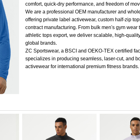
comfort, quick-dry performance, and freedom of mo
We are a professional OEM manufacturer and whole
offering private label activewear, custom half-zip to
contract manufacturing. From bulk men's gym wear 
athletic tops export, we deliver scalable, high-qualit
global brands.
ZC Sportswear, a BSCI and OEKO-TEX certified fac
specializes in producing seamless, laser-cut, and 
activewear for international premium fitness brands.