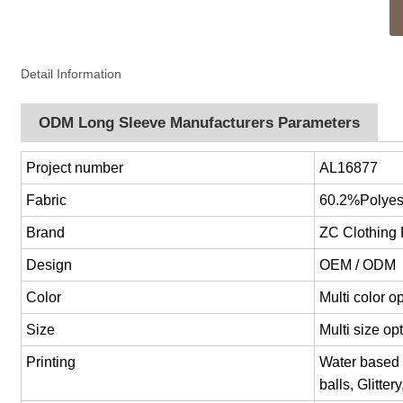
Detail Information
ODM Long Sleeve Manufacturers Parameters
Project number
AL16877
Fabric
60.2%Polyes
Brand
ZC Clothing
Design
OEM / ODM
Color
Multi color 
Size
Multi size o
Printing
Water based p
balls, Glitter