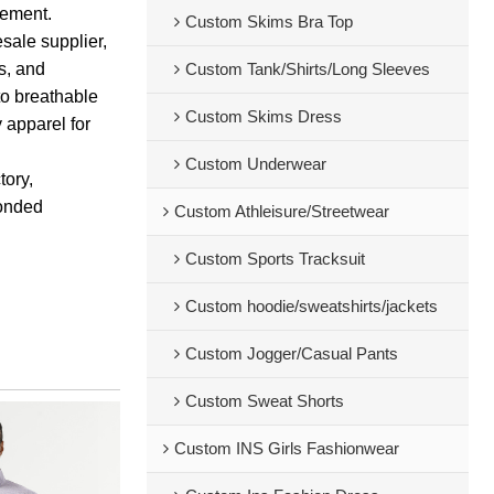
vement.
Custom Skims Bra Top
sale supplier,
ps, and
Custom Tank/Shirts/Long Sleeves
to breathable
Custom Skims Dress
y apparel for
Custom Underwear
tory,
bonded
Custom Athleisure/Streetwear
Custom Sports Tracksuit
Custom hoodie/sweatshirts/jackets
Custom Jogger/Casual Pants
Custom Sweat Shorts
Custom INS Girls Fashionwear