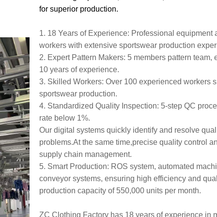
for superior production.
1. 18 Years of Experience: Professional equipment 
workers with extensive sportswear production expe
2. Expert Pattern Makers: 5 members pattern team, 
10 years of experience.
3. Skilled Workers: Over 100 experienced workers s
sportswear production.
4. Standardized Quality Inspection: 5-step QC proces
rate below 1%.
Our digital systems quickly identify and resolve qual
problems.At the same time,precise quality control a
supply chain management.
5. Smart Production: ROS system, automated mach
conveyor systems, ensuring high efficiency and quali
production capacity of 550,000 units per month.
ZC Clothing Factory has 18 years of experience in 