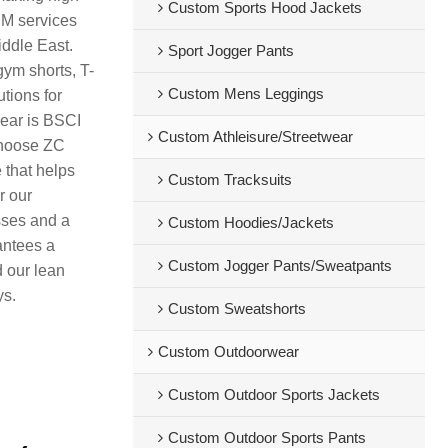
Custom Sports Hood Jackets
DM services
iddle East.
Sport Jogger Pants
gym shorts, T-
Custom Mens Leggings
tions for
wear is BSCI
Custom Athleisure/Streetwear
 Choose ZC
 that helps
Custom Tracksuits
r our
sses and a
Custom Hoodies/Jackets
antees a
Custom Jogger Pants/Sweatpants
d our lean
ys.
Custom Sweatshorts
Custom Outdoorwear
Custom Outdoor Sports Jackets
Custom Outdoor Sports Pants