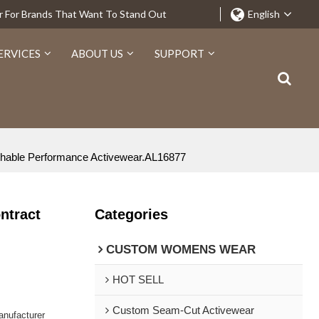
r For Brands That Want To Stand Out
English
ERVICES
ABOUT US
SUPPORT
eathable Performance Activewear.AL16877
ntract
Categories
CUSTOM WOMENS WEAR
HOT SELL
Custom Seam-Cut Activewear
nufacturer