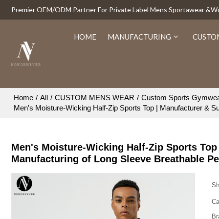
Premier OEM/ODM Partner For Private Label Mens Sportawear &
HOME
MANUFACTURING
CUSTO
Home
/
All
/
CUSTOM MENS WEAR
/
Custom Sports Gymwe
Men's Moisture-Wicking Half-Zip Sports Top | Manufacturer & Su
Men's Moisture-Wicking Half-Zip Sports Top 
Manufacturing of Long Sleeve Breathable P
Sh
Ca
Br