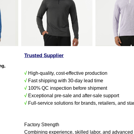
Trusted Supplier
ing,
√
High-quality, cost-effective production
√
Fast shipping with 30-day lead time
√
100% QC inspection before shipment
√
Exceptional pre-sale and after-sale support
√
Full-service solutions for brands, retailers, and sta
Factory Strength
Combining experience, skilled labor, and advanced