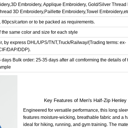
dery,3D Embroidery, Applique Embroidery, Gold/Silver Thread
Thread 3D Embroidery,Paillette Embroidery,Towel Embroidery,et
, 80pcs/carton or to be packed as requirements.
 the same color and size for each style
air, by express DHL/UPS/TNT,Truck/Railway/(Trading terms: ex-
/CIF/DAP/DDP).
days Bulk order: 25-35 days after all comforming the details of 
ample
Key Features of Men's Half-Zip Henley
Engineered for versatile performance, this long slee
features moisture-wicking, breathable fabric and a h
ideal for hiking, running, and gym training. The mat