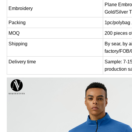
Plane Embroi
Embroidery
Gold/Silver 
Packing
1pc/polybag 
MOQ
200 pieces of
Shipping
By sear, by 
factory/FOB
Delivery time
Sample: 7-15 
production s