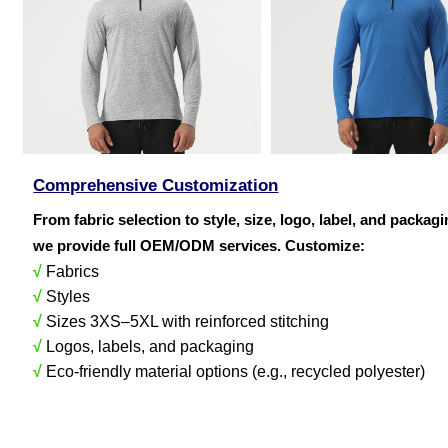
Comprehensive Customization
From fabric selection to style, size, logo, label, and packag
we provide full OEM/ODM services. Customize:
√
Fabrics
√
Styles
√
Sizes 3XS–5XL with reinforced stitching
√
Logos, labels, and packaging
√
Eco-friendly material options (e.g., recycled polyester)