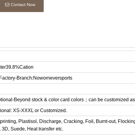
Contact Now
ter39.8%Cation
 Factory-Branch:Noworneversports
optional-Beyond stock & color card colors；can be customized a
ptional: XS-XXXL or Customized.
rinting, Plastisol, Discharge, Cracking, Foil, Burnt-out, Flocki
y, 3D, Suede, Heat transfer etc.