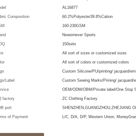
del
AL16877
bric Composition
60.2%Polyester39.8%Cation
SM
160-230GSM
and
Nowornever Sports
OQ
150sets
ze
All sort of sizes or customized sizes
lor
All sort of colors or customized colors
go
Custom Silicone/PU/printing/ jacquard/em
gs/Label
Custom Sewing Marks/Prining/ jacquard/
rvice
OEM/ODM/OBM/Private label/One Stop S
 factory
ZC Clothing Factory
B port
SHENZHEN,GUANGZHOU,ZHEJIANG 
rms of Payment
L/C, D/A, D/P, Western Union, MoneyGra