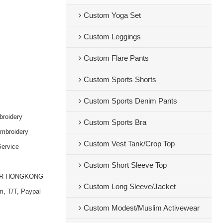
Custom Yoga Set
Custom Leggings
Custom Flare Pants
Custom Sports Shorts
Custom Sports Denim Pants
broidery
Custom Sports Bra
embroidery
Custom Vest Tank/Crop Top
ervice
Custom Short Sleeve Top
OR HONGKONG
Custom Long Sleeve/Jacket
m, T/T, Paypal
Custom Modest/Muslim Activewear