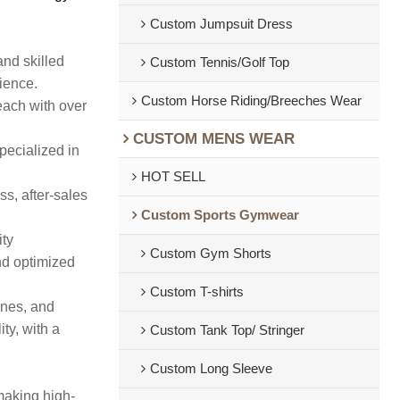
Custom Jumpsuit Dress
and skilled
Custom Tennis/Golf Top
rience.
Custom Horse Riding/Breeches Wear
each with over
CUSTOM MENS WEAR
pecialized in
HOT SELL
s, after-sales
Custom Sports Gymwear
ity
Custom Gym Shorts
nd optimized
Custom T-shirts
ines, and
ty, with a
Custom Tank Top/ Stringer
Custom Long Sleeve
making high-