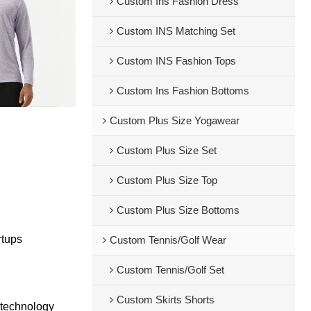
Custom Ins Fashion Dress
Custom INS Matching Set
Custom INS Fashion Tops
Custom Ins Fashion Bottoms
Custom Plus Size Yogawear
Custom Plus Size Set
Custom Plus Size Top
Custom Plus Size Bottoms
rtups
Custom Tennis/Golf Wear
Custom Tennis/Golf Set
Custom Skirts Shorts
 technology