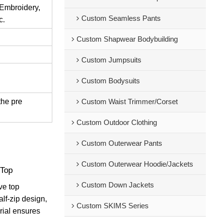
 Embroidery,
Custom Seamless Pants
c.
Custom Shapwear Bodybuilding
Custom Jumpsuits
Custom Bodysuits
the pre
Custom Waist Trimmer/Corset
Custom Outdoor Clothing
Custom Outerwear Pants
Custom Outerwear Hoodie/Jackets
 Top
Custom Down Jackets
ve top
alf-zip design,
Custom SKIMS Series
erial ensures