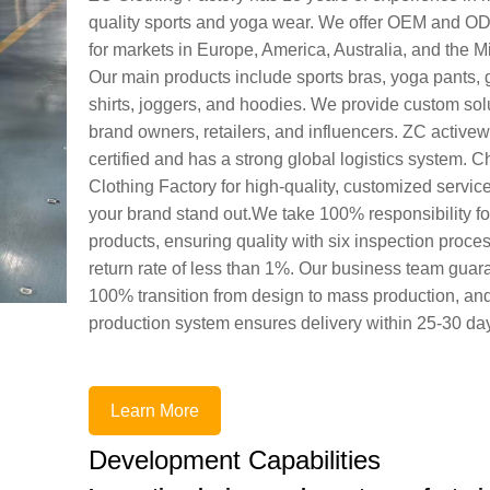
quality sports and yoga wear. We offer OEM and O
for markets in Europe, America, Australia, and the M
Our main products include sports bras, yoga pants, 
shirts, joggers, and hoodies. We provide custom solu
brand owners, retailers, and influencers. ZC active
certified and has a strong global logistics system.
Clothing Factory for high-quality, customized service
your brand stand out.We take 100% responsibility fo
products, ensuring quality with six inspection proce
return rate of less than 1%. Our business team guar
100% transition from design to mass production, an
production system ensures delivery within 25-30 da
Learn More
Development Capabilities