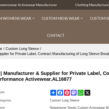
Womenswear Activewear Manufacturer
Clothing Manufacture
M WOMENS WEAR
CUSTOM MENS WEAR
CUSTOM S
CONTACT
ar
/
Custom Long Sleeve
/
pplier for Private Label, Contract Manufacturing of Long Sleeve Br
| Manufacturer & Supplier for Private Label, Co
erformance Activewear.AL16877
Share
Facebook
Pinterest
Mastodon
WhatsApp
X
are
tegories
Custom Long Sleeve
and
Nowornever Sports Custom Activewear Ma