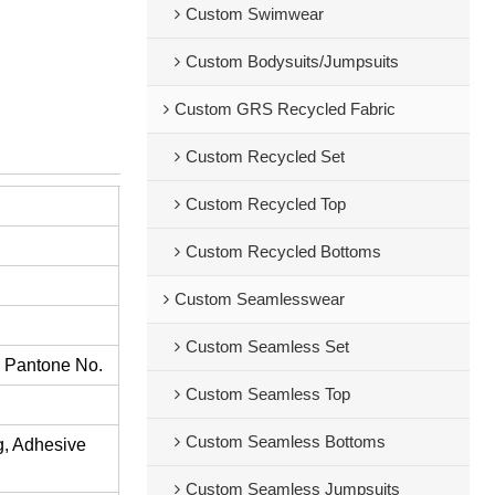
Custom Swimwear
Custom Bodysuits/Jumpsuits
Custom GRS Recycled Fabric
Custom Recycled Set
Custom Recycled Top
Custom Recycled Bottoms
Custom Seamlesswear
Custom Seamless Set
s Pantone No.
Custom Seamless Top
Custom Seamless Bottoms
ng, Adhesive
Custom Seamless Jumpsuits