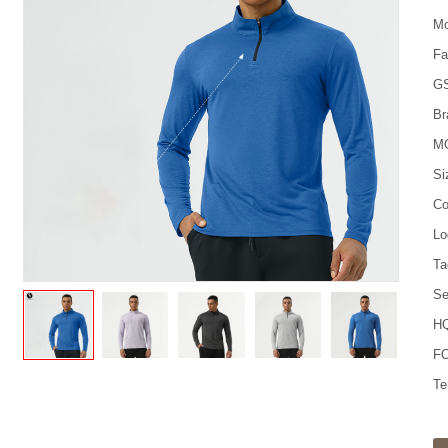
Mo
Fa
G
Br
M
Si
Co
Lo
Ta
Se
HQ
FO
Te