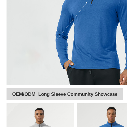
OEM/ODM Long Sleeve Community Showcase