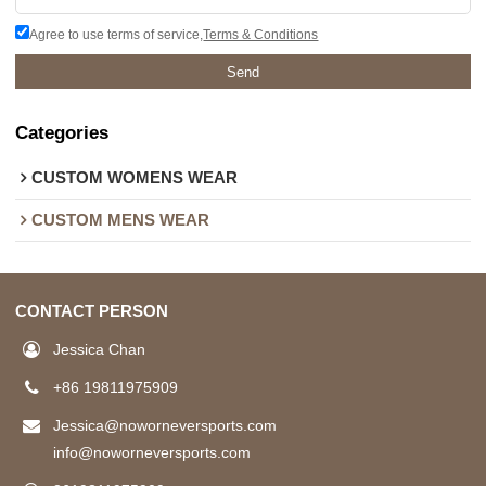
Agree to use terms of service,
Terms & Conditions
Send
Categories
CUSTOM WOMENS WEAR
CUSTOM MENS WEAR
CONTACT PERSON
Jessica Chan
+86 19811975909
Jessica@noworneversports.com
info@noworneversports.com