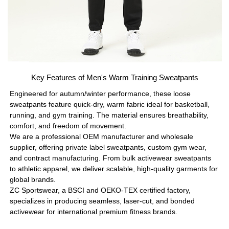
Key Features of Men's Warm Training Sweatpants
Engineered for autumn/winter performance, these loose
sweatpants feature quick-dry, warm fabric ideal for basketball,
running, and gym training. The material ensures breathability,
comfort, and freedom of movement.
We are a professional OEM manufacturer and wholesale
supplier, offering private label sweatpants, custom gym wear,
and contract manufacturing. From bulk activewear sweatpants
to athletic apparel, we deliver scalable, high-quality garments for
global brands.
ZC Sportswear, a BSCI and OEKO-TEX certified factory,
specializes in producing seamless, laser-cut, and bonded
activewear for international premium fitness brands.