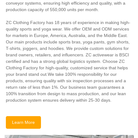
conveyor systems, ensuring high efficiency and quality, with a
production capacity of 550,000 units per month.
ZC Clothing Factory has 18 years of experience in making high-
quality sports and yoga wear. We offer OEM and ODM services
for markets in Europe, America, Australia, and the Middle East.
Our main products include sports bras, yoga pants, gym shorts,
T-shirts, joggers, and hoodies. We provide custom solutions for
brand owners, retailers, and influencers. ZC activewear is BSCI
certified and has a strong global logistics system. Choose ZC
Clothing Factory for high-quality, customized service that helps
your brand stand out.We take 100% responsibility for our
products, ensuring quality with six inspection processes and a
return rate of less than 1%. Our business team guarantees a
100% transition from design to mass production, and our lean
production system ensures delivery within 25-30 days.
Learn More