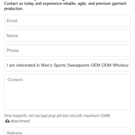
Contact us today and experience reliable, agile, and premium garment
production.
Only supports .rar/.zip/.jpg/.png/.gif/.doc/.xls/.pdf, maximum 20MB.
attachment