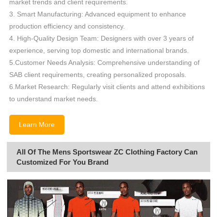
market trends and client requirements.
3. Smart Manufacturing: Advanced equipment to enhance
production efficiency and consistency.
4. High-Quality Design Team: Designers with over 3 years of
experience, serving top domestic and international brands.
5.Customer Needs Analysis: Comprehensive understanding of
SAB client requirements, creating personalized proposals.
6.Market Research: Regularly visit clients and attend exhibitions
to understand market needs.
Learn More
All Of The Mens Sportswear ZC Clothing Factory Can
Customized For You Brand