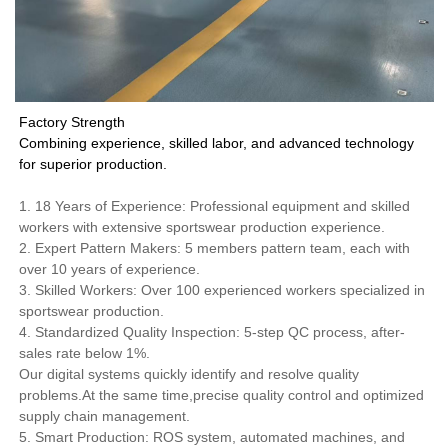
Factory Strength
Combining experience, skilled labor, and advanced technology
for superior production.
1. 18 Years of Experience: Professional equipment and skilled
workers with extensive sportswear production experience.
2. Expert Pattern Makers: 5 members pattern team, each with
over 10 years of experience.
3. Skilled Workers: Over 100 experienced workers specialized in
sportswear production.
4. Standardized Quality Inspection: 5-step QC process, after-
sales rate below 1%.
Our digital systems quickly identify and resolve quality
problems.At the same time,precise quality control and optimized
supply chain management.
5. Smart Production: ROS system, automated machines, and