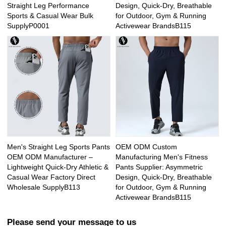
Straight Leg Performance
Design, Quick-Dry, Breathable
Sports & Casual Wear Bulk
for Outdoor, Gym & Running
SupplyP0001
Activewear BrandsB115
Men's Straight Leg Sports Pants
OEM ODM Custom
OEM ODM Manufacturer –
Manufacturing Men's Fitness
Lightweight Quick-Dry Athletic &
Pants Supplier: Asymmetric
Casual Wear Factory Direct
Design, Quick-Dry, Breathable
Wholesale SupplyB113
for Outdoor, Gym & Running
Activewear BrandsB115
Please send your message to us