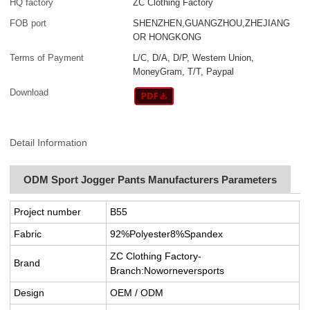
HQ factory
ZC Clothing Factory
FOB port
SHENZHEN,GUANGZHOU,ZHEJIANG
OR HONGKONG
Terms of Payment
L/C, D/A, D/P, Western Union,
MoneyGram, T/T, Paypal
Download
Detail Information
ODM Sport Jogger Pants Manufacturers Parameters
Project number
B55
Fabric
92%Polyester8%Spandex
ZC Clothing Factory-
Brand
Branch:Noworneversports
Design
OEM / ODM