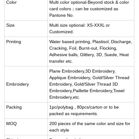
Color
Multi color optional-Beyond stock & color
card colors；can be customized as
Pantone No.
Size
Multi size optional: XS-XXXL or
Customized.
Printing
Water based printing, Plastisol, Discharge,
Cracking, Foil, Burnt-out, Flocking,
Adhesive balls, Glittery, 3D, Suede, Heat
transfer etc.
Plane Embroidery,3D Embroidery,
Applique Embroidery, Gold/Silver Thread
Embroidery
Embroidery, Gold/Silver Thread 3D
Embroidery,Paillette Embroidery,Towel
Embroidery,etc.
Packing
1pc/polybag , 80pcs/carton or to be
packed as requirements.
MOQ
200 pieces of the same color and size for
each style