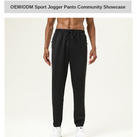
OEM/ODM Sport Jogger Pants Community Showcase