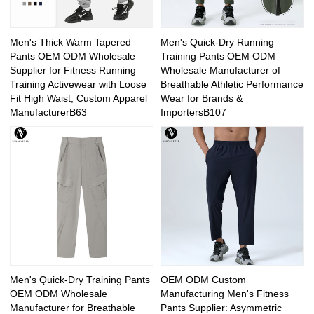
Men's Thick Warm Tapered
Men's Quick-Dry Running
Pants OEM ODM Wholesale
Training Pants OEM ODM
Supplier for Fitness Running
Wholesale Manufacturer of
Training Activewear with Loose
Breathable Athletic Performance
Fit High Waist, Custom Apparel
Wear for Brands &
ManufacturerB63
ImportersB107
Men's Quick-Dry Training Pants
OEM ODM Custom
OEM ODM Wholesale
Manufacturing Men's Fitness
Manufacturer for Breathable
Pants Supplier: Asymmetric