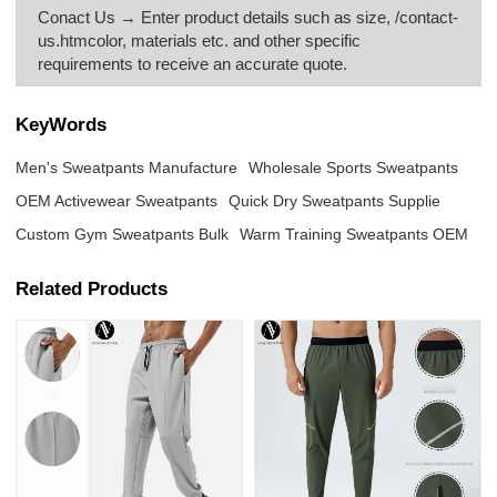
Conact Us → Enter product details such as size, /contact-
us.htmcolor, materials etc. and other specific
requirements to receive an accurate quote.
KeyWords
Men's Sweatpants Manufacture
Wholesale Sports Sweatpants
OEM Activewear Sweatpants
Quick Dry Sweatpants Supplie
Custom Gym Sweatpants Bulk
Warm Training Sweatpants OEM
Related Products