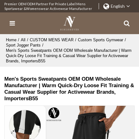
Premier OEM/ODM Partner For Private Label Mens
English
Sportawear &Womenswear Activewear Manufacturer
Home
/
All
/
CUSTOM MENS WEAR
/
Custom Sports Gymwear
/
Sport Jogger Pants
/
Men's Sports Sweatpants OEM ODM Wholesale Manufacturer | Warm
Quick-Dry Loose Fit Training & Casual Wear Supplier for Activewear
Brands, ImportersB55
Men's Sports Sweatpants OEM ODM Wholesale
Manufacturer | Warm Quick-Dry Loose Fit Training &
Casual Wear Supplier for Activewear Brands,
ImportersB55