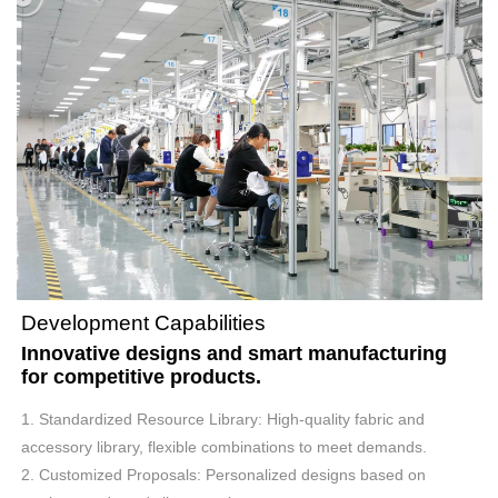
Development Capabilities
Innovative designs and smart manufacturing
for competitive products.
1. Standardized Resource Library: High-quality fabric and
accessory library, flexible combinations to meet demands.
2. Customized Proposals: Personalized designs based on