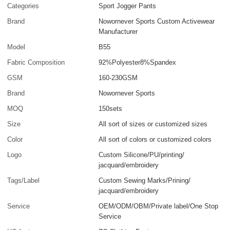
Categories
Sport Jogger Pants
Brand
Nowornever Sports Custom Activewear
Manufacturer
Model
B55
Fabric Composition
92%Polyester8%Spandex
GSM
160-230GSM
Brand
Nowornever Sports
MOQ
150sets
Size
All sort of sizes or customized sizes
Color
All sort of colors or customized colors
Logo
Custom Silicone/PU/printing/
jacquard/embroidery
Tags/Label
Custom Sewing Marks/Prining/
jacquard/embroidery
Service
OEM/ODM/OBM/Private label/One Stop
Service