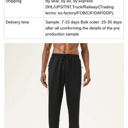
Shipping
By sear, by air, by express
DHL/UPS/TNT,Truck/Railway/(Trading
terms: ex-factory/FOB/CIF/DAP/DDP).
Delivery time
Sample: 7-15 days Bulk order: 25-35 days
after all comforming the details of the pre
production sample