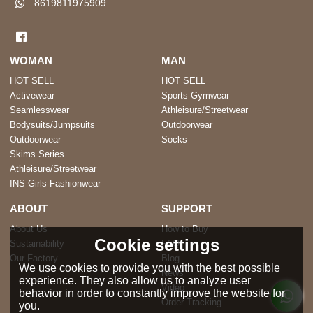
8619811975909
WOMAN
MAN
HOT SELL
HOT SELL
Activewear
Sports Gymwear
Seamlesswear
Athleisure/Streetwear
Bodysuits/Jumpsuits
Outdoorwear
Outdoorwear
Socks
Skims Series
Athleisure/Streetwear
INS Girls Fashionwear
ABOUT
SUPPORT
About Us
How to Buy
Cookie settings
Sustainability
FAQ
Our Factory
Blog
We use cookies to provide you with the best possible
News
experience. They also allow us to analyze user
Video
behavior in order to constantly improve the website for
Order Tracking
you.