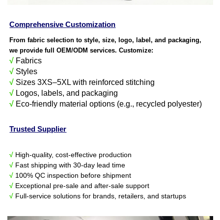
Comprehensive Customization
From fabric selection to style, size, logo, label, and packaging,
we provide full OEM/ODM services. Customize:
√
Fabrics
√
Styles
√
Sizes 3XS–5XL with reinforced stitching
√
Logos, labels, and packaging
√
Eco-friendly material options (e.g., recycled polyester)
Trusted Supplier
√
High-quality, cost-effective production
√
Fast shipping with 30-day lead time
√
100% QC inspection before shipment
√
Exceptional pre-sale and after-sale support
√
Full-service solutions for brands, retailers, and startups