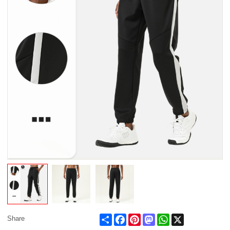
Share
Facebook
Pinterest
Mastodon
WhatsApp
X
Share