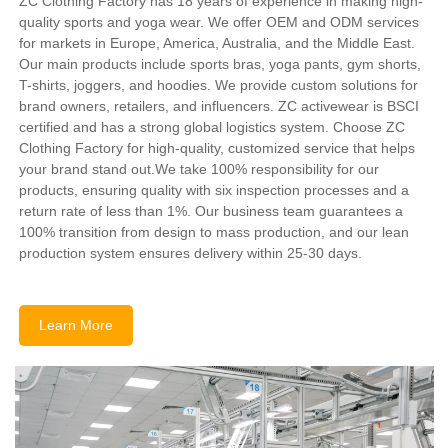
ZC Clothing Factory has 18 years of experience in making high-
quality sports and yoga wear. We offer OEM and ODM services
for markets in Europe, America, Australia, and the Middle East.
Our main products include sports bras, yoga pants, gym shorts,
T-shirts, joggers, and hoodies. We provide custom solutions for
brand owners, retailers, and influencers. ZC activewear is BSCI
certified and has a strong global logistics system. Choose ZC
Clothing Factory for high-quality, customized service that helps
your brand stand out.We take 100% responsibility for our
products, ensuring quality with six inspection processes and a
return rate of less than 1%. Our business team guarantees a
100% transition from design to mass production, and our lean
production system ensures delivery within 25-30 days.
Learn More