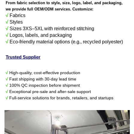
From fabric selection to style, size, logo, label, and packaging,
we provide full OEM/ODM services. Customize:
√
Fabrics
√
Styles
√
Sizes 3XS–5XL with reinforced stitching
√
Logos, labels, and packaging
√
Eco-friendly material options (e.g., recycled polyester)
Trusted Supplier
√
High-quality, cost-effective production
√
Fast shipping with 30-day lead time
√
100% QC inspection before shipment
√
Exceptional pre-sale and after-sale support
√
Full-service solutions for brands, retailers, and startups