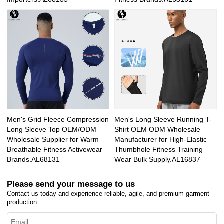
Men's Grid Fleece Compression
Men's Long Sleeve Running T-
Long Sleeve Top OEM/ODM
Shirt OEM ODM Wholesale
Wholesale Supplier for Warm
Manufacturer for High-Elastic
Breathable Fitness Activewear
Thumbhole Fitness Training
Brands.AL68131
Wear Bulk Supply.AL16837
Please send your message to us
Contact us today and experience reliable, agile, and premium garment
production.