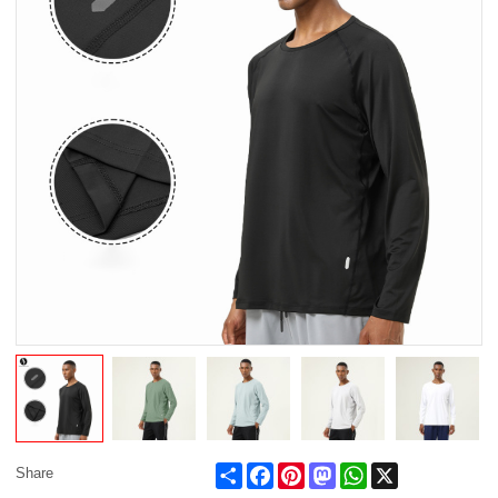
Share
Facebook
Pinterest
Mastodon
WhatsApp
X
Share