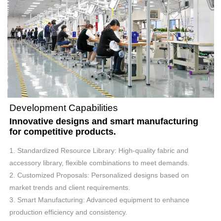
Development Capabilities
Innovative designs and smart manufacturing
for competitive products.
1. Standardized Resource Library: High-quality fabric and
accessory library, flexible combinations to meet demands.
2. Customized Proposals: Personalized designs based on
market trends and client requirements.
3. Smart Manufacturing: Advanced equipment to enhance
production efficiency and consistency.