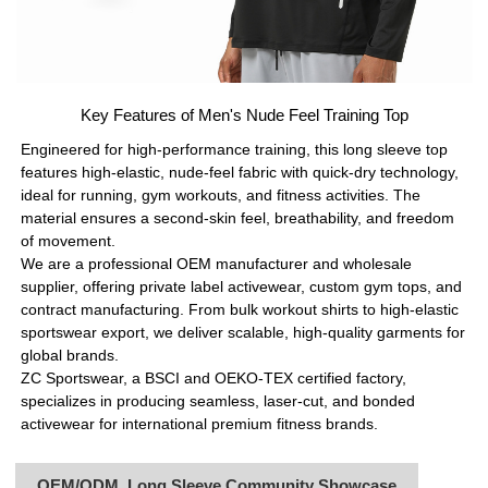
Key Features of Men's Nude Feel Training Top
Engineered for high-performance training, this long sleeve top
features high-elastic, nude-feel fabric with quick-dry technology,
ideal for running, gym workouts, and fitness activities. The
material ensures a second-skin feel, breathability, and freedom
of movement.
We are a professional OEM manufacturer and wholesale
supplier, offering private label activewear, custom gym tops, and
contract manufacturing. From bulk workout shirts to high-elastic
sportswear export, we deliver scalable, high-quality garments for
global brands.
ZC Sportswear, a BSCI and OEKO-TEX certified factory,
specializes in producing seamless, laser-cut, and bonded
activewear for international premium fitness brands.
OEM/ODM Long Sleeve Community Showcase