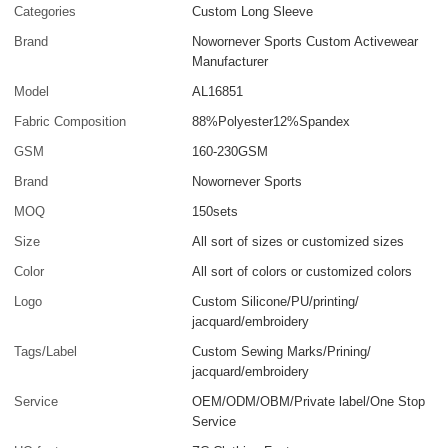
Categories
Custom Long Sleeve
Brand
Nowornever Sports Custom Activewear
Manufacturer
Model
AL16851
Fabric Composition
88%Polyester12%Spandex
GSM
160-230GSM
Brand
Nowornever Sports
MOQ
150sets
Size
All sort of sizes or customized sizes
Color
All sort of colors or customized colors
Logo
Custom Silicone/PU/printing/
jacquard/embroidery
Tags/Label
Custom Sewing Marks/Prining/
jacquard/embroidery
Service
OEM/ODM/OBM/Private label/One Stop
Service