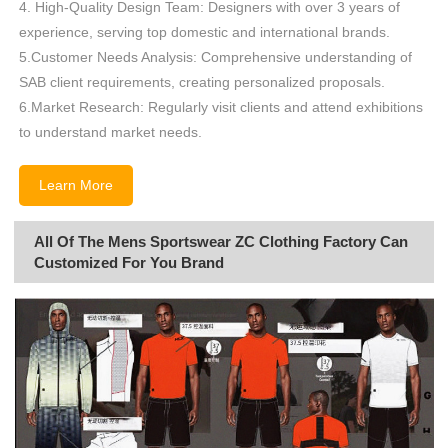
4. High-Quality Design Team: Designers with over 3 years of
experience, serving top domestic and international brands.
5.Customer Needs Analysis: Comprehensive understanding of
SAB client requirements, creating personalized proposals.
6.Market Research: Regularly visit clients and attend exhibitions
to understand market needs.
Learn More
All Of The Mens Sportswear ZC Clothing Factory Can
Customized For You Brand