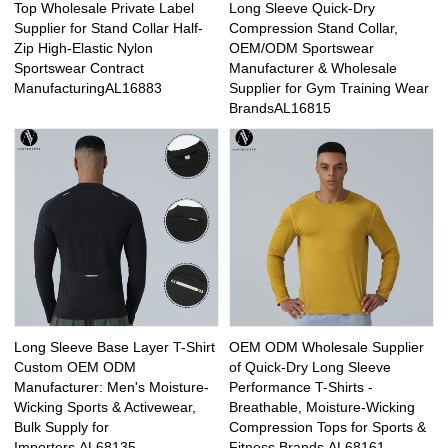
Top Wholesale Private Label
Long Sleeve Quick-Dry
Supplier for Stand Collar Half-
Compression Stand Collar,
Zip High-Elastic Nylon
OEM/ODM Sportswear
Sportswear Contract
Manufacturer & Wholesale
ManufacturingAL16883
Supplier for Gym Training Wear
BrandsAL16815
Long Sleeve Base Layer T-Shirt
OEM ODM Wholesale Supplier
Custom OEM ODM
of Quick-Dry Long Sleeve
Manufacturer: Men's Moisture-
Performance T-Shirts -
Wicking Sports & Activewear,
Breathable, Moisture-Wicking
Bulk Supply for
Compression Tops for Sports &
Importers.AL68135
Fitness Brands.AL68161