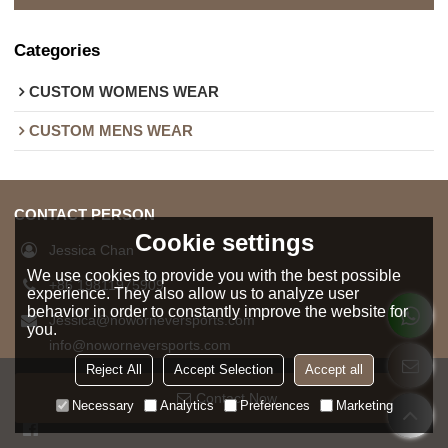
Categories
CUSTOM WOMENS WEAR
CUSTOM MENS WEAR
CONTACT PERSON
Cookie settings
Jessica Chan
We use cookies to provide you with the best possible
+86 19811975909
experience. They also allow us to analyze user
behavior in order to constantly improve the website for
Jessica@noworneversports.com
you.
info@noworneversports.com
Reject All
Accept Selection
Accept all
8619811975909
Contact Now
Necessary
Analytics
Preferences
Marketing