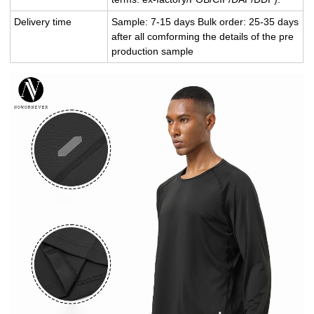
Delivery time
Sample: 7-15 days Bulk order: 25-35 days
after all comforming the details of the pre
production sample