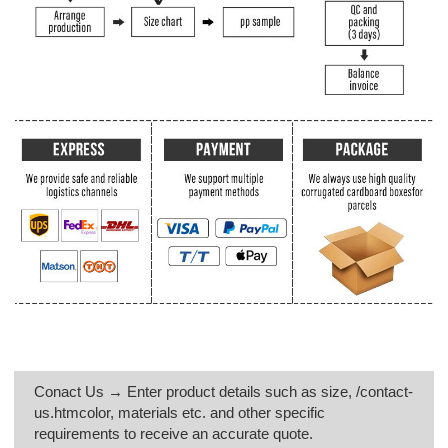
Conact Us → Enter product details such as size, /contact-
us.htmcolor, materials etc. and other specific
requirements to receive an accurate quote.