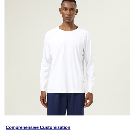
Comprehensive Customization