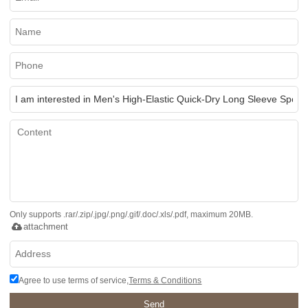
Only supports .rar/.zip/.jpg/.png/.gif/.doc/.xls/.pdf, maximum 20MB.
attachment
Agree to use terms of service,
Terms & Conditions
Send