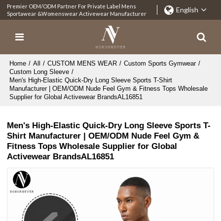
Premier OEM/ODM Partner For Private Label Mens
English
Sportawear &Womenswear Activewear Manufacturer
Home
/
All
/
CUSTOM MENS WEAR
/
Custom Sports Gymwear
/
Custom Long Sleeve
/
Men's High-Elastic Quick-Dry Long Sleeve Sports T-Shirt
Manufacturer | OEM/ODM Nude Feel Gym & Fitness Tops Wholesale
Supplier for Global Activewear BrandsAL16851
Men's High-Elastic Quick-Dry Long Sleeve Sports T-
Shirt Manufacturer | OEM/ODM Nude Feel Gym &
Fitness Tops Wholesale Supplier for Global
Activewear BrandsAL16851