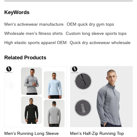
KeyWords
Men's activewear manufacture
OEM quick dry gym tops
Wholesale men's fitness shirts
Custom long sleeve sports tops
High elastic sports apparel OEM
Quick dry activewear wholesale
Related Products
Men's Running Long Sleeve
Men's Half-Zip Running Top