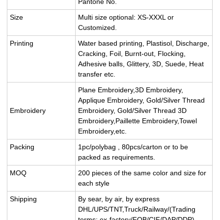
Pantone No.
Size
Multi size optional: XS-XXXL or
Customized.
Printing
Water based printing, Plastisol, Discharge,
Cracking, Foil, Burnt-out, Flocking,
Adhesive balls, Glittery, 3D, Suede, Heat
transfer etc.
Plane Embroidery,3D Embroidery,
Applique Embroidery, Gold/Silver Thread
Embroidery
Embroidery, Gold/Silver Thread 3D
Embroidery,Paillette Embroidery,Towel
Embroidery,etc.
Packing
1pc/polybag , 80pcs/carton or to be
packed as requirements.
MOQ
200 pieces of the same color and size for
each style
Shipping
By sear, by air, by express
DHL/UPS/TNT,Truck/Railway/(Trading
terms: ex-factory/FOB/CIF/DAP/DDP).