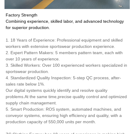
Factory Strength
Combining experience, skilled labor, and advanced technology
for superior production.
1. 18 Years of Experience: Professional equipment and skilled
workers with extensive sportswear production experience.
2. Expert Pattern Makers: 5 members pattern team, each with
over 10 years of experience.
3. Skilled Workers: Over 100 experienced workers specialized in
sportswear production.
4. Standardized Quality Inspection: 5-step QC process, after-
sales rate below 1%.
Our digital systems quickly identify and resolve quality
problems.At the same time,precise quality control and optimized
supply chain management.
5. Smart Production: ROS system, automated machines, and
conveyor systems, ensuring high efficiency and quality, with a
production capacity of 550,000 units per month.