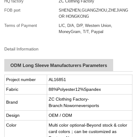
HQ factory
ZC Clothing Factory
FOB port
SHENZHEN,GUANGZHOU,ZHEJIANG
OR HONGKONG
Terms of Payment
L/C, D/A, D/P, Western Union,
MoneyGram, T/T, Paypal
Detail Information
ODM Long Sleeve Manufacturers Parameters
Project number
AL16851
Fabric
88%Polyester12%Spandex
ZC Clothing Factory-
Brand
Branch:Noworneversports
Design
OEM / ODM
Color
Multi color optional-Beyond stock & color
card colors；can be customized as