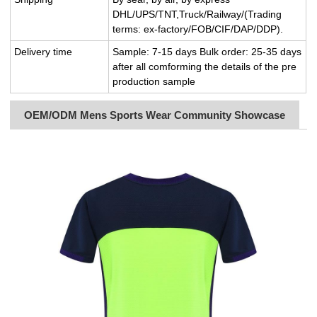
DHL/UPS/TNT,Truck/Railway/(Trading
terms: ex-factory/FOB/CIF/DAP/DDP).
Delivery time
Sample: 7-15 days Bulk order: 25-35 days
after all comforming the details of the pre
production sample
OEM/ODM Mens Sports Wear Community Showcase