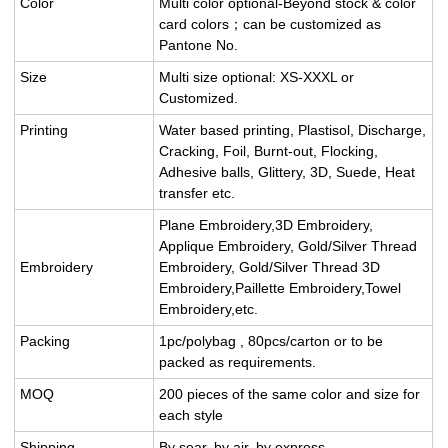
Color
Multi color optional-Beyond stock & color
card colors；can be customized as
Pantone No.
Size
Multi size optional: XS-XXXL or
Customized.
Printing
Water based printing, Plastisol, Discharge,
Cracking, Foil, Burnt-out, Flocking,
Adhesive balls, Glittery, 3D, Suede, Heat
transfer etc.
Plane Embroidery,3D Embroidery,
Applique Embroidery, Gold/Silver Thread
Embroidery
Embroidery, Gold/Silver Thread 3D
Embroidery,Paillette Embroidery,Towel
Embroidery,etc.
Packing
1pc/polybag , 80pcs/carton or to be
packed as requirements.
MOQ
200 pieces of the same color and size for
each style
Shipping
By sear, by air, by express