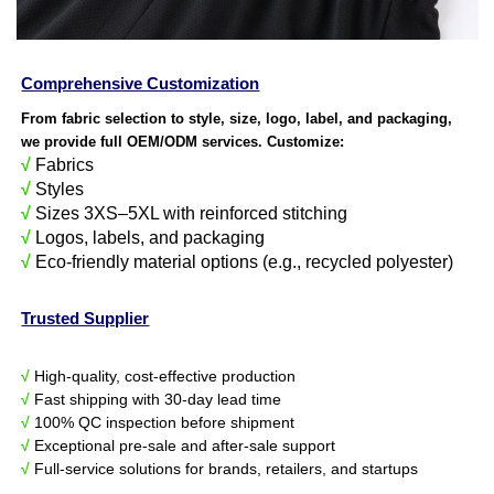
Comprehensive Customization
From fabric selection to style, size, logo, label, and packaging,
we provide full OEM/ODM services. Customize:
√
Fabrics
√
Styles
√
Sizes 3XS–5XL with reinforced stitching
√
Logos, labels, and packaging
√
Eco-friendly material options (e.g., recycled polyester)
Trusted Supplier
√
High-quality, cost-effective production
√
Fast shipping with 30-day lead time
√
100% QC inspection before shipment
√
Exceptional pre-sale and after-sale support
√
Full-service solutions for brands, retailers, and startups