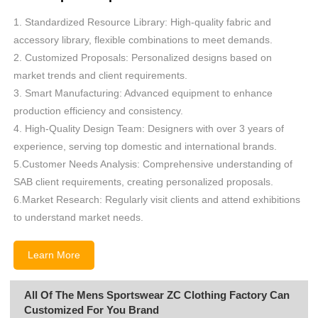
1. Standardized Resource Library: High-quality fabric and
accessory library, flexible combinations to meet demands.
2. Customized Proposals: Personalized designs based on
market trends and client requirements.
3. Smart Manufacturing: Advanced equipment to enhance
production efficiency and consistency.
4. High-Quality Design Team: Designers with over 3 years of
experience, serving top domestic and international brands.
5.Customer Needs Analysis: Comprehensive understanding of
SAB client requirements, creating personalized proposals.
6.Market Research: Regularly visit clients and attend exhibitions
to understand market needs.
Learn More
All Of The Mens Sportswear ZC Clothing Factory Can
Customized For You Brand