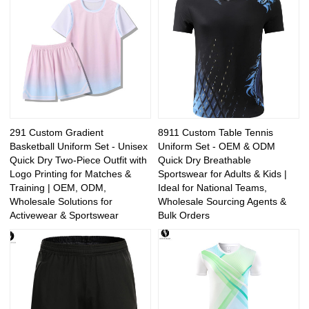
291 Custom Gradient
8911 Custom Table Tennis
Basketball Uniform Set - Unisex
Uniform Set - OEM & ODM
Quick Dry Two-Piece Outfit with
Quick Dry Breathable
Logo Printing for Matches &
Sportswear for Adults & Kids |
Training | OEM, ODM,
Ideal for National Teams,
Wholesale Solutions for
Wholesale Sourcing Agents &
Activewear & Sportswear
Bulk Orders