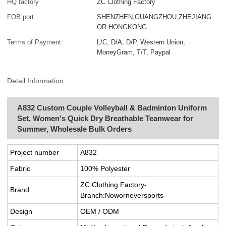
HQ factory
ZC Clothing Factory
FOB port
SHENZHEN,GUANGZHOU,ZHEJIANG
OR HONGKONG
Terms of Payment
L/C, D/A, D/P, Western Union,
MoneyGram, T/T, Paypal
Detail Information
A832 Custom Couple Volleyball & Badminton Uniform
Set, Women's Quick Dry Breathable Teamwear for
Summer, Wholesale Bulk Orders
Project number
A832
Fabric
100% Polyester
ZC Clothing Factory-
Brand
Branch:Noworneversports
Design
OEM / ODM