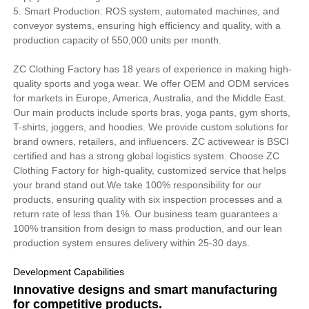
5. Smart Production: ROS system, automated machines, and
conveyor systems, ensuring high efficiency and quality, with a
production capacity of 550,000 units per month.
ZC Clothing Factory has 18 years of experience in making high-
quality sports and yoga wear. We offer OEM and ODM services
for markets in Europe, America, Australia, and the Middle East.
Our main products include sports bras, yoga pants, gym shorts,
T-shirts, joggers, and hoodies. We provide custom solutions for
brand owners, retailers, and influencers. ZC activewear is BSCI
certified and has a strong global logistics system. Choose ZC
Clothing Factory for high-quality, customized service that helps
your brand stand out.We take 100% responsibility for our
products, ensuring quality with six inspection processes and a
return rate of less than 1%. Our business team guarantees a
100% transition from design to mass production, and our lean
production system ensures delivery within 25-30 days.
Development Capabilities
Innovative designs and smart manufacturing
for competitive products.