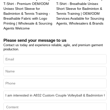
T-Shirt - Premium OEM/ODM
T-Shirt - Breathable Unisex
Unisex Short Sleeve for
Short Sleeve for Badminton &
Badminton & Tennis Training -
Tennis Training | OEM/ODM
Breathable Fabric with Logo
Services Available for Sourcing
Printing | Wholesale & Sourcing
Agents, Wholesalers & Brands
Agents Welcome
Please send your message to us
Contact us today and experience reliable, agile, and premium garment
production.