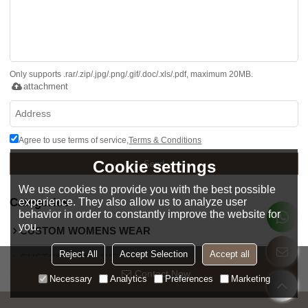
Only supports .rar/.zip/.jpg/.png/.gif/.doc/.xls/.pdf, maximum 20MB.
attachment
Agree to use terms of service,
Terms & Conditions
Cookie settings
Send
We use cookies to provide you with the best possible
Categories
experience. They also allow us to analyze user
behavior in order to constantly improve the website for
you.
CUSTOM WOMENS WEAR
Reject All
Accept Selection
Accept all
CUSTOM MENS WEAR
Contact Now
Necessary
Analytics
Preferences
Marketing