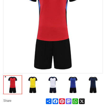
Share
Facebook
Pinterest
Mastodon
WhatsApp
X
Share