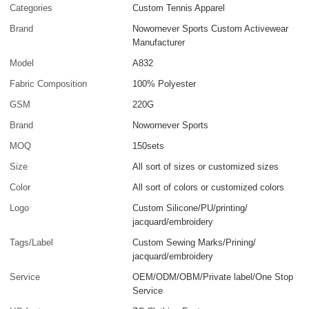
Categories
Custom Tennis Apparel
Brand
Nowornever Sports Custom Activewear
Manufacturer
Model
A832
Fabric Composition
100% Polyester
GSM
220G
Brand
Nowornever Sports
MOQ
150sets
Size
All sort of sizes or customized sizes
Color
All sort of colors or customized colors
Logo
Custom Silicone/PU/printing/
jacquard/embroidery
Tags/Label
Custom Sewing Marks/Prining/
jacquard/embroidery
Service
OEM/ODM/OBM/Private label/One Stop
Service