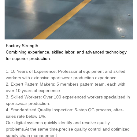
Factory Strength
Combining experience, skilled labor, and advanced technology
for superior production.
1. 18 Years of Experience: Professional equipment and skilled
workers with extensive sportswear production experience.
2. Expert Pattern Makers: 5 members pattern team, each with
over 10 years of experience.
3. Skilled Workers: Over 100 experienced workers specialized in
sportswear production.
4. Standardized Quality Inspection: 5-step QC process, after-
sales rate below 1%.
Our digital systems quickly identify and resolve quality
problems.At the same time,precise quality control and optimized
supply chain management.