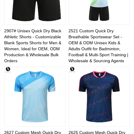
2907# Unisex Quick Dry Black
2521 Custom Quick Dry
Athletic Shorts - Customizable
Breathable Sportswear Set -
Blank Sports Shorts for Men &
OEM & ODM Unisex Kids &
Women, Ideal for OEM, ODM
Adults Outfit for Badminton,
Production & Wholesale Bulk
Football & Multi-Sport Training |
Orders
Wholesale & Sourcing Agents
2627 Custom Mesh Quick Dry
2625 Custom Mesh Quick Dry