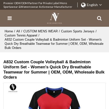
Premier OEM/ODM Partner For Private Label Mens
English
Sportawear &Womenswear Activewear Manufacturer
Home
/
All
/
CUSTOM MENS WEAR
/
Custom Sports Jerseys
/
Custom Tennis Apparel
/
A832 Custom Couple Volleyball & Badminton Uniform Set - Women's
Quick Dry Breathable Teamwear for Summer | OEM, ODM, Wholesale
Bulk Orders
A832 Custom Couple Volleyball & Badminton
Uniform Set - Women's Quick Dry Breathable
Teamwear for Summer | OEM, ODM, Wholesale Bulk
Orders