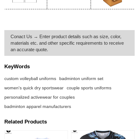
Conact Us → Enter product details such as size, color,
materials etc. and other specific requirements to receive
an accurate quote.
KeyWords
custom volleyball uniforms
badminton uniform set
women's quick dry sportswear
couple sports uniforms
personalized activewear for couples
badminton apparel manufacturers
Related Products